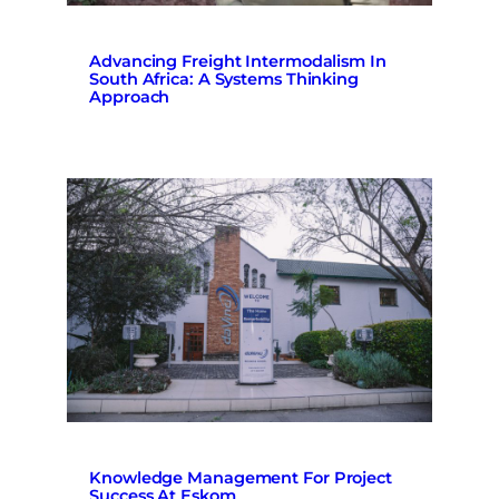
Advancing Freight Intermodalism In
South Africa: A Systems Thinking
Approach
Knowledge Management For Project
Success At Eskom