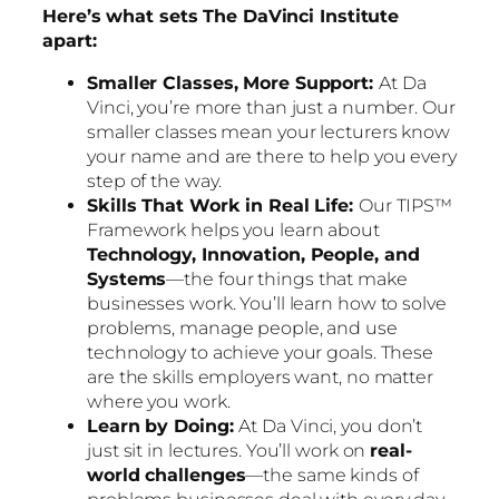
Here’s what sets The DaVinci Institute
apart:
Smaller Classes, More Support:
At Da
Vinci, you’re more than just a number. Our
smaller classes mean your lecturers know
your name and are there to help you every
step of the way.
Skills That Work in Real Life:
Our TIPS™
Framework helps you learn about
Technology, Innovation, People, and
Systems
—the four things that make
businesses work. You’ll learn how to solve
problems, manage people, and use
technology to achieve your goals. These
are the skills employers want, no matter
where you work.
Learn by Doing:
At Da Vinci, you don’t
just sit in lectures. You’ll work on
real-
world challenges
—the same kinds of