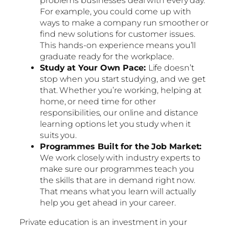
problems businesses deal with every day.
For example, you could come up with
ways to make a company run smoother or
find new solutions for customer issues.
This hands-on experience means you’ll
graduate ready for the workplace.
Study at Your Own Pace:
Life doesn’t
stop when you start studying, and we get
that. Whether you’re working, helping at
home, or need time for other
responsibilities, our online and distance
learning options let you study when it
suits you.
Programmes Built for the Job Market:
We work closely with industry experts to
make sure our programmes teach you
the skills that are in demand right now.
That means what you learn will actually
help you get ahead in your career.
Private education is an investment in your