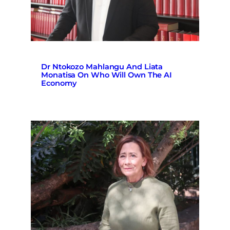
Dr Ntokozo Mahlangu And Liata
Monatisa On Who Will Own The AI
Economy