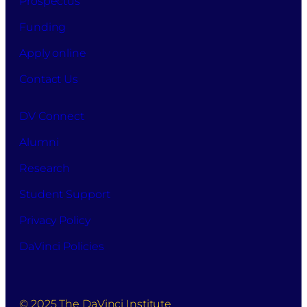
Prospectus
Funding
Apply online
Contact Us
DV Connect
Alumni
Research
Student Support
Privacy Policy
DaVinci Policies
© 2025 The DaVinci Institute