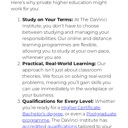
Here’s why private higher education might
work for you:
Study on Your Terms:
At The DaVinci
Institute, you don’t have to choose
between studying and managing your
responsibilities. Our online and distance
learning programmes are flexible,
allowing you to study at your own pace,
wherever you are.
Practical, Real-World Learning:
Our
approach isn’t just about classroom
theories. We focus on solving real-world
problems, meaning you’ll gain skills you
can use immediately in the workplace or
your business.
Qualifications for Every Level:
Whether
you’re ready for a
Higher Certificate
,
Bachelor’s degree
, or even a
Postgraduate
programme
, The DaVinci Institute has
accredited qualifications
tailored to your