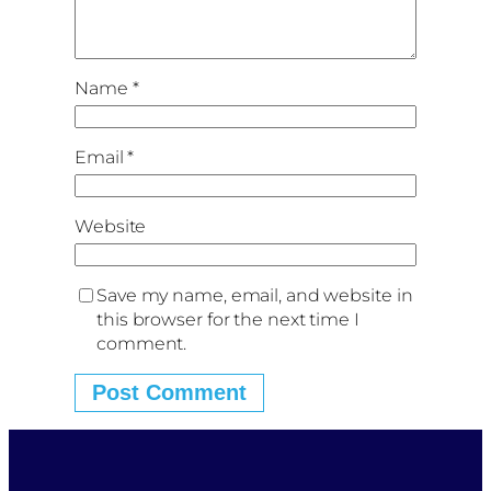
Name
*
Email
*
Website
Save my name, email, and website in
this browser for the next time I
comment.