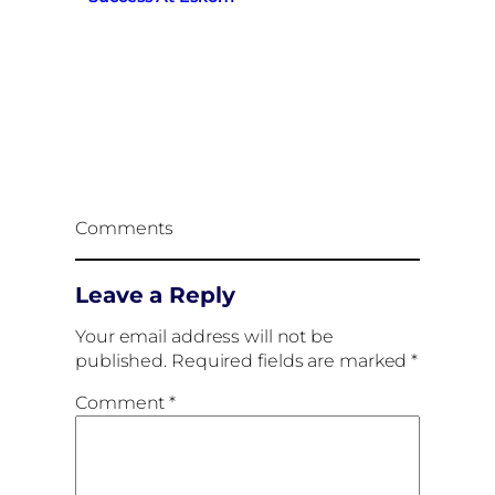
Comments
Leave a Reply
Your email address will not be
published.
Required fields are marked
*
Comment
*