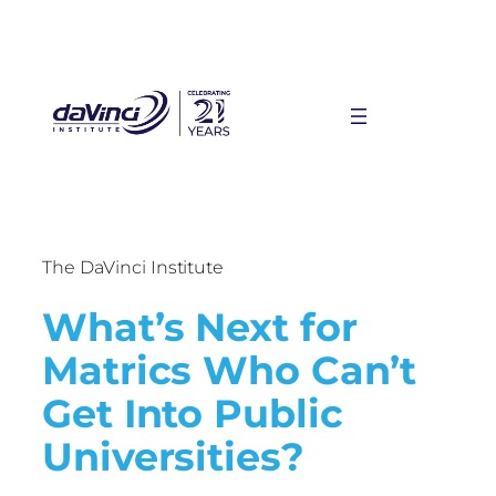
The DaVinci Institute
What’s Next for
Matrics Who Can’t
Get Into Public
Universities?