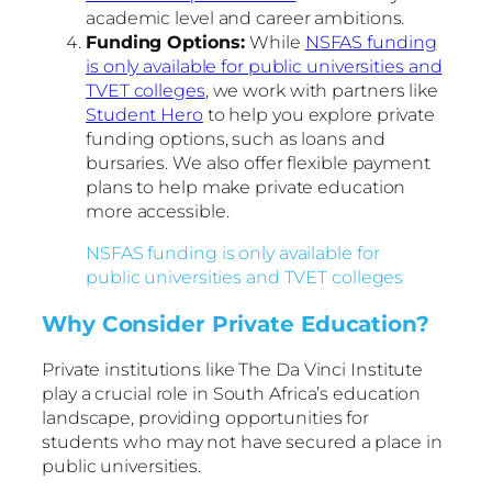
academic level and career ambitions.
Funding Options:
While
NSFAS funding
is only available for public universities and
TVET colleges
, we work with partners like
Student Hero
to help you explore private
funding options, such as loans and
bursaries. We also offer flexible payment
plans to help make private education
more accessible.
NSFAS funding is only available for
public universities and TVET colleges
Why Consider Private Education?
Private institutions like The Da Vinci Institute
play a crucial role in South Africa’s education
landscape, providing opportunities for
students who may not have secured a place in
public universities.