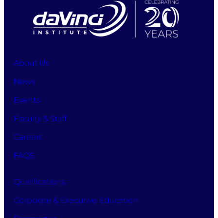
About Us
News
Events
Faculty & Staff
Careers
FAQS
Qualifications
Corporate & Executive Education