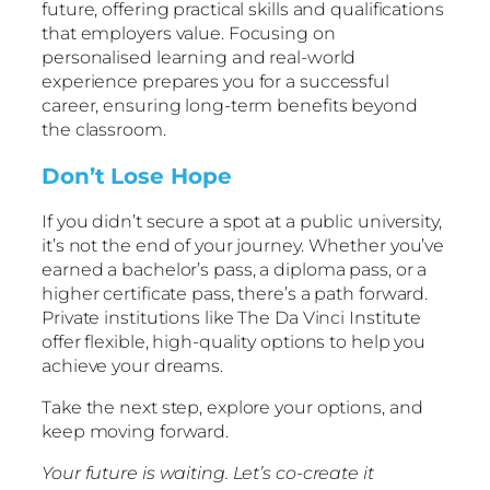
future, offering practical skills and qualifications
that employers value. Focusing on
personalised learning and real-world
experience prepares you for a successful
career, ensuring long-term benefits beyond
the classroom.
Don’t Lose Hope
If you didn’t secure a spot at a public university,
it’s not the end of your journey. Whether you’ve
earned a bachelor’s pass, a diploma pass, or a
higher certificate pass, there’s a path forward.
Private institutions like The Da Vinci Institute
offer flexible, high-quality options to help you
achieve your dreams.
Take the next step, explore your options, and
keep moving forward.
Your future is waiting. Let’s co-create it