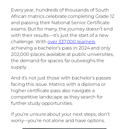
Every year, hundreds of thousands of South
African matrics celebrate completing Grade 12
and passing their National Senior Certificate
exams. But for many, the journey doesn’t end
with their results—it’s just the start of a new
challenge. With
over 337,000 learners
achieving a bachelor’s pass in 2024 and only
202,000 places available at public universities,
the demand for spaces far outweighs the
supply.
And it’s not just those with bachelor’s passes
facing this issue. Matrics with a diploma or
higher certificate pass also navigate a
competitive landscape as they search for
further study opportunities.
If you’re unsure about your next steps, don’t
worry—you’re not alone and have options.