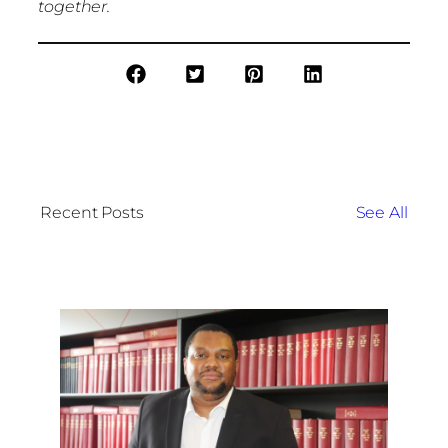
together.
Recent Posts
See All