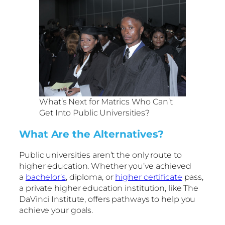
What’s Next for Matrics Who Can’t
Get Into Public Universities?
What Are the Alternatives?
Public universities aren’t the only route to
higher education. Whether you’ve achieved
a
bachelor’s
, diploma, or
higher certificate
pass,
a private higher education institution, like The
DaVinci Institute, offers pathways to help you
achieve your goals.