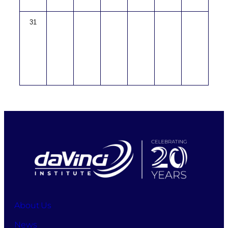
31
About Us
News