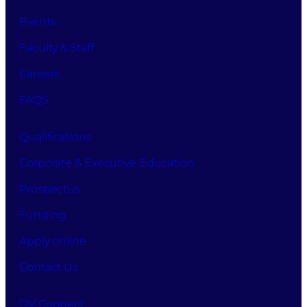
Events
Faculty & Staff
Careers
FAQS
Qualifications
Corporate & Executive Education
Prospectus
Funding
Apply online
Contact Us
DV Connect