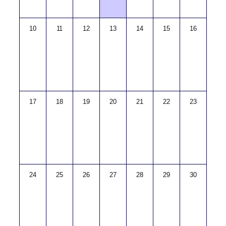
10
11
12
13
14
15
16
17
18
19
20
21
22
23
24
25
26
27
28
29
30