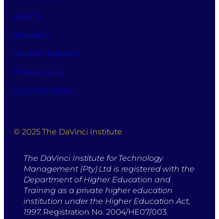
Alumni
Research
Student Support
Privacy Policy
DaVinci Policies
© 2025 The DaVinci Institute
The DaVinci Institute for Technology
Management (Pty) Ltd is registered with the
Department of Higher Education and
Training as a private higher education
institution under the Higher Education Act,
1997.
Registration No. 2004/HE07/003.