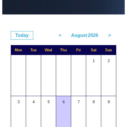
Today
<
August 2026
>
Mon
Tue
Wed
Thu
Fri
Sat
Sun
1
2
3
4
5
6
7
8
9