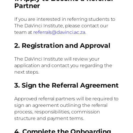
Partner
If you are interested in referring students to
The DaVinci Institute, please contact our
team at
referrals@davinci.ac.za
.
2. Registration and Approval
The DaVinci Institute will review your
application and contact you regarding the
next steps.
3. Sign the Referral Agreement
Approved referral partners will be required to
sign an agreement outlining the referral
process, responsibilities, commission
structure and payment terms.
4. Complete the Onboarding