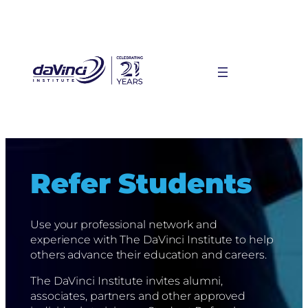
Skip
to
content
Refer Students
Use your professional network and
experience with The DaVinci Institute to help
others advance their education and careers.
The DaVinci Institute invites alumni,
associates, partners and other approved