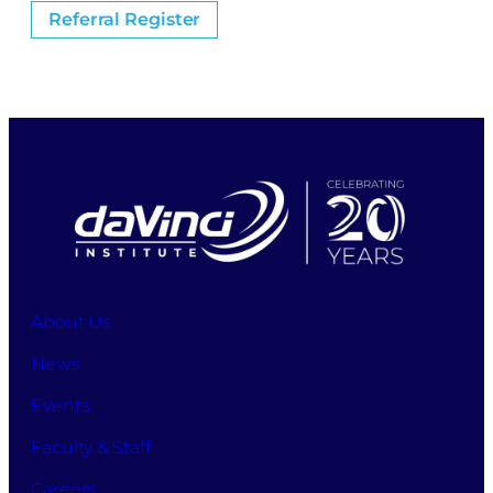
Referral Register
About Us
News
Events
Faculty & Staff
Careers