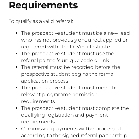
Requirements
To qualify as a valid referral:
The prospective student must be a new lead
who has not previously enquired, applied or
registered with The DaVinci Institute
The prospective student must use the
referral partner’s unique code or link
The referral must be recorded before the
prospective student begins the formal
application process
The prospective student must meet the
relevant programme admission
requirements
The prospective student must complete the
qualifying registration and payment
requirements
Commission payments will be processed
according to the signed referral partnership