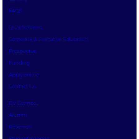
FAQS
Qualifications
Corporate & Executive Education
Prospectus
Funding
Apply online
Contact Us
DV Connect
Alumni
Research
Student Support