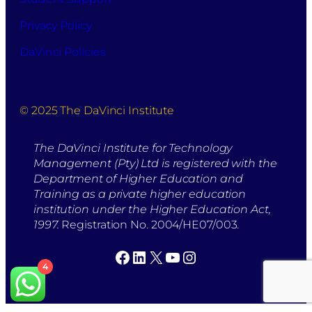
Privacy Policy
DaVinci Policies
© 2025 The DaVinci Institute
The DaVinci Institute for Technology
Management (Pty) Ltd is registered with the
Department of Higher Education and
Training as a private higher education
institution under the Higher Education Act,
1997.
Registration No. 2004/HE07/003.
Facebook
LinkedIn
X
YouTube
Instagram
4