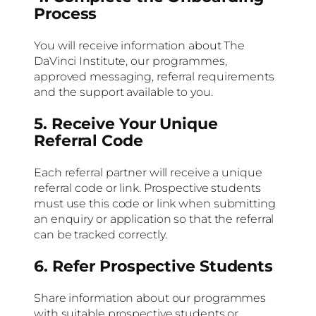
Process
You will receive information about The
DaVinci Institute, our programmes,
approved messaging, referral requirements
and the support available to you.
5. Receive Your Unique
Referral Code
Each referral partner will receive a unique
referral code or link. Prospective students
must use this code or link when submitting
an enquiry or application so that the referral
can be tracked correctly.
6. Refer Prospective Students
Share information about our programmes
with suitable prospective students or