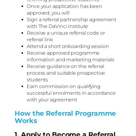
Once your application has been
approved, you will:
Sign a referral partnership agreement
with The DaVinci Institute
Receive a unique referral code or
referral link
Attend a short onboarding session
Receive approved programme
information and marketing materials
Receive guidance on the referral
process and suitable prospective
students
Earn commission on qualifying
successful enrolments in accordance
with your agreement
How the Referral Programme
Works
1. Apply to Become a Referral