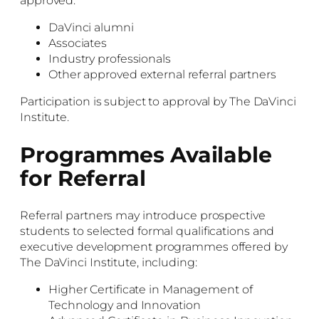
approved:
DaVinci alumni
Associates
Industry professionals
Other approved external referral partners
Participation is subject to approval by The DaVinci
Institute.
Programmes Available
for Referral
Referral partners may introduce prospective
students to selected formal qualifications and
executive development programmes offered by
The DaVinci Institute, including:
Higher Certificate in Management of
Technology and Innovation