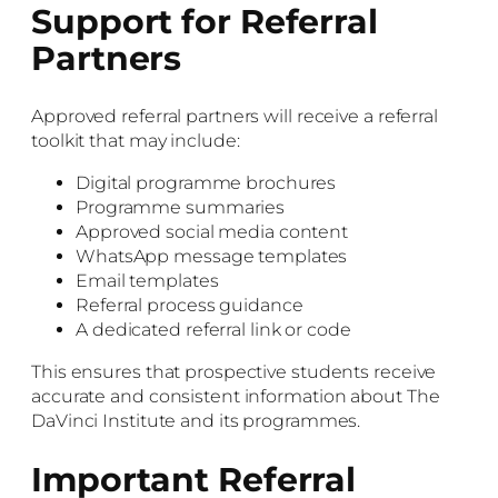
Support for Referral
Partners
Approved referral partners will receive a referral
toolkit that may include:
Digital programme brochures
Programme summaries
Approved social media content
WhatsApp message templates
Email templates
Referral process guidance
A dedicated referral link or code
This ensures that prospective students receive
accurate and consistent information about The
DaVinci Institute and its programmes.
Important Referral