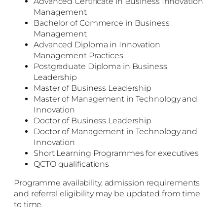
Advanced Certificate in Business Innovation
Management
Bachelor of Commerce in Business
Management
Advanced Diploma in Innovation
Management Practices
Postgraduate Diploma in Business
Leadership
Master of Business Leadership
Master of Management in Technology and
Innovation
Doctor of Business Leadership
Doctor of Management in Technology and
Innovation
Short Learning Programmes for executives
QCTO qualifications
Programme availability, admission requirements
and referral eligibility may be updated from time
to time.