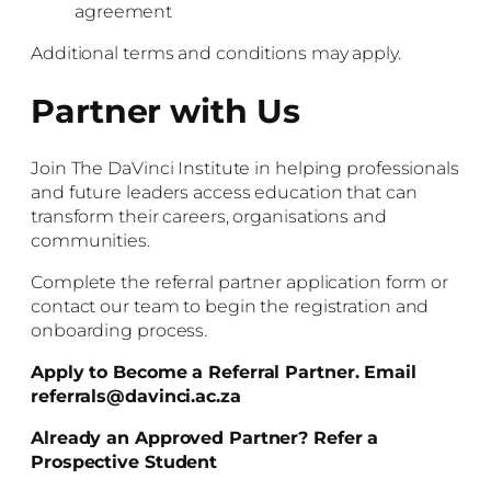
agreement
Additional terms and conditions may apply.
Partner with Us
Join The DaVinci Institute in helping professionals
and future leaders access education that can
transform their careers, organisations and
communities.
Complete the referral partner application form or
contact our team to begin the registration and
onboarding process.
Apply to Become a Referral Partner. Email
referrals@davinci.ac.za
Already an Approved Partner? Refer a
Prospective Student