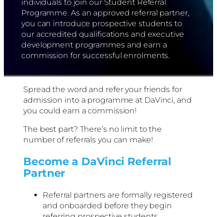
individuals to join our Student Referral
Programme. As an approved referral partner,
you can introduce prospective students to
our accredited qualifications and executive
development programmes and earn a
commission for successful enrolments.
Spread the word and refer your friends for
admission into a programme at DaVinci, and
you could earn a commission!
The best part? There’s no limit to the
number of referrals you can make!
Become a DaVinci Referral
Partner
Referral partners are formally registered
and onboarded before they begin
referring prospective students.