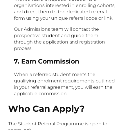
organisations interested in enrolling cohorts,
and direct them to the dedicated referral
form using your unique referral code or link.
Our Admissions team will contact the
prospective student and guide them
through the application and registration
process.
7. Earn Commission
When a referred student meets the
qualifying enrolment requirements outlined
in your referral agreement, you will earn the
applicable commission.
Who Can Apply?
The Student Referral Programme is open to