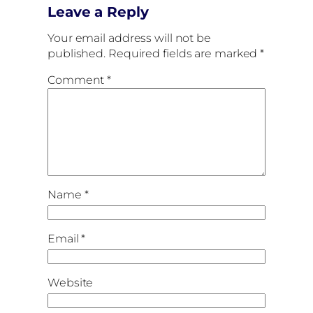
Leave a Reply
Your email address will not be
published.
Required fields are marked
*
Comment
*
Name
*
Email
*
Website