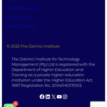
Student Support
Privacy Policy
DaVinci Policies
© 2025 The DaVinci Institute
The DaVinci Institute for Technology
Management (Pty) Ltd is registered with the
Department of Higher Education and
Training as a private higher education
institution under the Higher Education Act,
1997.
Registration No. 2004/HE07/003.
Facebook
LinkedIn
X
YouTube
Instagram
4