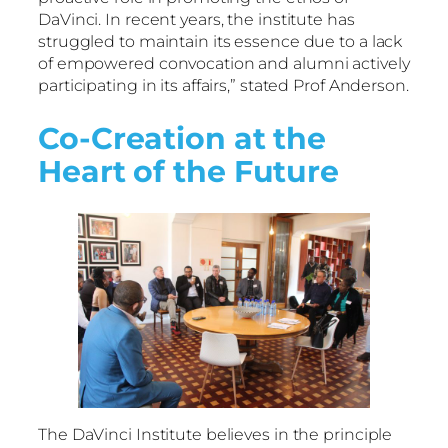
DaVinci. In recent years, the institute has
struggled to maintain its essence due to a lack
of empowered convocation and alumni actively
participating in its affairs,” stated Prof Anderson.
Co-Creation at the
Heart of the Future
The DaVinci Institute believes in the principle