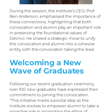
During the session, the institute’s CEO, Prof
Ben Anderson, emphasised the importance of
these connections, highlighting that both
convocation and alumni play an important role
in preserving the foundational values of
DaVinci. He shared a strategic move to unify
the convocation and alumni into a cohesive
entity, with the convocation taking the lead.
Welcoming a New
Wave of Graduates
Following our recent graduation ceremony,
over 100 new graduates have expressed their
commitment to joining the convocation.
“This initiative marks a pivotal step as the
institute evolves to empower alumni to take a
proactive role in promoting the ethos of