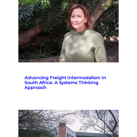
Advancing Freight Intermodalism In
South Africa: A Systems Thinking
Approach