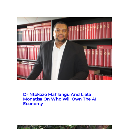
Dr Ntokozo Mahlangu And Liata
Monatisa On Who Will Own The AI
Economy