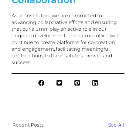
As an institution, we are committed to
advancing collaborative efforts and ensuring
that our alumni play an active role in our
ongoing development. The alumni office will
continue to create platforms for co-creation
and engagement, facilitating meaningful
contributions to the institute’s growth and
success.
Recent Posts
See All