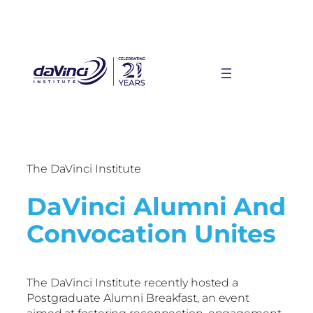
The DaVinci Institute
DaVinci Alumni And
Convocation Unites
The DaVinci Institute recently hosted a
Postgraduate Alumni Breakfast, an event