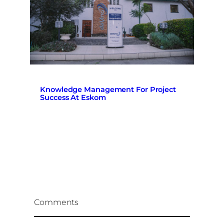
Knowledge Management For Project
Success At Eskom
Comments