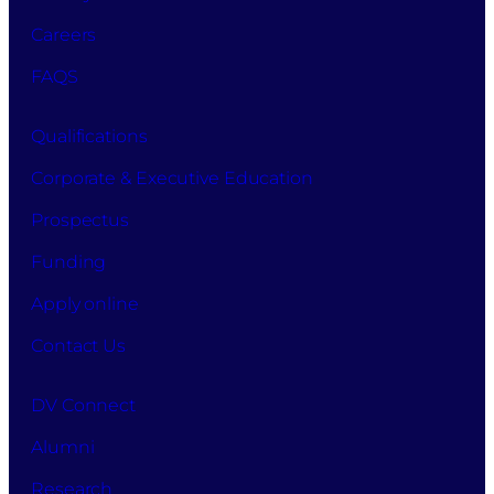
Careers
FAQS
Qualifications
Corporate & Executive Education
Prospectus
Funding
Apply online
Contact Us
DV Connect
Alumni
Research