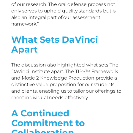
of our research. The oral defense process not
only serves to uphold quality standards but is
also an integral part of our assessment
framework.”
What Sets DaVinci
Apart
The discussion also highlighted what sets The
DaVinci Institute apart. The TIPS™ Framework
and Mode 2 Knowledge Production provide a
distinctive value proposition for our students
and clients, enabling us to tailor our offerings to
meet individual needs effectively.
A Continued
Commitment to
Collaboration