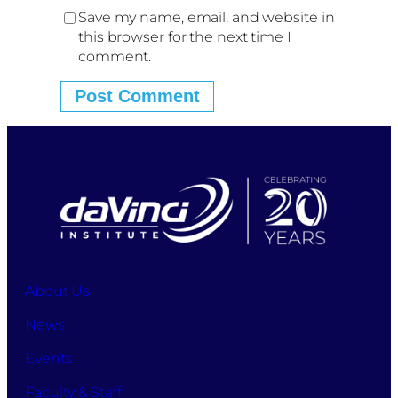
Save my name, email, and website in
this browser for the next time I
comment.
About Us
News
Events
Faculty & Staff