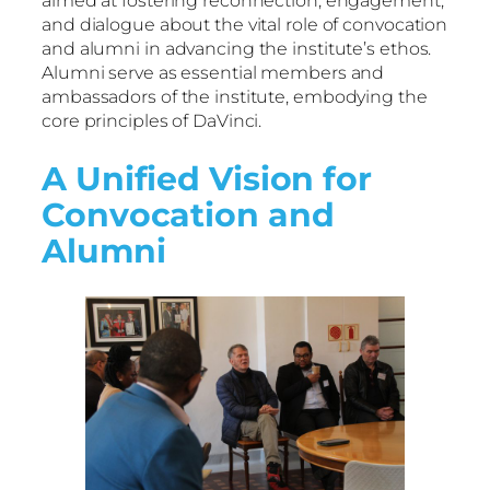
aimed at fostering reconnection, engagement,
and dialogue about the vital role of convocation
and alumni in advancing the institute’s ethos.
Alumni serve as essential members and
ambassadors of the institute, embodying the
core principles of DaVinci.
A Unified Vision for
Convocation and
Alumni