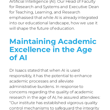
Artificial Intelligence (AI). Our Head of Faculty
for Research and Systems and Executive Dean
for Teaching, Learning, and Research
emphasised that while AI is already integrated
into our educational landscape, how we use it
will shape the future of education.
Maintaining Academic
Excellence in the Age
of AI
Dr Isaacs stated that when AI is used
responsibly, it has the potential to enhance
academic processes and alleviate
administrative burdens. In response to
concerns regarding the quality of academic
research in the age of AI, he assured attendees:
“Our institute has established vigorous quality
control mechanisms to safeguard the integrity