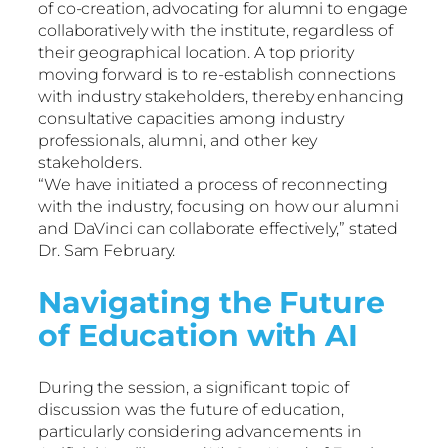
of co-creation, advocating for alumni to engage
collaboratively with the institute, regardless of
their geographical location. A top priority
moving forward is to re-establish connections
with industry stakeholders, thereby enhancing
consultative capacities among industry
professionals, alumni, and other key
stakeholders.
“We have initiated a process of reconnecting
with the industry, focusing on how our alumni
and DaVinci can collaborate effectively,” stated
Dr. Sam February.
Navigating the Future
of Education with AI
During the session, a significant topic of
discussion was the future of education,
particularly considering advancements in