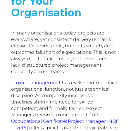
for Your
Organisation
In many organisations today, projects are
everywhere, yet consistent delivery remains
elusive. Deadlines shift, budgets stretch, and
outcomes fall short of expectations. This is not
always due to lack of effort, but often due to a
lack of structured project management
capability across teams.
Project management
has evolved into a critical
organisational function, not just a technical
discipline. As complexity increases and
timelines shrink, the need for skilled,
competent, and formally trained Project
Managers becomes more urgent. The
Occupational Certificate: Project Manager (NQF
Level 5)
offers a practical and strategic pathway