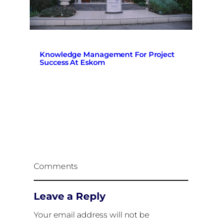
Knowledge Management For Project
Success At Eskom
Comments
Leave a Reply
Your email address will not be