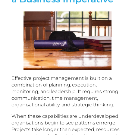
Effective project management is built on a
combination of planning, execution,
monitoring, and leadership. It requires strong
communication, time management,
organisational ability, and strategic thinking.
When these capabilities are underdeveloped,
organisations begin to see patterns emerge.
Projects take longer than expected, resources