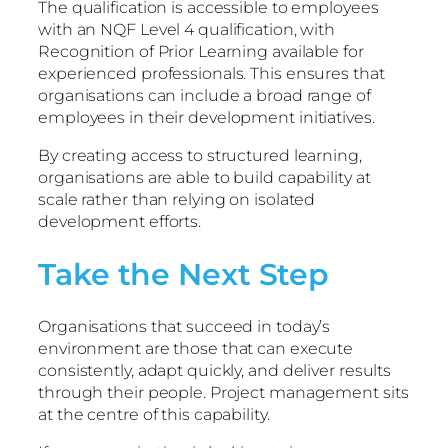
The qualification is accessible to employees
with an NQF Level 4 qualification, with
Recognition of Prior Learning available for
experienced professionals. This ensures that
organisations can include a broad range of
employees in their development initiatives.
By creating access to structured learning,
organisations are able to build capability at
scale rather than relying on isolated
development efforts.
Take the Next Step
Organisations that succeed in today’s
environment are those that can execute
consistently, adapt quickly, and deliver results
through their people. Project management sits
at the centre of this capability.