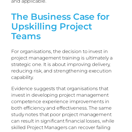
and applicable.
The Business Case for
Upskilling Project
Teams
For organisations, the decision to invest in
project management training is ultimately a
strategic one. It is about improving delivery,
reducing risk, and strengthening execution
capability.
Evidence suggests that organisations that
invest in developing project management
competence experience improvements in
both efficiency and effectiveness. The same
study notes that poor project management
can result in significant financial losses, while
skilled Project Managers can recover failing