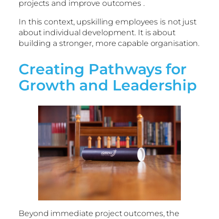
projects and improve outcomes .
In this context, upskilling employees is not just
about individual development. It is about
building a stronger, more capable organisation.
Creating Pathways for
Growth and Leadership
Beyond immediate project outcomes, the