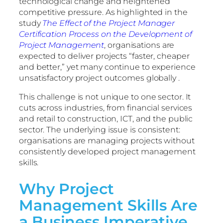
technological change and heightened
competitive pressure. As highlighted in the
study
The Effect of the Project Manager
Certification Process on the Development of
Project Management
, organisations are
expected to deliver projects “faster, cheaper
and better,” yet many continue to experience
unsatisfactory project outcomes globally .
This challenge is not unique to one sector. It
cuts across industries, from financial services
and retail to construction, ICT, and the public
sector. The underlying issue is consistent:
organisations are managing projects without
consistently developed project management
skills.
Why Project
Management Skills Are
a Business Imperative