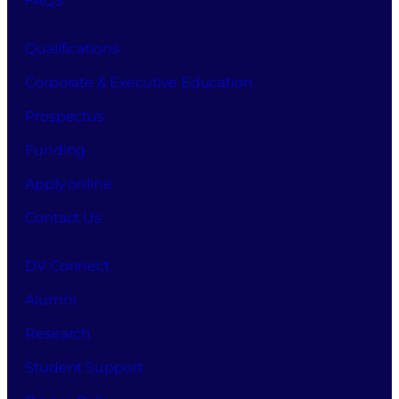
FAQS
Qualifications
Corporate & Executive Education
Prospectus
Funding
Apply online
Contact Us
DV Connect
Alumni
Research
Student Support