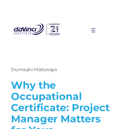
Dumisani Hlatswayo
Why the
Occupational
Certificate: Project
Manager Matters