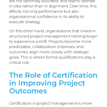
are not optimally allocated, and teams operate
in silos rather than in alignment. Over time, this
affects not only performance but also
organisational confidence in its ability to
execute strategy.
On the other hand, organisations that invest in
structured project management training begin
to experience a shift. Projects become more
predictable, collaboration improves, and
outcomes align more closely with strategic
goals. This is where formal qualifications play a
critical role.
The Role of Certification
in Improving Project
Outcomes
Certification in project management is more