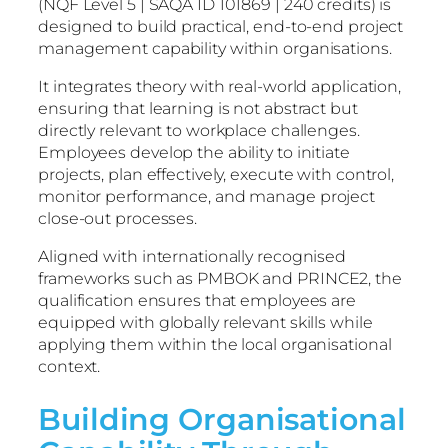
(NQF Level 5 | SAQA ID 101869 | 240 credits) is
designed to build practical, end-to-end project
management capability within organisations.
It integrates theory with real-world application,
ensuring that learning is not abstract but
directly relevant to workplace challenges.
Employees develop the ability to initiate
projects, plan effectively, execute with control,
monitor performance, and manage project
close-out processes.
Aligned with internationally recognised
frameworks such as PMBOK and PRINCE2, the
qualification ensures that employees are
equipped with globally relevant skills while
applying them within the local organisational
context.
Building Organisational