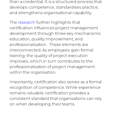
than a credential. It is a structured process that
develops competence, standardises practice,
and strengthens organisational capability.
The
research
further highlights that
certification influences project management
development through three key mechanisms:
education, quality improvement, and
professionalisation . These elements are
interconnected. As employees gain formal
training, the quality of project execution
improves, which in turn contributes to the
professionalisation of project management
within the organisation.
Importantly, certification also serves as a formal
recognition of competence. While experience
remains valuable, certification provides a
consistent standard that organisations can rely
on when developing their teams.