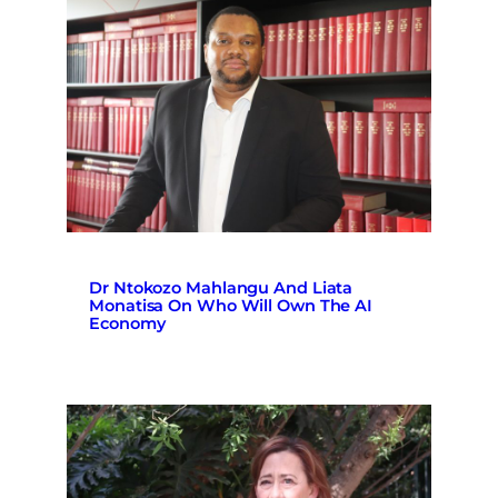
Dr Ntokozo Mahlangu And Liata
Monatisa On Who Will Own The AI
Economy