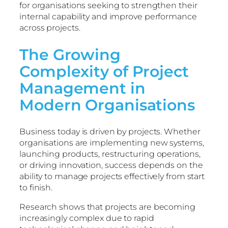
for organisations seeking to strengthen their
internal capability and improve performance
across projects.
The Growing
Complexity of Project
Management in
Modern Organisations
Business today is driven by projects. Whether
organisations are implementing new systems,
launching products, restructuring operations,
or driving innovation, success depends on the
ability to manage projects effectively from start
to finish.
Research shows that projects are becoming
increasingly complex due to rapid