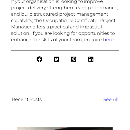
If your organisation is looking to improve
project delivery, strengthen team performance,
and build structured project management
capability, the Occupational Certificate: Project
Manager offers a practical and impactful
solution. If you are looking for opportunities to
enhance the skills of your team, enquire
here
:
Recent Posts
See All