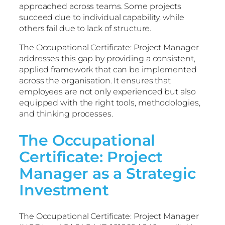
approached across teams. Some projects
succeed due to individual capability, while
others fail due to lack of structure.
The Occupational Certificate: Project Manager
addresses this gap by providing a consistent,
applied framework that can be implemented
across the organisation. It ensures that
employees are not only experienced but also
equipped with the right tools, methodologies,
and thinking processes.
The Occupational
Certificate: Project
Manager as a Strategic
Investment
The Occupational Certificate: Project Manager