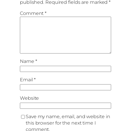
published.
Required fields are marked
*
Comment
*
Name
*
Email
*
Website
Save my name, email, and website in
this browser for the next time I
comment.