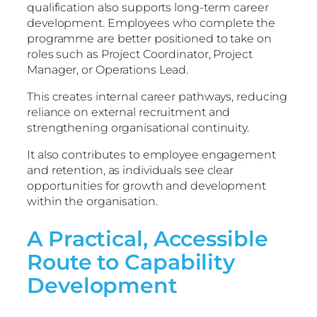
qualification also supports long-term career
development. Employees who complete the
programme are better positioned to take on
roles such as Project Coordinator, Project
Manager, or Operations Lead.
This creates internal career pathways, reducing
reliance on external recruitment and
strengthening organisational continuity.
It also contributes to employee engagement
and retention, as individuals see clear
opportunities for growth and development
within the organisation.
A Practical, Accessible
Route to Capability
Development