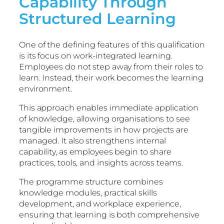
Capability Through
Structured Learning
One of the defining features of this qualification
is its focus on work-integrated learning.
Employees do not step away from their roles to
learn. Instead, their work becomes the learning
environment.
This approach enables immediate application
of knowledge, allowing organisations to see
tangible improvements in how projects are
managed. It also strengthens internal
capability, as employees begin to share
practices, tools, and insights across teams.
The programme structure combines
knowledge modules, practical skills
development, and workplace experience,
ensuring that learning is both comprehensive