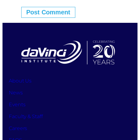
About Us
News
Events
Faculty & Staff
Careers