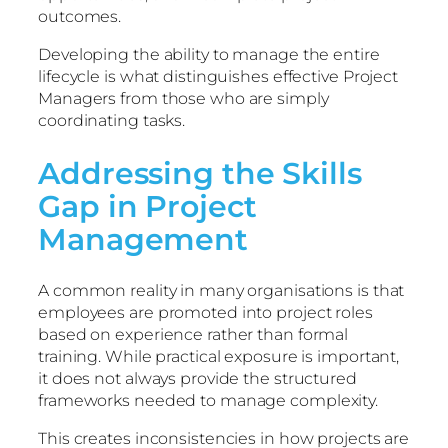
outcomes.
Developing the ability to manage the entire
lifecycle is what distinguishes effective Project
Managers from those who are simply
coordinating tasks.
Addressing the Skills
Gap in Project
Management
A common reality in many organisations is that
employees are promoted into project roles
based on experience rather than formal
training. While practical exposure is important,
it does not always provide the structured
frameworks needed to manage complexity.
This creates inconsistencies in how projects are