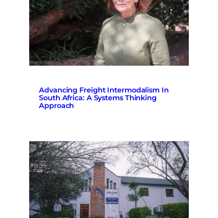
Advancing Freight Intermodalism In
South Africa: A Systems Thinking
Approach