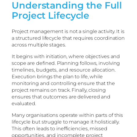
Understanding the Full
Project Lifecycle
Project management is not a single activity. It is
a structured lifecycle that requires coordination
across multiple stages.
It begins with initiation, where objectives and
scope are defined. Planning follows, involving
timelines, budgets, and resource allocation.
Execution brings the plan to life, while
monitoring and controlling ensure that the
project remains on track. Finally, closing
ensures that outcomes are delivered and
evaluated.
Many organisations operate within parts of this
lifecycle but struggle to manage it holistically.
This often leads to inefficiencies, missed
opportunities, and incomplete project