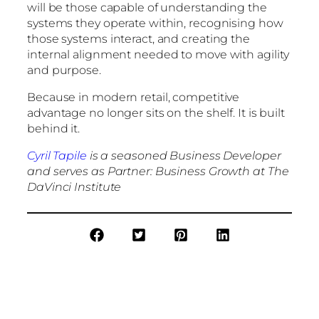
will be those capable of understanding the
systems they operate within, recognising how
those systems interact, and creating the
internal alignment needed to move with agility
and purpose.
Because in modern retail, competitive
advantage no longer sits on the shelf. It is built
behind it.
Cyril Tapile
is a seasoned Business Developer
and serves as Partner: Business Growth at The
DaVinci Institute