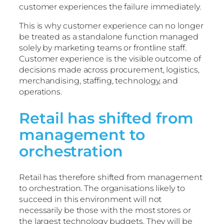
customer experiences the failure immediately.
This is why customer experience can no longer
be treated as a standalone function managed
solely by marketing teams or frontline staff.
Customer experience is the visible outcome of
decisions made across procurement, logistics,
merchandising, staffing, technology, and
operations.
Retail has shifted from
management to
orchestration
Retail has therefore shifted from management
to orchestration. The organisations likely to
succeed in this environment will not
necessarily be those with the most stores or
the largest technology budgets. They will be