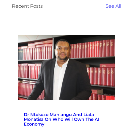
Recent Posts
See All
Dr Ntokozo Mahlangu And Liata
Monatisa On Who Will Own The AI
Economy