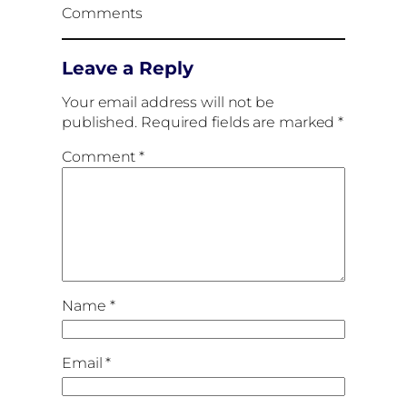
Comments
Leave a Reply
Your email address will not be
published.
Required fields are marked
*
Comment
*
Name
*
Email
*