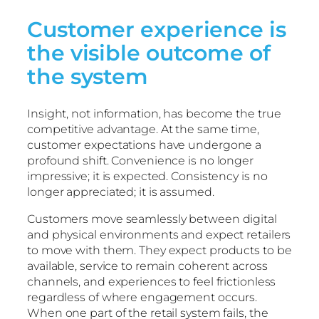
Customer experience is
the visible outcome of
the system
Insight, not information, has become the true
competitive advantage. At the same time,
customer expectations have undergone a
profound shift. Convenience is no longer
impressive; it is expected. Consistency is no
longer appreciated; it is assumed.
Customers move seamlessly between digital
and physical environments and expect retailers
to move with them. They expect products to be
available, service to remain coherent across
channels, and experiences to feel frictionless
regardless of where engagement occurs.
When one part of the retail system fails, the