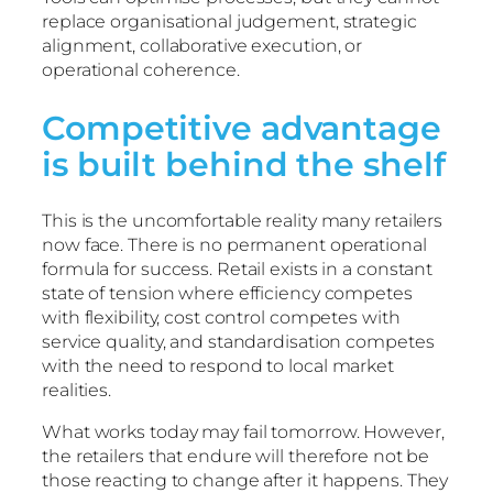
replace organisational judgement, strategic
alignment, collaborative execution, or
operational coherence.
Competitive advantage
is built behind the shelf
This is the uncomfortable reality many retailers
now face. There is no permanent operational
formula for success. Retail exists in a constant
state of tension where efficiency competes
with flexibility, cost control competes with
service quality, and standardisation competes
with the need to respond to local market
realities.
What works today may fail tomorrow. However,
the retailers that endure will therefore not be
those reacting to change after it happens. They