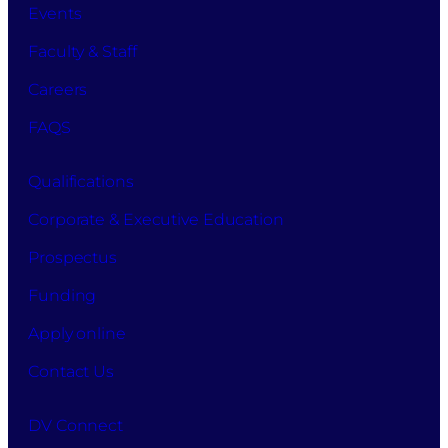
Events
Faculty & Staff
Careers
FAQS
Qualifications
Corporate & Executive Education
Prospectus
Funding
Apply online
Contact Us
DV Connect