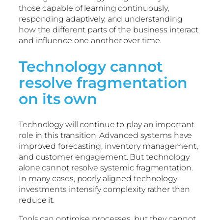
those capable of learning continuously,
responding adaptively, and understanding
how the different parts of the business interact
and influence one another over time.
Technology cannot
resolve fragmentation
on its own
Technology will continue to play an important
role in this transition. Advanced systems have
improved forecasting, inventory management,
and customer engagement. But technology
alone cannot resolve systemic fragmentation.
In many cases, poorly aligned technology
investments intensify complexity rather than
reduce it.
Tools can optimise processes, but they cannot