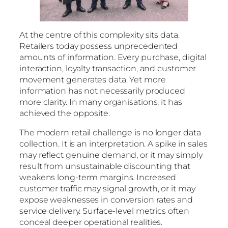
At the centre of this complexity sits data.
Retailers today possess unprecedented
amounts of information. Every purchase, digital
interaction, loyalty transaction, and customer
movement generates data. Yet more
information has not necessarily produced
more clarity. In many organisations, it has
achieved the opposite.
The modern retail challenge is no longer data
collection. It is an interpretation. A spike in sales
may reflect genuine demand, or it may simply
result from unsustainable discounting that
weakens long-term margins. Increased
customer traffic may signal growth, or it may
expose weaknesses in conversion rates and
service delivery. Surface-level metrics often
conceal deeper operational realities.