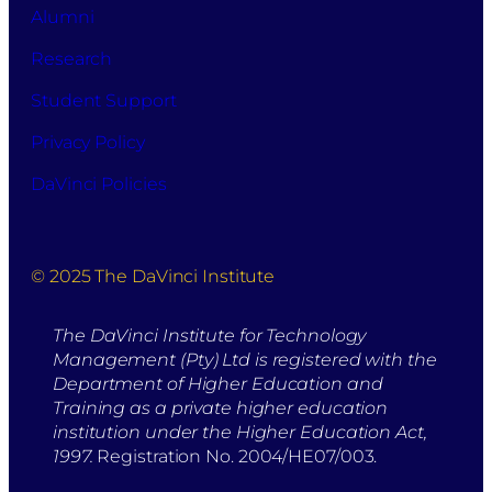
Alumni
Research
Student Support
Privacy Policy
DaVinci Policies
© 2025 The DaVinci Institute
The DaVinci Institute for Technology
Management (Pty) Ltd is registered with the
Department of Higher Education and
Training as a private higher education
institution under the Higher Education Act,
1997.
Registration No. 2004/HE07/003.