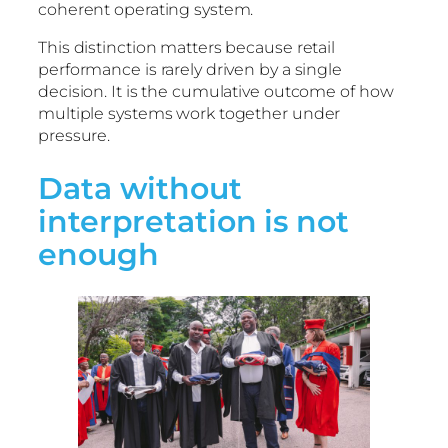
coherent operating system.
This distinction matters because retail
performance is rarely driven by a single
decision. It is the cumulative outcome of how
multiple systems work together under
pressure.
Data without
interpretation is not
enough