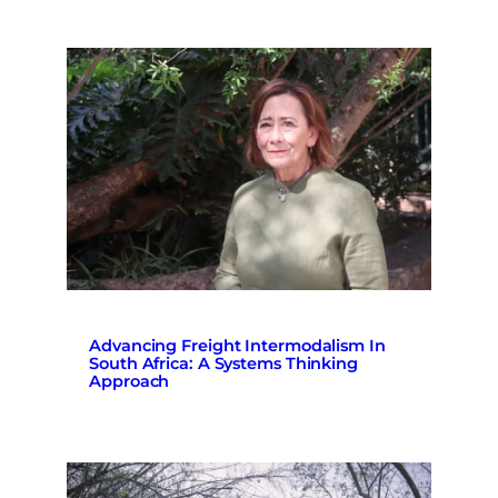
Advancing Freight Intermodalism In
South Africa: A Systems Thinking
Approach