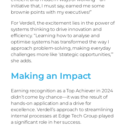
initiative that, I must say, earned me some
brownie points with my executives!”
For Verdell, the excitement lies in the power of
systems thinking to drive innovation and
efficiency. “Learning how to analyse and
optimise systems has transformed the way I
approach problem-solving, making everyday
challenges more like ‘strategic opportunities,’”
she adds.
Making an Impact
Earning recognition as a Top Achiever in 2024
didn’t come by chance—it was the result of
hands-on application and a drive for
excellence. Verdell’s approach to streamlining
internal processes at Edge Tech Group played
a significant role in her success.