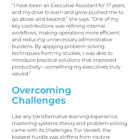
“I have been an Executive Assistant for 17 years,
and my drive to learn and grow pushed me to
go above and beyond,” she says. “One of my
key contributions was refining internal
workflows, making operations more efficient,
and reducing unnecessary administrative
burdens. By applying problem-solving
techniques from my studies, I was able to
introduce practical solutions that improved
productivity—something my executives truly
valued.”
Overcoming
Challenges
Like any transformative learning experience,
mastering systems theory and problem-solving
came with its challenges. For Verdell, the
biggest hurdle was shifting from routine