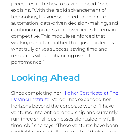
processes is the key to staying ahead,” she
explains. “With the rapid advancement of
technology, businesses need to embrace
automation, data-driven decision-making, and
continuous process improvements to remain
competitive. This module reinforced that
working smarter—rather than just harder—is
what truly drives success, saving time and
resources while enhancing overall
performance.”
Looking Ahead
Since completing her
Higher Certificate at The
DaVinci Institute
, Verdell has expanded her
horizons beyond the corporate world. “I have
ventured into entrepreneurship and currently
run three small businesses alongside my full-
time job,” she says. “These ventures have been
profitable, and I attribute much of their success