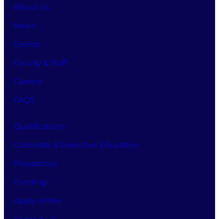
About Us
News
Events
Faculty & Staff
Careers
FAQS
Qualifications
Corporate & Executive Education
Prospectus
Funding
Apply online