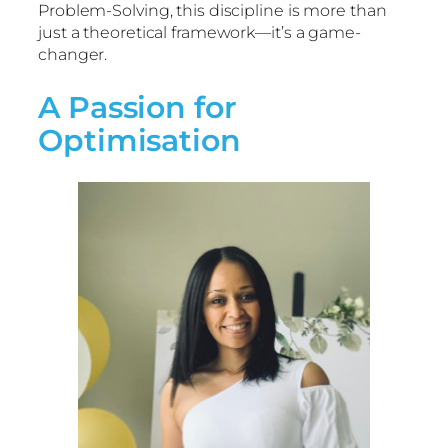
Problem-Solving, this discipline is more than
just a theoretical framework—it’s a game-
changer.
A Passion for
Optimisation