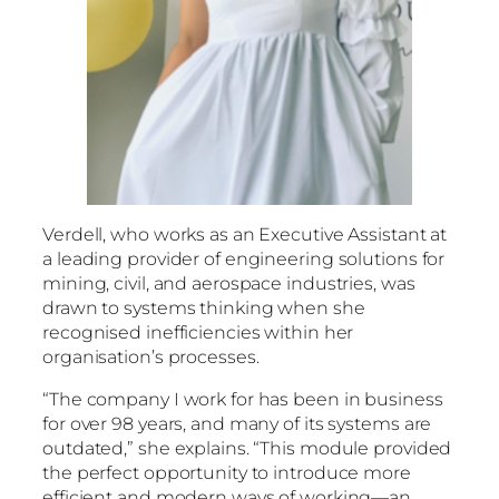
Verdell, who works as an Executive Assistant at
a leading provider of engineering solutions for
mining, civil, and aerospace industries, was
drawn to systems thinking when she
recognised inefficiencies within her
organisation’s processes.
“The company I work for has been in business
for over 98 years, and many of its systems are
outdated,” she explains. “This module provided
the perfect opportunity to introduce more
efficient and modern ways of working—an