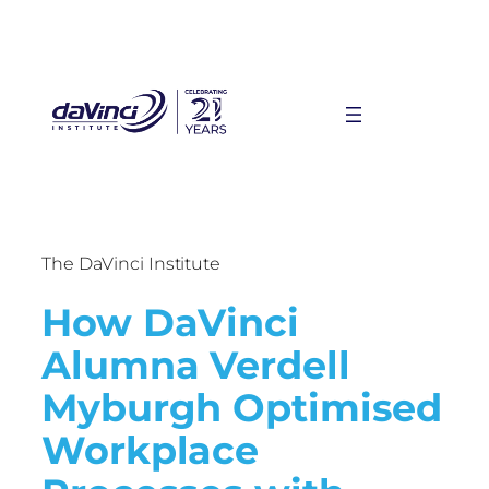
The DaVinci Institute
How DaVinci
Alumna Verdell
Myburgh Optimised
Workplace