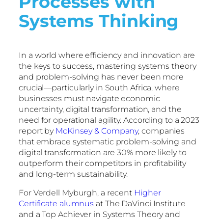
Processes with
Systems Thinking
In a world where efficiency and innovation are
the keys to success, mastering systems theory
and problem-solving has never been more
crucial—particularly in South Africa, where
businesses must navigate economic
uncertainty, digital transformation, and the
need for operational agility. According to a 2023
report by
McKinsey & Company
, companies
that embrace systematic problem-solving and
digital transformation are 30% more likely to
outperform their competitors in profitability
and long-term sustainability.
For Verdell Myburgh, a recent
Higher
Certificate alumnus
at The DaVinci Institute
and a Top Achiever in Systems Theory and