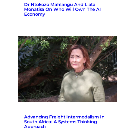
Dr Ntokozo Mahlangu And Liata
Monatisa On Who Will Own The AI
Economy
Advancing Freight Intermodalism In
South Africa: A Systems Thinking
Approach