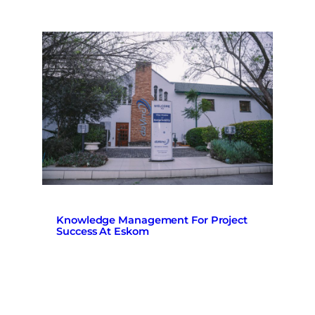
Knowledge Management For Project
Success At Eskom