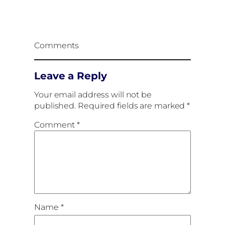
Comments
Leave a Reply
Your email address will not be
published.
Required fields are marked
*
Comment
*
Name
*