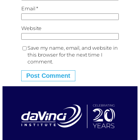
Email
*
Website
Save my name, email, and website in
this browser for the next time I
comment.