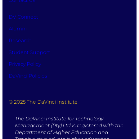
Contact Us
DV Connect
Alumni
Research
Student Support
Privacy Policy
DaVinci Policies
© 2025 The DaVinci Institute
The DaVinci Institute for Technology
Management (Pty) Ltd is registered with the
Department of Higher Education and