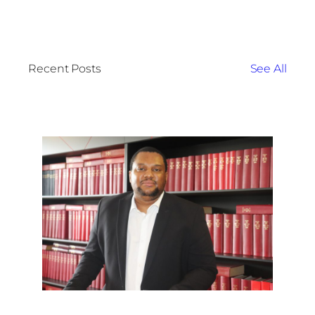
Recent Posts
See All