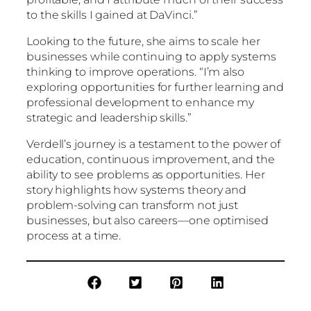
to the skills I gained at DaVinci.”
Looking to the future, she aims to scale her
businesses while continuing to apply systems
thinking to improve operations. “I’m also
exploring opportunities for further learning and
professional development to enhance my
strategic and leadership skills.”
Verdell’s journey is a testament to the power of
education, continuous improvement, and the
ability to see problems as opportunities. Her
story highlights how systems theory and
problem-solving can transform not just
businesses, but also careers—one optimised
process at a time.