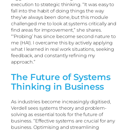
execution to strategic thinking. “It was easy to
fall into the habit of doing things the way
they’ve always been done, but this module
challenged me to look at systems critically and
find areas for improvement,” she shares.
“‘Probing’ has since become second nature to
me (HA!). I overcame this by actively applying
what I learned in real work situations, seeking
feedback, and constantly refining my
approach.”
The Future of Systems
Thinking in Business
As industries become increasingly digitised,
Verdell sees systems theory and problem-
solving as essential tools for the future of
business. “Effective systems are crucial for any
business. Optimising and streamlining