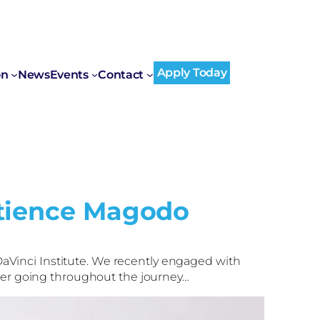
Apply Today
on
News
Events
Contact
atience Magodo
aVinci Institute. We recently engaged with
 her going throughout the journey…