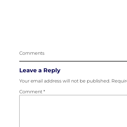
Comments
Leave a Reply
Your email address will not be published.
Requir
Comment
*