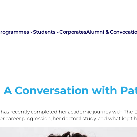
rogrammes
Students
Corporates
Alumni & Convocati
: A Conversation with P
 has recently completed her academic journey with The D
her career progression, her doctoral study, and what kept