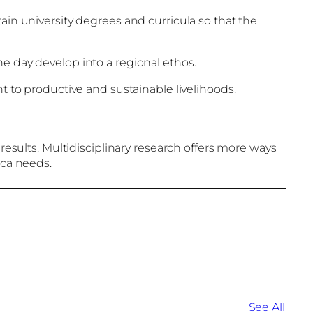
ain university degrees and curricula so that the
e day develop into a regional ethos.
to productive and sustainable livelihoods.
 results. Multidisciplinary research offers more ways
ica needs.
See All