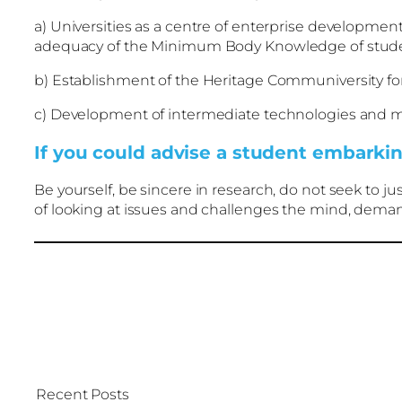
a) Universities as a centre of enterprise development
adequacy of the Minimum Body Knowledge of stude
b) Establishment of the Heritage Communiversity for 
c) Development of intermediate technologies and me
If you could advise a student embarkin
Be yourself, be sincere in research, do not seek to j
of looking at issues and challenges the mind, demandi
Recent Posts