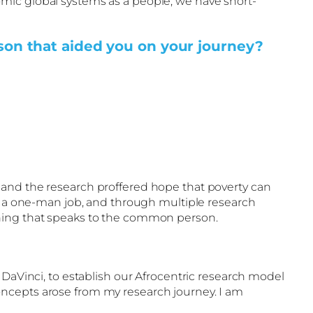
mic global systems as a people, we have short-
rson that aided you on your journey?
 and the research proffered hope that poverty can
ot a one-man job, and through multiple research
rning that speaks to the common person.
 DaVinci, to establish our Afrocentric research model
oncepts arose from my research journey. I am