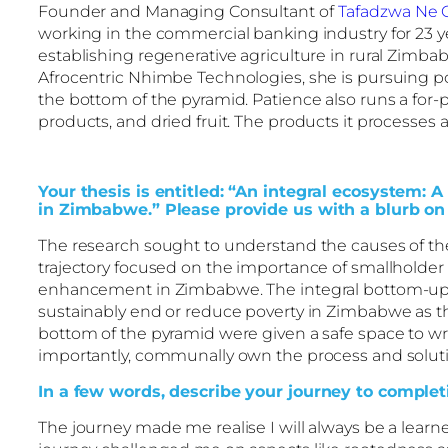
Founder and Managing Consultant of
Tafadzwa Ne 
working in the commercial banking industry for 23 ye
establishing regenerative agriculture in rural Zimb
Afrocentric Nhimbe Technologies, she is pursuing pov
the bottom of the pyramid. Patience also runs a for-
products, and dried fruit. The products it processes a
Your thesis is entitled: “An integral ecosystem: 
in Zimbabwe.” Please provide us with a blurb on 
The research sought to understand the causes of th
trajectory focused on the importance of smallholder
enhancement in Zimbabwe. The integral bottom-up m
sustainably end or reduce poverty in Zimbabwe as 
bottom of the pyramid were given a safe space to wri
importantly, communally own the process and solution
In a few words, describe your journey to completi
The journey made me realise I will always be a learne