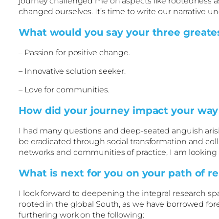
journey challenged me on aspects like rootedness as
changed ourselves. It’s time to write our narrative 
What would you say your three greatest
– Passion for positive change.
– Innovative solution seeker.
– Love for communities.
How did your journey impact your way o
I had many questions and deep-seated anguish arisin
be eradicated through social transformation and coll
networks and communities of practice, I am looking
What is next for you on your path of r
I look forward to deepening the integral research sp
rooted in the global South, as we have borrowed fo
furthering work on the following: