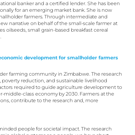
ational banker and a certified lender. She has been
ationally for an emerging market bank. She is now
smallholder farmers. Through intermediate and
ew narrative on behalf of the small-scale farmer at
es oilseeds, small grain-based breakfast cereal
.
cio-economic development for smallholder farmers
holder farming community in Zimbabwe. The research
poverty reduction, and sustainable livelihood
tors required to guide agriculture development to
r-middle-class economy by 2030. Farmers at the
tions, contribute to the research and, more
e-minded people for societal impact. The research