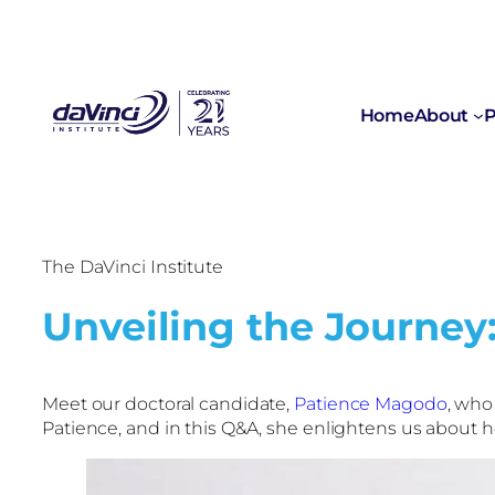
Home
About
P
The DaVinci Institute
Unveiling the Journey
Meet our doctoral candidate,
Patience Magodo
, who
Patience, and in this Q&A, she enlightens us about 