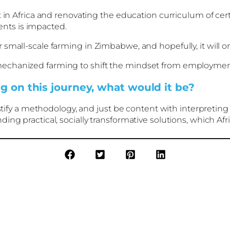
 in Africa and renovating the education curriculum of cert
nts is impacted.
small-scale farming in Zimbabwe, and hopefully, it will on
chanized farming to shift the mindset from employment 
g on this journey, what would it be?
ustify a methodology, and just be content with interpreting
ng practical, socially transformative solutions, which Afr