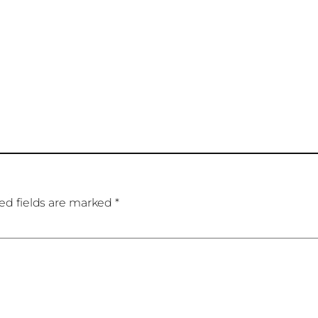
ed fields are marked
*