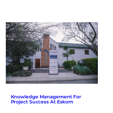
Knowledge Management For
Project Success At Eskom