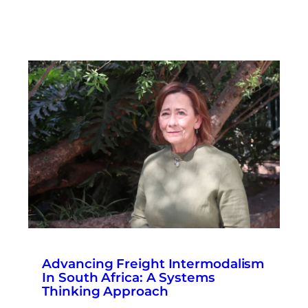
Advancing Freight Intermodalism
In South Africa: A Systems
Thinking Approach