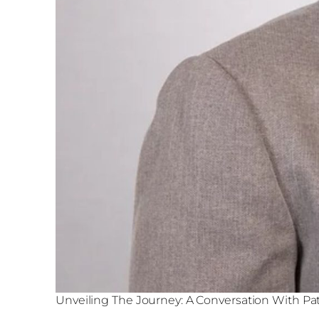
Unveiling The Journey: A Conversation With P