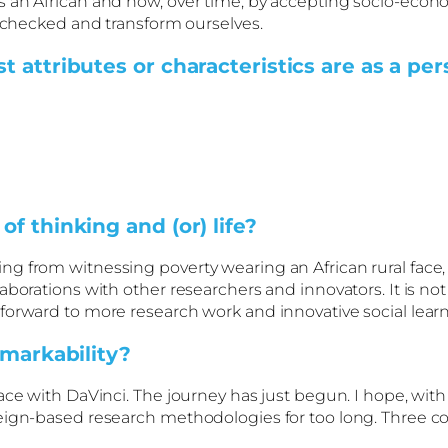
 an African and how, over time, by accepting socio-econo
unchecked and transform ourselves.
 attributes or characteristics are as a pe
f thinking and (or) life?
g from witnessing poverty wearing an African rural face,
aborations with other researchers and innovators. It is n
 forward to more research work and innovative social lea
emarkability?
ace with DaVinci. The journey has just begun. I hope, with
reign-based research methodologies for too long. Three c