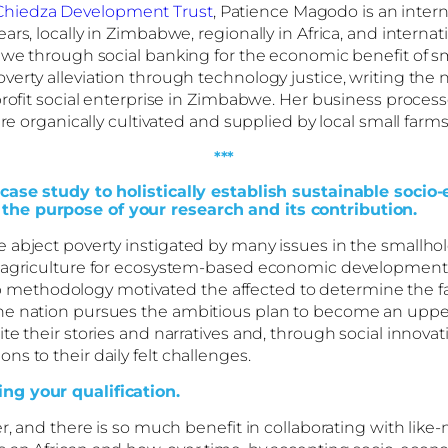
Chiedza Development Trust
, Patience Magodo is an intern
ars, locally in Zimbabwe, regionally in Africa, and intern
abwe through social banking for the economic benefit of 
erty alleviation through technology justice, writing the n
profit social enterprise in Zimbabwe. Her business process
re organically cultivated and supplied by local small farms
***
A case study to holistically establish sustainable so
the purpose of your research and its contribution.
e abject poverty instigated by many issues in the small
 agriculture for ecosystem-based economic development, 
ethodology motivated the affected to determine the fac
the nation pursues the ambitious plan to become an uppe
te their stories and narratives and, through social innova
s to their daily felt challenges.
ng your qualification.
r, and there is so much benefit in collaborating with lik