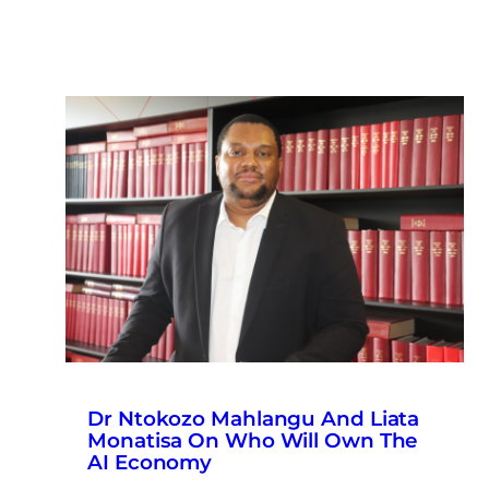
Dr Ntokozo Mahlangu And Liata
Monatisa On Who Will Own The
AI Economy