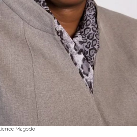
atience Magodo