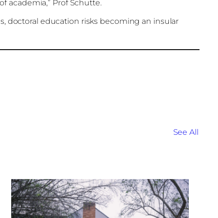
of academia,” Prof Schutte.
focus, doctoral education risks becoming an insular
See All