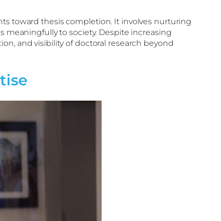
ts toward thesis completion. It involves nurturing
s meaningfully to society. Despite increasing
on, and visibility of doctoral research beyond
tise