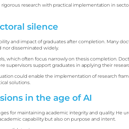
s rigorous research with practical implementation in sec
ctoral silence
sibility and impact of graduates after completion. Many doc
d nor disseminated widely.
dels, which often focus narrowly on thesis completion. Doc
 supervisors support graduates in applying their research
uation could enable the implementation of research fr
cal solutions.
ions in the age of AI
lenges for maintaining academic integrity and quality. He u
n academic capability but also on purpose and intent.