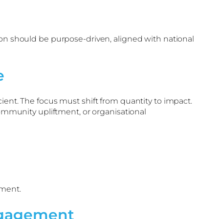
ion should be purpose-driven, aligned with national
e
ient. The focus must shift from quantity to impact.
mmunity upliftment, or organisational
tment.
ngagement