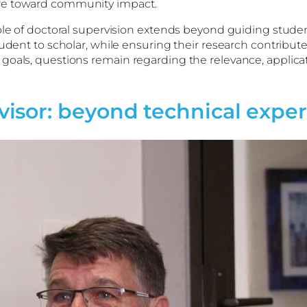
ure toward community impact.
ole of doctoral supervision extends beyond guiding studen
udent to scholar, while ensuring their research contribute
oals, questions remain regarding the relevance, applicati
sor: beyond technical exper