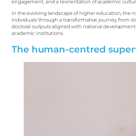
engagement, and a reorientation of academic cult
In the evolving landscape of higher education, the r
individuals through a transformative journey, from st
doctoral outputs aligned with national development g
academic institutions.
The human-centred supervi