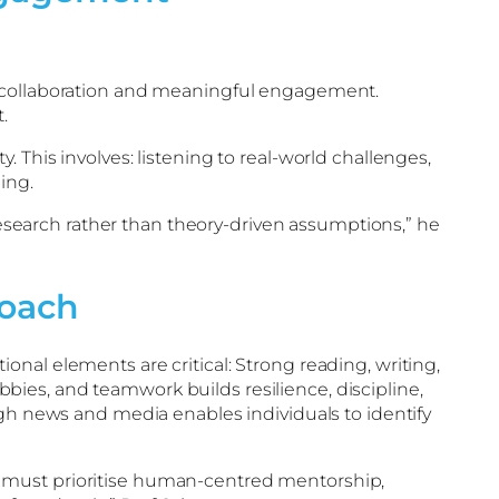
to collaboration and meaningful engagement.
.
 This involves: listening to real-world challenges,
ing.
search rather than theory-driven assumptions,” he
roach
nal elements are critical: Strong reading, writing,
obbies, and teamwork builds resilience, discipline,
ugh news and media enables individuals to identify
s must prioritise human-centred mentorship,