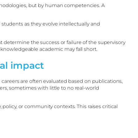
 methodologies, but by human competencies. A
 students as they evolve intellectually and
t determine the success or failure of the supervisory
 knowledgeable academic may fall short.
al impact
 careers are often evaluated based on publications,
ers, sometimes with little to no real-world
licy, or community contexts. This raises critical