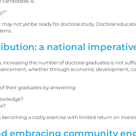
e candidates is:
y?”
 may not yet be ready for doctoral study. Doctoral educat
blems.
ribution: a national imperativ
 increasing the number of doctoral graduates is not suffic
 advancement, whether through economic development, co
of their graduates by answering:
knowledge?
de?
s becoming a costly exercise with limited return on inves
and embracing community e