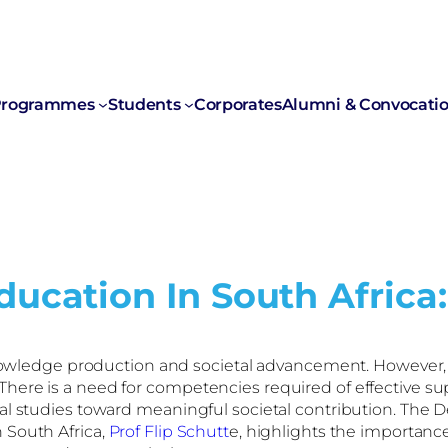
rogrammes
Students
Corporates
Alumni & Convocati
ucation In South Africa:
g knowledge production and societal advancement. However
ere is a need for competencies required of effective sup
al studies toward meaningful societal contribution. The D
 South Africa,
Prof Flip Schutt
e, highlights the importanc