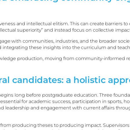
ess and intellectual elitism. This can create barriers 
ctual superiority” and instead focus on collective impact
ge with communities, industries, and the broader society.
integrating these insights into the curriculum and teach
nowledge production, moving from community-informed re
ral candidates: a holistic app
egins long before postgraduate education. Three foundatio
e essential for academic success, participation in sports, h
h and leadership and engagement with current affairs thro
 from producing theses to producing impact. Supervisor