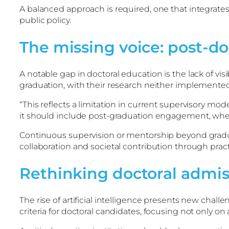
A balanced approach is required, one that integrate
public policy.
The missing voice: post-do
A notable gap in doctoral education is the lack of vi
graduation, with their research neither implemente
“This reflects a limitation in current supervisory mo
it should include post-graduation engagement, where
Continuous supervision or mentorship beyond grad
collaboration and societal contribution through practi
Rethinking doctoral admiss
The rise of artificial intelligence presents new chal
criteria for doctoral candidates, focusing not only o