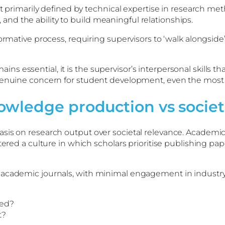
not primarily defined by technical expertise in research
nd the ability to build meaningful relationships.
ormative process, requiring supervisors to ‘walk alongside’
essential, it is the supervisor’s interpersonal skills tha
 genuine concern for student development, even the most
owledge production vs societ
sis on research output over societal relevance. Academic
tered a culture in which scholars prioritise publishing pap
cademic journals, with minimal engagement in industry, po
ied?
t?