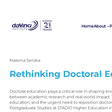
Home
About
P
Malema Seroba
Rethinking Doctoral Ed
Doctoral education plays a critical role in shapin
between academic research and real-world impact. Th
education, and the urgent need to reposition doctor
Postgraduate Studies at STADIO Higher Education in