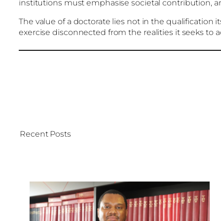
institutions must emphasise societal contribution, 
The value of a doctorate lies not in the qualification i
exercise disconnected from the realities it seeks to 
Recent Posts