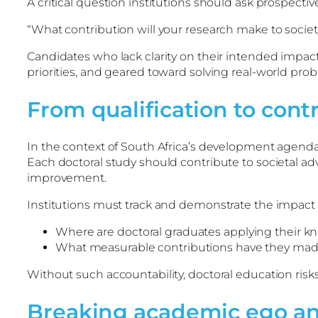
A critical question institutions should ask prospectiv
“What contribution will your research make to societ
Candidates who lack clarity on their intended impact
priorities, and geared toward solving real-world pro
From qualification to cont
In the context of South Africa’s development agenda,
Each doctoral study should contribute to societal
improvement.
Institutions must track and demonstrate the impact 
Where are doctoral graduates applying their 
What measurable contributions have they ma
Without such accountability, doctoral education risk
Breaking academic ego 