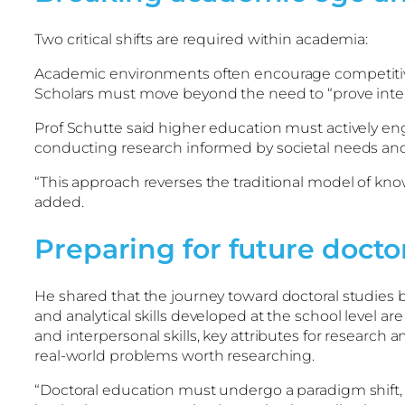
Two critical shifts are required within academia:
Academic environments often encourage competitiven
Scholars must move beyond the need to “prove intelle
Prof Schutte said higher education must actively enga
conducting research informed by societal needs and 
“This approach reverses the traditional model of k
added.
Preparing for future docto
He shared that the journey toward doctoral studies b
and analytical skills developed at the school level ar
and interpersonal skills, key attributes for researc
real-world problems worth researching.
“Doctoral education must undergo a paradigm shift,