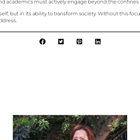
and academics must actively engage beyond the confines 
tself, but in its ability to transform society. Without this 
address.