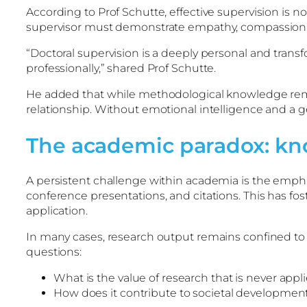
According to Prof Schutte, effective supervision is 
supervisor must demonstrate empathy, compassion, a
“Doctoral supervision is a deeply personal and transf
professionally,” shared Prof Schutte.
He added that while methodological knowledge remains 
relationship. Without emotional intelligence and a
The academic paradox: kn
A persistent challenge within academia is the empha
conference presentations, and citations. This has fos
application.
In many cases, research output remains confined to a
questions:
What is the value of research that is never appl
How does it contribute to societal developmen