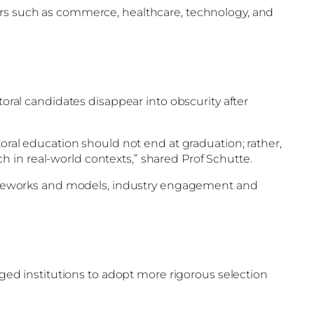
tors such as commerce, healthcare, technology, and
toral candidates disappear into obscurity after
toral education should not end at graduation; rather,
 in real-world contexts,” shared Prof Schutte.
ameworks and models, industry engagement and
rged institutions to adopt more rigorous selection