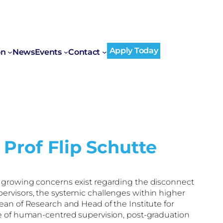
Apply Today
on
News
Events
Contact
 Prof Flip Schutte
, growing concerns exist regarding the disconnect
ervisors, the systemic challenges within higher
ean of Research and Head of the Institute for
e of human-centred supervision, post-graduation