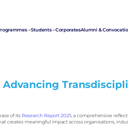
rogrammes
Students
Corporates
Alumni & Convocati
 Advancing Transdiscipli
ase of its
Research Report 2025
, a comprehensive reflecti
t creates meaningful impact across organisations, industr