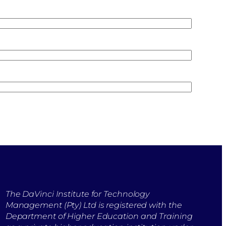
The DaVinci Institute for Technology
Management (Pty) Ltd is registered with the
Department of Higher Education and Training