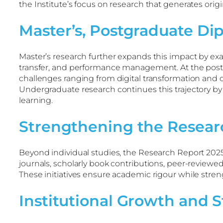
the Institute’s focus on research that generates origi
Master’s, Postgraduate Di
Master’s research further expands this impact by exam
transfer, and performance management. At the postgr
challenges ranging from digital transformation and c
Undergraduate research continues this trajectory by
learning.
Strengthening the Resear
Beyond individual studies, the Research Report 2025 
journals, scholarly book contributions, peer-review
These initiatives ensure academic rigour while stre
Institutional Growth and S