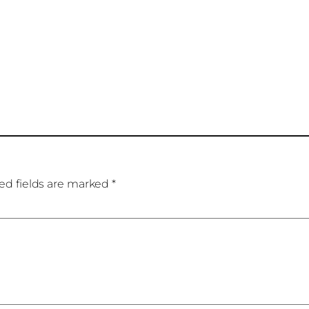
ed fields are marked
*