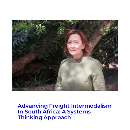
Advancing Freight Intermodalism
In South Africa: A Systems
Thinking Approach