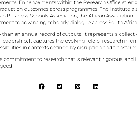
lopments. Enhancements within the Research Office stre
 graduation outcomes across programmes. The Institute a
an Business Schools Association, the African Association o
tment to advancing scholarly dialogue across South Africa
han an annual record of outputs. It represents a collectiv
leadership. It captures the evolving role of research in e
ibilities in contexts defined by disruption and transform
its commitment to research that is relevant, rigorous, and
 good.