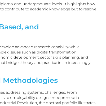
iploma, and undergraduate levels. It highlights how
ly to contribute to academic knowledge but to resolve
Based, and
 develop advanced research capability while
lex issues such as digital transformation,
onomic development, sector skills planning, and
t bridges theory and practice in an increasingly
d Methodologies
ies addressing systemic challenges. From
s to employability design, entrepreneurial
rial Revolution, the doctoral portfolio illustrates