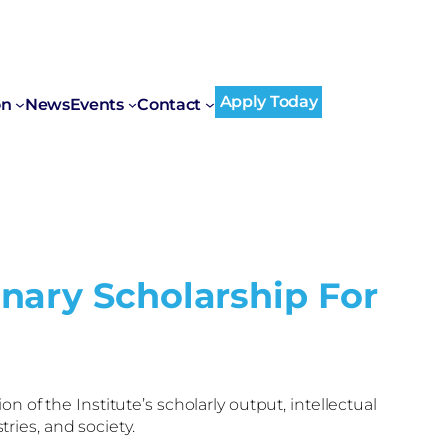
Apply Today
on
News
Events
Contact
nary Scholarship For
on of the Institute’s scholarly output, intellectual
ies, and society.