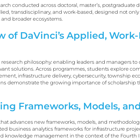
earch conducted across doctoral, master’s, postgraduate d
pplied, transdisciplinary, and work-based, designed not on
s, and broader ecosystems.
 of DaVinci’s Applied, Work-
h
e’s research philosophy: enabling leaders and managers to
levant solutions. Across programmes, students explore comp
nt, infrastructure delivery, cybersecurity, township ec
ns demonstrate the growing importance of scholarship tha
cing Frameworks, Models, an
h that advances new frameworks, models, and methodolog
usiness analytics frameworks for infrastructure project
 knowledge management in the context of the Fourth Indust