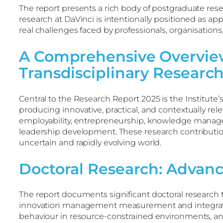
The report presents a rich body of postgraduate res
research at DaVinci is intentionally positioned as a
real challenges faced by professionals, organisation
A Comprehensive Overview
Transdisciplinary Researc
Central to the Research Report 2025 is the Institut
producing innovative, practical, and contextually re
employability, entrepreneurship, knowledge manageme
leadership development. These research contributio
uncertain and rapidly evolving world.
Doctoral Research: Advan
The report documents significant doctoral researc
innovation management measurement and integrated b
behaviour in resource-constrained environments, and