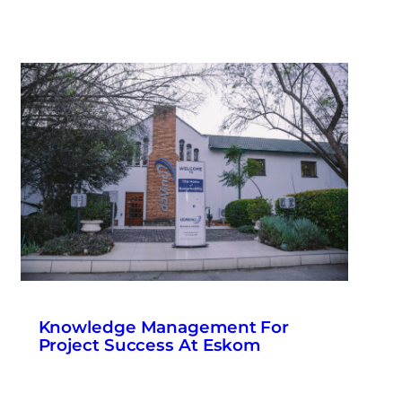
Knowledge Management For
Project Success At Eskom