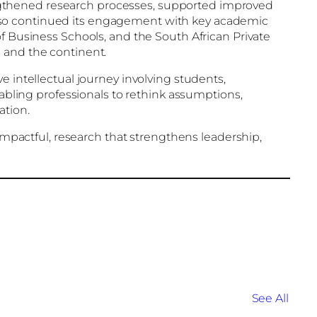
ngthened research processes, supported improved
lso continued its engagement with key academic
f Business Schools, and the South African Private
 and the continent.
e intellectual journey involving students,
nabling professionals to rethink assumptions,
ation.
 impactful, research that strengthens leadership,
See All