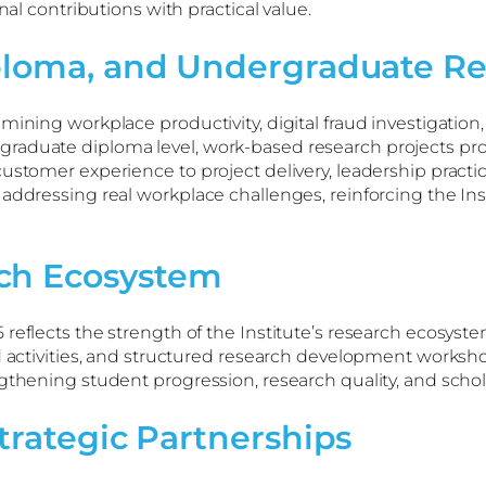
nal contributions with practical value.
ploma, and Undergraduate Re
ining workplace productivity, digital fraud investigation, 
aduate diploma level, work-based research projects provid
ustomer experience to project delivery, leadership practic
 addressing real workplace challenges, reinforcing the I
ch Ecosystem
reflects the strength of the Institute’s research ecosyste
ed activities, and structured research development worksh
ngthening student progression, research quality, and sch
trategic Partnerships