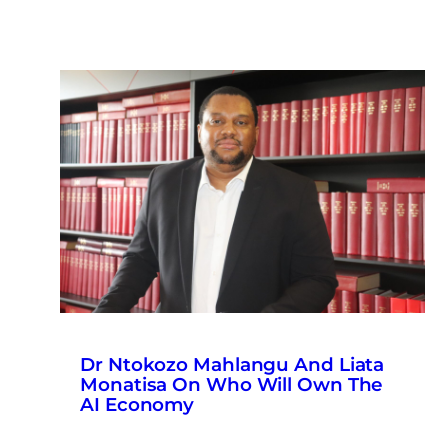
Dr Ntokozo Mahlangu And Liata
Monatisa On Who Will Own The
AI Economy