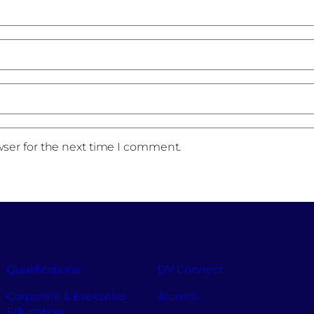
wser for the next time I comment.
Qualifications
DV Connect
Corporate & Executive
Alumni
Education