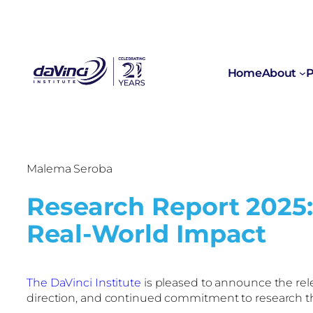
Home
About
P
Malema Seroba
Research Report 2025:
Real-World Impact
The DaVinci Institute
is pleased to announce the rele
direction, and continued commitment to research tha