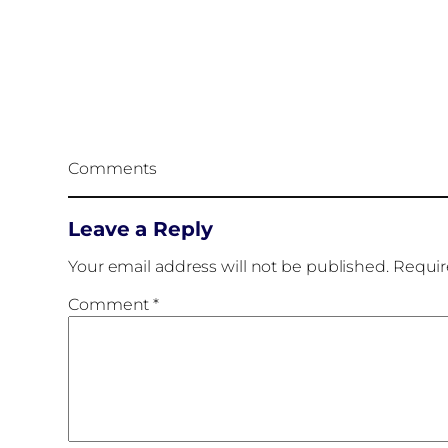
Comments
Leave a Reply
Your email address will not be published.
Requir
Comment
*