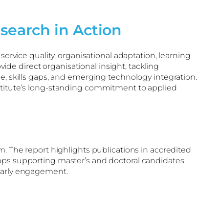
search in Action
service quality, organisational adaptation, learning
e direct organisational insight, tackling
e, skills gaps, and emerging technology integration.
nstitute’s long-standing commitment to applied
m. The report highlights publications in accredited
ops supporting master’s and doctoral candidates.
olarly engagement.