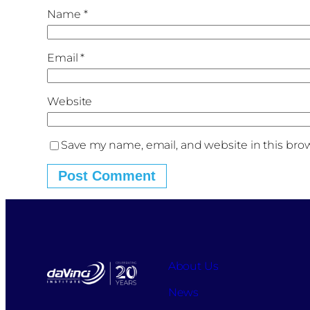
Name
*
Email
*
Website
Save my name, email, and website in this bro
About Us
News