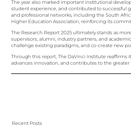
The year also marked important institutional deve
student experience, and contributed to successful
and professional networks, including the South Afric
Higher Education Association, reinforcing its commi
The Research Report 2025 ultimately stands as more t
supervisors, alumni, industry partners, and academic 
challenge existing paradigms, and co-create new poss
Through this report, The DaVinci Institute reaffirms 
advances innovation, and contributes to the greater
Recent Posts