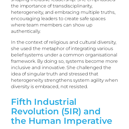
the importance of transdisciplinarity,
heterogeneity, and embracing multiple truths,
encouraging leaders to create safe spaces
where team members can show up
authentically.
In the context of religious and cultural diversity,
she used the metaphor of integrating various
belief systems under a common organisational
framework. By doing so, systems become more
inclusive and innovative. She challenged the
idea of singular truth and stressed that
heterogeneity strengthens system agility when
diversity is embraced, not resisted.
Fifth Industrial
Revolution (5IR) and
the Human Imperative