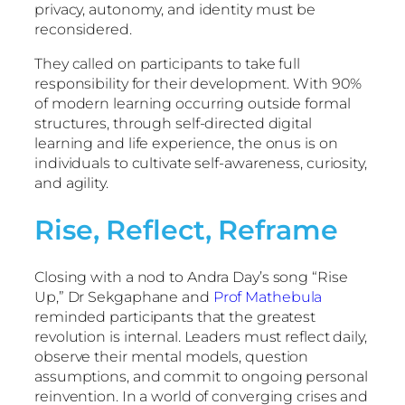
privacy, autonomy, and identity must be
reconsidered.
They called on participants to take full
responsibility for their development. With 90%
of modern learning occurring outside formal
structures, through self-directed digital
learning and life experience, the onus is on
individuals to cultivate self-awareness, curiosity,
and agility.
Rise, Reflect, Reframe
Closing with a nod to Andra Day’s song “Rise
Up,” Dr Sekgaphane and
Prof Mathebula
reminded participants that the greatest
revolution is internal. Leaders must reflect daily,
observe their mental models, question
assumptions, and commit to ongoing personal
reinvention. In a world of converging crises and