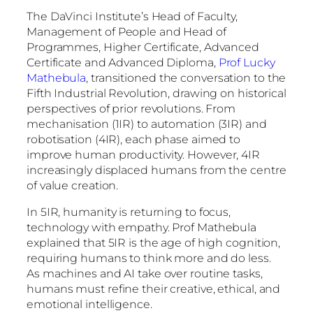
The DaVinci Institute’s Head of Faculty,
Management of People and Head of
Programmes, Higher Certificate, Advanced
Certificate and Advanced Diploma,
Prof Lucky
Mathebula
, transitioned the conversation to the
Fifth Industrial Revolution, drawing on historical
perspectives of prior revolutions. From
mechanisation (1IR) to automation (3IR) and
robotisation (4IR), each phase aimed to
improve human productivity. However, 4IR
increasingly displaced humans from the centre
of value creation.
In 5IR, humanity is returning to focus,
technology with empathy. Prof Mathebula
explained that 5IR is the age of high cognition,
requiring humans to think more and do less.
As machines and AI take over routine tasks,
humans must refine their creative, ethical, and
emotional intelligence.