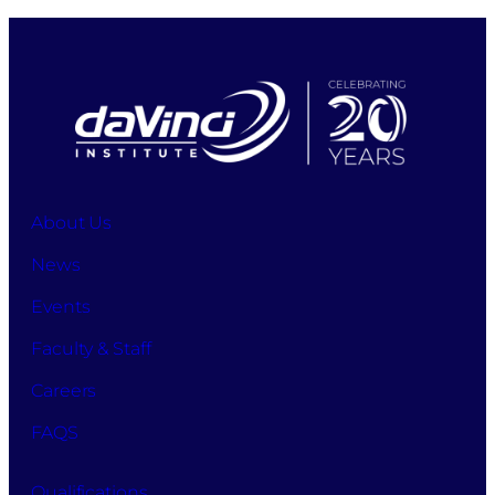
About Us
News
Events
Faculty & Staff
Careers
FAQS
Qualifications