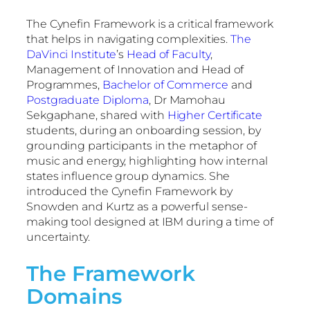
The Cynefin Framework is a critical framework
that helps in navigating complexities.
The
DaVinci Institute
’s
Head of Faculty
,
Management of Innovation and Head of
Programmes,
Bachelor of Commerce
and
Postgraduate Diploma
, Dr Mamohau
Sekgaphane, shared with
Higher Certificate
students, during an onboarding session, by
grounding participants in the metaphor of
music and energy, highlighting how internal
states influence group dynamics. She
introduced the Cynefin Framework by
Snowden and Kurtz as a powerful sense-
making tool designed at IBM during a time of
uncertainty.
The Framework
Domains