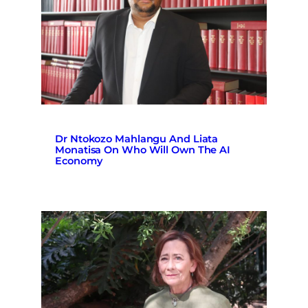
Dr Ntokozo Mahlangu And Liata
Monatisa On Who Will Own The AI
Economy