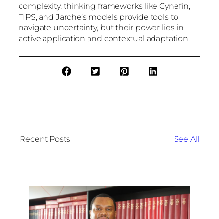
complexity, thinking frameworks like Cynefin,
TIPS, and Jarche’s models provide tools to
navigate uncertainty, but their power lies in
active application and contextual adaptation.
Recent Posts
See All