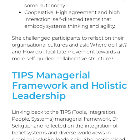
some autonomy.
Cooperative: High agreement and high
interaction; self-directed teams that
embody systems thinking and agility.
She challenged participants to reflect on their
organisational cultures and ask: Where do I sit?
and How do I facilitate movement towards a
more self-guided, collaborative structure?
TIPS Managerial
Framework and Holistic
Leadership
Linking back to the TIPS (Tools, Integration,
People, Systems) managerial framework, Dr
Sekgaphane reflected on the integration of
belief systems and diverse worldviews in
shaping inclusive leadership. She emphasised