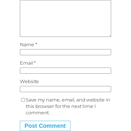
Name
*
Email
*
Website
Save my name, email, and website in
this browser for the next time I
comment.