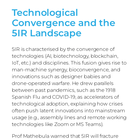
Technological
Convergence and the
5IR Landscape
5IR is characterised by the convergence of
technologies (AI, biotechnology, blockchain,
IoT, etc.) and disciplines. This fusion gives rise to
man-machine synergy, bioconvergence, and
innovations such as designer babies and
drone-operated warfare. He drew parallels
between past pandemics, such as the 1918
Spanish Flu and COVID-19, as accelerators of
technological adoption, explaining how crises
often push latent innovations into mainstream
usage (e.g., assembly lines and remote working
technologies like Zoom or MS Teams).
Prof Mathebula warned that 5IR will fracture