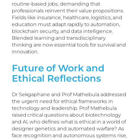
routine-based jobs, demanding that
professionals reinvent their value propositions.
Fields like insurance, healthcare, logistics, and
education must adapt rapidly to automation,
blockchain security, and data intelligence.
Blended learning and transdisciplinary
thinking are now essential tools for survival and
innovation.
Future of Work and
Ethical Reflections
Dr Sekgaphane and Prof Mathebula addressed
the urgent need for ethical frameworks in
technology and leadership. Prof Mathebula
raised critical questions about biotechnology
and AI, who defines what is ethical in a world of
designer genetics and automated warfare? As
face recognition and autonomous systems rise,