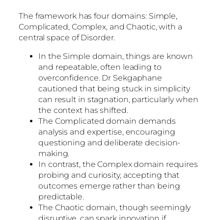
The framework has four domains: Simple,
Complicated, Complex, and Chaotic, with a
central space of Disorder.
In the Simple domain, things are known
and repeatable, often leading to
overconfidence. Dr Sekgaphane
cautioned that being stuck in simplicity
can result in stagnation, particularly when
the context has shifted.
The Complicated domain demands
analysis and expertise, encouraging
questioning and deliberate decision-
making.
In contrast, the Complex domain requires
probing and curiosity, accepting that
outcomes emerge rather than being
predictable.
The Chaotic domain, though seemingly
disruptive, can spark innovation if