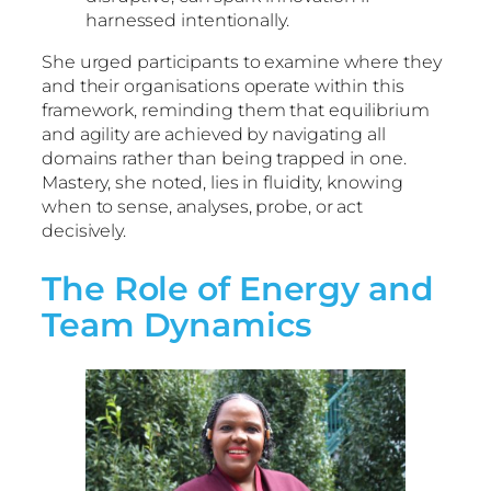
harnessed intentionally.
She urged participants to examine where they
and their organisations operate within this
framework, reminding them that equilibrium
and agility are achieved by navigating all
domains rather than being trapped in one.
Mastery, she noted, lies in fluidity, knowing
when to sense, analyses, probe, or act
decisively.
The Role of Energy and
Team Dynamics