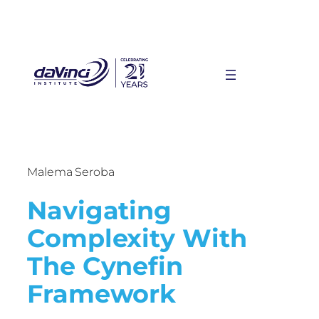
Malema Seroba
Navigating
Complexity With
The Cynefin
Framework