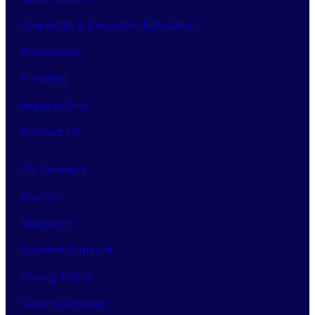
Corporate & Executive Education
Prospectus
Funding
Apply online
Contact Us
DV Connect
Alumni
Research
Student Support
Privacy Policy
DaVinci Policies