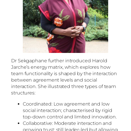
Dr Sekgaphane further introduced Harold
Jarche’s energy matrix, which explores how
team functionality is shaped by the interaction
between agreement levels and social
interaction. She illustrated three types of team
structures:
Coordinated: Low agreement and low
social interaction; characterised by rigid
top-down control and limited innovation.
Collaborative: Moderate interaction and
growing trust; still leader-led but allowing