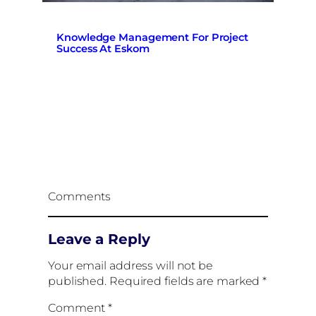
Knowledge Management For Project
Success At Eskom
Comments
Leave a Reply
Your email address will not be
published.
Required fields are marked
*
Comment
*