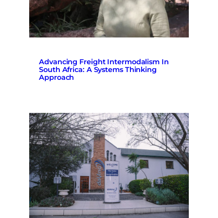
Advancing Freight Intermodalism In
South Africa: A Systems Thinking
Approach