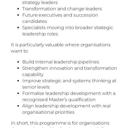
strategy leaders
Transformation and change leaders
Future executives and succession
candidates
Specialists moving into broader strategic
leadership roles
It is particularly valuable where organisations
want to:
Build internal leadership pipelines
Strengthen innovation and transformation
capability
Improve strategic and systems thinking at
senior levels
Formalise leadership development with a
recognised Master’s qualification
Align leadership development with real
organisational priorities
In short, this programme is for organisations