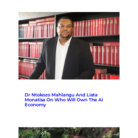
Dr Ntokozo Mahlangu And Liata
Monatisa On Who Will Own The AI
Economy