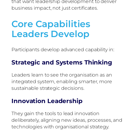
that want leadership development to deliver
business impact, not just certificates.
Core Capabilities
Leaders Develop
Participants develop advanced capability in:
Strategic and Systems Thinking
Leaders learn to see the organisation as an
integrated system, enabling smarter, more
sustainable strategic decisions.
Innovation Leadership
They gain the tools to lead innovation
deliberately, aligning new ideas, processes, and
technologies with organisational strategy.