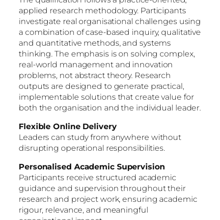
applied research methodology. Participants
investigate real organisational challenges using
a combination of case-based inquiry, qualitative
and quantitative methods, and systems
thinking. The emphasis is on solving complex,
real-world management and innovation
problems, not abstract theory. Research
outputs are designed to generate practical,
implementable solutions that create value for
both the organisation and the individual leader.
Flexible Online Delivery
Leaders can study from anywhere without
disrupting operational responsibilities.
Personalised Academic Supervision
Participants receive structured academic
guidance and supervision throughout their
research and project work, ensuring academic
rigour, relevance, and meaningful