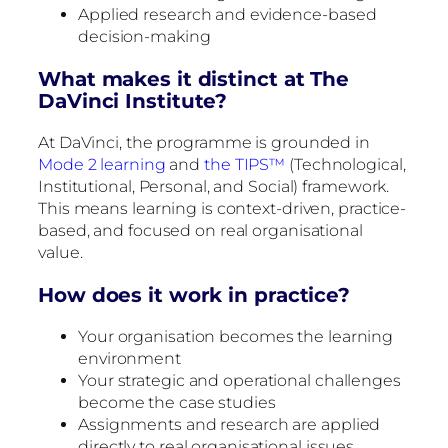
Applied research and evidence-based
decision-making
What makes it distinct at The
DaVinci Institute?
At DaVinci, the programme is grounded in
Mode 2 learning
and
the TIPS™
(Technological,
Institutional, Personal, and Social) framework.
This means learning is context-driven, practice-
based, and focused on real organisational
value.
How does it work in practice?
Your organisation becomes the learning
environment
Your strategic and operational challenges
become the case studies
Assignments and research are applied
directly to real organisational issues