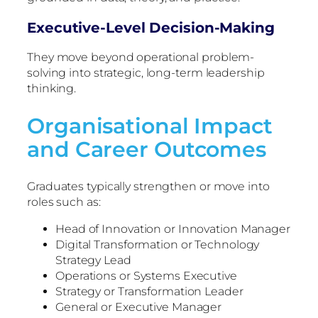
Executive-Level Decision-Making
They move beyond operational problem-
solving into strategic, long-term leadership
thinking.
Organisational Impact
and Career Outcomes
Graduates typically strengthen or move into
roles such as:
Head of Innovation or Innovation Manager
Digital Transformation or Technology
Strategy Lead
Operations or Systems Executive
Strategy or Transformation Leader
General or Executive Manager