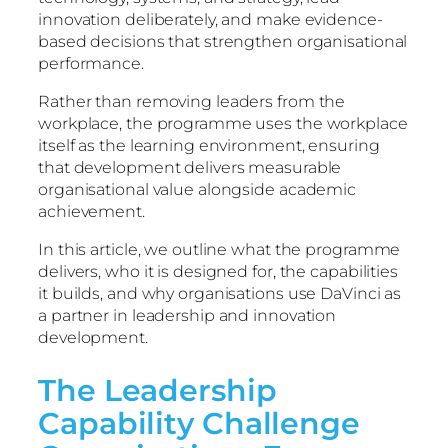
innovation deliberately, and make evidence-
based decisions that strengthen organisational
performance.
Rather than removing leaders from the
workplace, the programme uses the workplace
itself as the learning environment, ensuring
that development delivers measurable
organisational value alongside academic
achievement.
In this article, we outline what the programme
delivers, who it is designed for, the capabilities
it builds, and why organisations use DaVinci as
a partner in leadership and innovation
development.
The Leadership
Capability Challenge