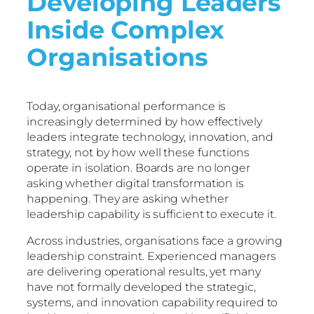
Developing Leaders
Inside Complex
Organisations
Today, organisational performance is
increasingly determined by how effectively
leaders integrate technology, innovation, and
strategy, not by how well these functions
operate in isolation. Boards are no longer
asking whether digital transformation is
happening. They are asking whether
leadership capability is sufficient to execute it.
Across industries, organisations face a growing
leadership constraint. Experienced managers
are delivering operational results, yet many
have not formally developed the strategic,
systems, and innovation capability required to