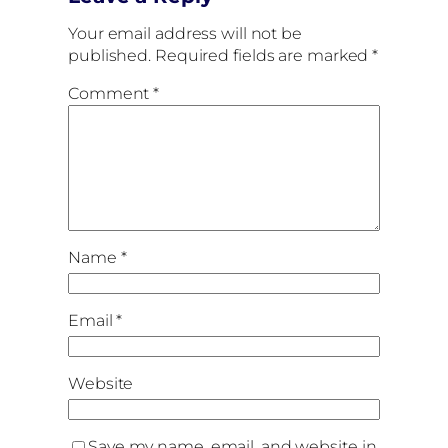
Your email address will not be
published.
Required fields are marked
*
Comment
*
Name
*
Email
*
Website
Save my name, email, and website in