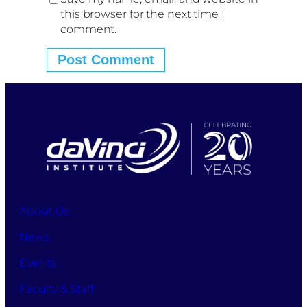
this browser for the next time I
comment.
About Us
News
Events
Faculty & Staff