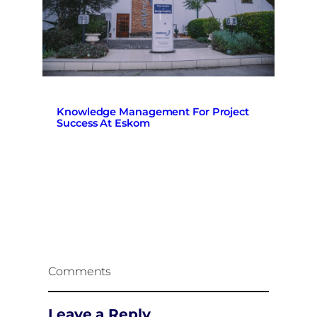
Knowledge Management For Project
Success At Eskom
Comments
Leave a Reply