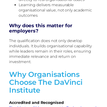
Learning delivers measurable
organisational value, not only academic
outcomes
Why does this matter for
employers?
The qualification does not only develop
individuals. It builds organisational capability
while leaders remain in their roles, ensuring
immediate relevance and return on
investment.
Why Organisations
Choose The DaVinci
Institute
Accredited and Recognised