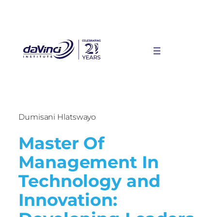
Dumisani Hlatswayo
Master Of
Management In
Technology and
Innovation: