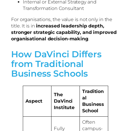
Internal or External Strategy and
Transformation Consultant
For organisations, the value is not only in the
title. It is in
increased leadership depth,
stronger strategic capability, and improved
organisational decision-making
.
How DaVinci Differs
from Traditional
Business Schools
Tradition
The
al
Aspect
DaVinci
Business
Institute
School
Often
Fully
campus-