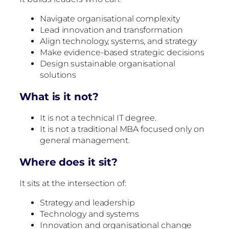
Navigate organisational complexity
Lead innovation and transformation
Align technology, systems, and strategy
Make evidence-based strategic decisions
Design sustainable organisational
solutions
What is it not?
It is not a technical IT degree.
It is not a traditional MBA focused only on
general management.
Where does it sit?
It sits at the intersection of:
Strategy and leadership
Technology and systems
Innovation and organisational change