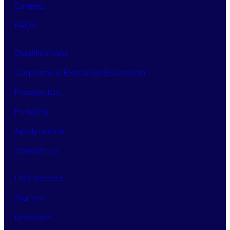
Careers
FAQS
Qualifications
Corporate & Executive Education
Prospectus
Funding
Apply online
Contact Us
DV Connect
Alumni
Research