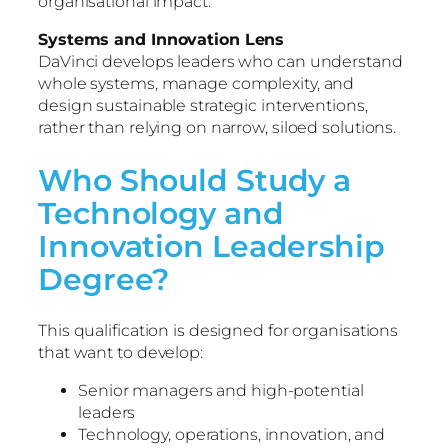
organisational impact.
Systems and Innovation Lens
DaVinci develops leaders who can understand
whole systems, manage complexity, and
design sustainable strategic interventions,
rather than relying on narrow, siloed solutions.
Who Should Study a
Technology and
Innovation Leadership
Degree?
This qualification is designed for organisations
that want to develop:
Senior managers and high-potential
leaders
Technology, operations, innovation, and