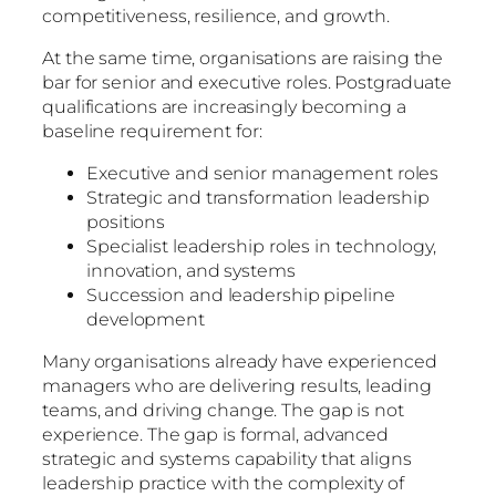
competitiveness, resilience, and growth.
At the same time, organisations are raising the
bar for senior and executive roles. Postgraduate
qualifications are increasingly becoming a
baseline requirement for:
Executive and senior management roles
Strategic and transformation leadership
positions
Specialist leadership roles in technology,
innovation, and systems
Succession and leadership pipeline
development
Many organisations already have experienced
managers who are delivering results, leading
teams, and driving change. The gap is not
experience. The gap is formal, advanced
strategic and systems capability that aligns
leadership practice with the complexity of