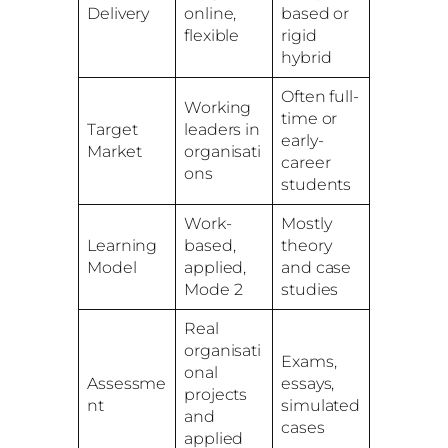
Delivery
online,
based or
flexible
rigid
hybrid
Often full-
Working
time or
Target
leaders in
early-
Market
organisati
career
ons
students
Work-
Mostly
Learning
based,
theory
Model
applied,
and case
Mode 2
studies
Real
organisati
Exams,
onal
Assessme
essays,
projects
nt
simulated
and
cases
applied