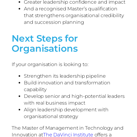
Greater leadership confidence and impact
And a recognised Master’s qualification
that strengthens organisational credibility
and succession planning
Next Steps for
Organisations
If your organisation is looking to:
Strengthen its leadership pipeline
Build innovation and transformation
capability
Develop senior and high-potential leaders
with real business impact
Align leadership development with
organisational strategy
The Master of Management in Technology and
Innovation at
The DaVinci Institute
offers a