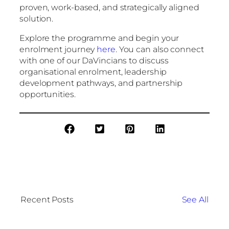
proven, work-based, and strategically aligned
solution.
Explore the programme and begin your
enrolment journey
here
. You can also connect
with one of our DaVincians to discuss
organisational enrolment, leadership
development pathways, and partnership
opportunities.
Recent Posts
See All