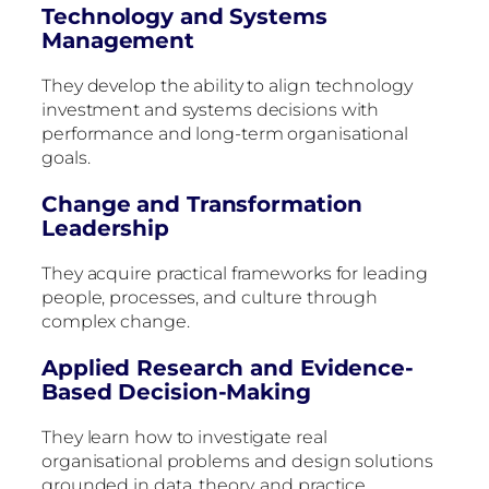
Technology and Systems
Management
They develop the ability to align technology
investment and systems decisions with
performance and long-term organisational
goals.
Change and Transformation
Leadership
They acquire practical frameworks for leading
people, processes, and culture through
complex change.
Applied Research and Evidence-
Based Decision-Making
They learn how to investigate real
organisational problems and design solutions
grounded in data, theory, and practice.