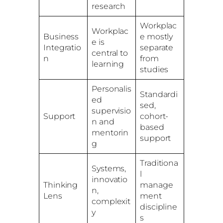
research
Workplac
Workplac
Business
e mostly
e is
Integratio
separate
central to
n
from
learning
studies
Personalis
Standardi
ed
sed,
supervisio
Support
cohort-
n and
based
mentorin
support
g
Traditiona
Systems,
l
innovatio
Thinking
manage
n,
Lens
ment
complexit
discipline
y
s