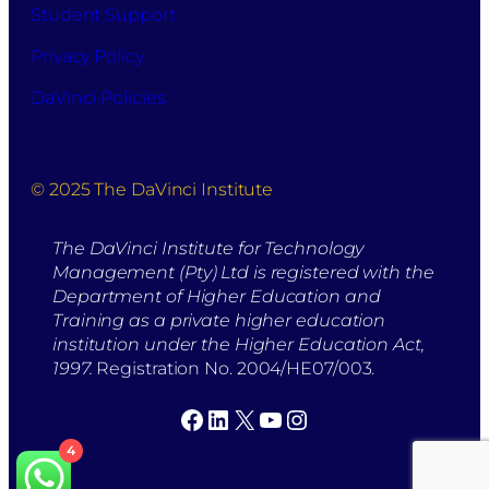
Student Support
Privacy Policy
DaVinci Policies
© 2025 The DaVinci Institute
The DaVinci Institute for Technology
Management (Pty) Ltd is registered with the
Department of Higher Education and
Training as a private higher education
institution under the Higher Education Act,
1997.
Registration No. 2004/HE07/003.
Facebook
LinkedIn
X
YouTube
Instagram
4