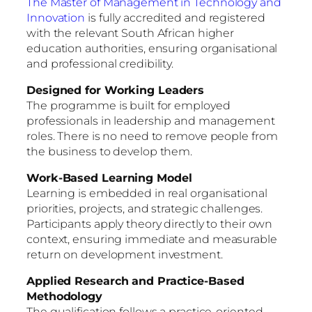
The Master of Management in Technology and
Innovation
is fully accredited and registered
with the relevant South African higher
education authorities, ensuring organisational
and professional credibility.
Designed for Working Leaders
The programme is built for employed
professionals in leadership and management
roles. There is no need to remove people from
the business to develop them.
Work-Based Learning Model
Learning is embedded in real organisational
priorities, projects, and strategic challenges.
Participants apply theory directly to their own
context, ensuring immediate and measurable
return on development investment.
Applied Research and Practice-Based
Methodology
The qualification follows a practice-oriented,