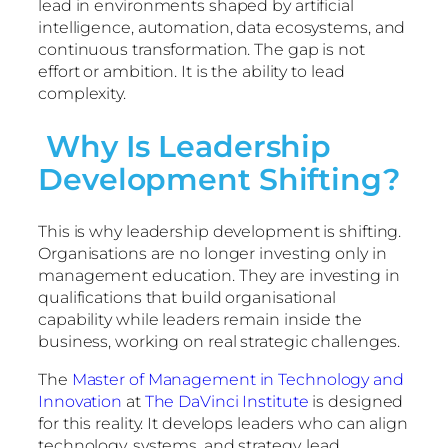
lead in environments shaped by artificial
intelligence, automation, data ecosystems, and
continuous transformation. The gap is not
effort or ambition. It is the ability to lead
complexity.
Why Is Leadership
Development Shifting?
This is why leadership development is shifting.
Organisations are no longer investing only in
management education. They are investing in
qualifications that build organisational
capability while leaders remain inside the
business, working on real strategic challenges.
The
Master of Management in Technology and
Innovation
at
The DaVinci Institute
is designed
for this reality. It develops leaders who can align
technology, systems, and strategy, lead