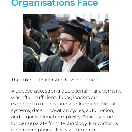
Organisations Face
The rules of leadership have changed.
A decade ago, strong operational management
was often sufficient. Today, leaders are
expected to understand and integrate digital
systems, data, innovation cycles, automation,
and organisational complexity. Strategy is no
longer separate from technology. Innovation is
no longer optional. It sits at the centre of