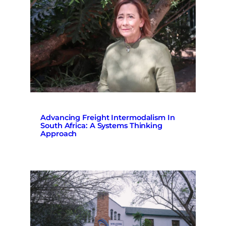
Advancing Freight Intermodalism In
South Africa: A Systems Thinking
Approach