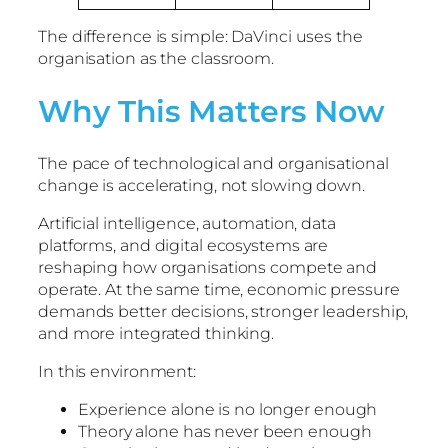
The difference is simple: DaVinci uses the
organisation as the classroom.
Why This Matters Now
The pace of technological and organisational
change is accelerating, not slowing down.
Artificial intelligence, automation, data
platforms, and digital ecosystems are
reshaping how organisations compete and
operate. At the same time, economic pressure
demands better decisions, stronger leadership,
and more integrated thinking.
In this environment:
Experience alone is no longer enough
Theory alone has never been enough