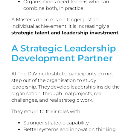
Organisations need leaders who can
combine both, in practice
A Master’s degree is no longer just an
individual achievement. It is increasingly a
strategic talent and leadership investment
.
A Strategic Leadership
Development Partner
At The DaVinci Institute, participants do not
step out of the organisation to study
leadership. They develop leadership inside the
organisation, through real projects, real
challenges, and real strategic work.
They return to their roles with:
Stronger strategic capability
Better systems and innovation thinking