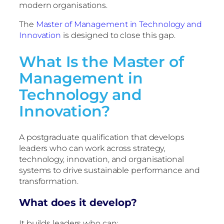
modern organisations.
The
Master of Management in Technology and
Innovation
is designed to close this gap.
What Is the Master of
Management in
Technology and
Innovation?
A postgraduate qualification that develops
leaders who can work across strategy,
technology, innovation, and organisational
systems to drive sustainable performance and
transformation.
What does it develop?
It builds leaders who can: