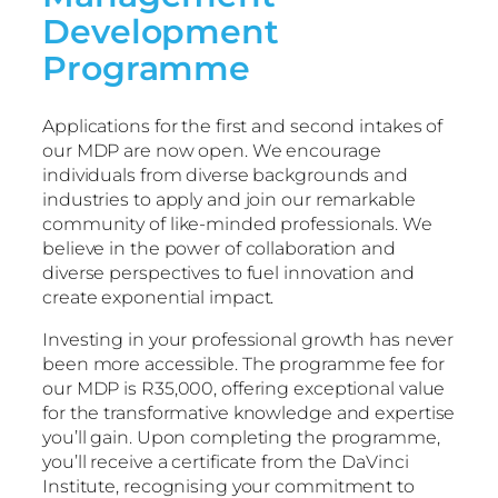
Development
Programme
Applications for the first and second intakes of
our MDP are now open. We encourage
individuals from diverse backgrounds and
industries to apply and join our remarkable
community of like-minded professionals. We
believe in the power of collaboration and
diverse perspectives to fuel innovation and
create exponential impact.
Investing in your professional growth has never
been more accessible. The programme fee for
our MDP is R35,000, offering exceptional value
for the transformative knowledge and expertise
you’ll gain. Upon completing the programme,
you’ll receive a certificate from the DaVinci
Institute, recognising your commitment to