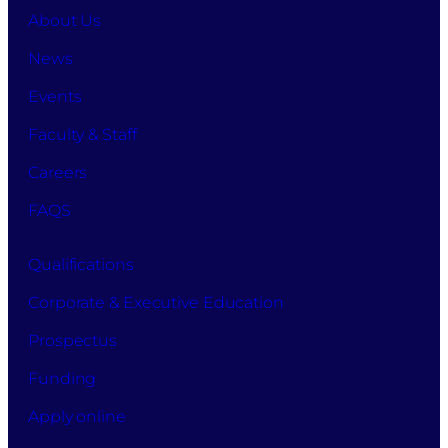
About Us
News
Events
Faculty & Staff
Careers
FAQS
Qualifications
Corporate & Executive Education
Prospectus
Funding
Apply online