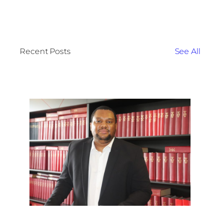
Recent Posts
See All