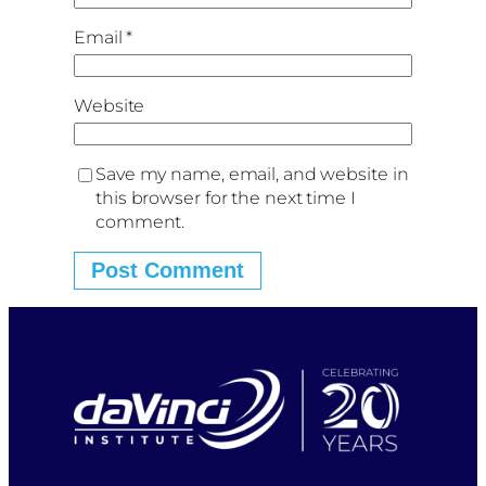
Email
*
Website
Save my name, email, and website in
this browser for the next time I
comment.