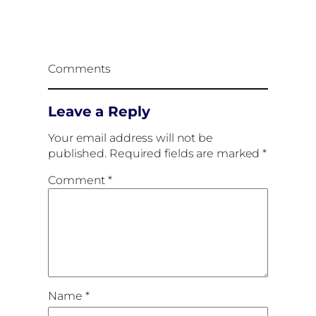
Comments
Leave a Reply
Your email address will not be
published.
Required fields are marked
*
Comment
*
Name
*