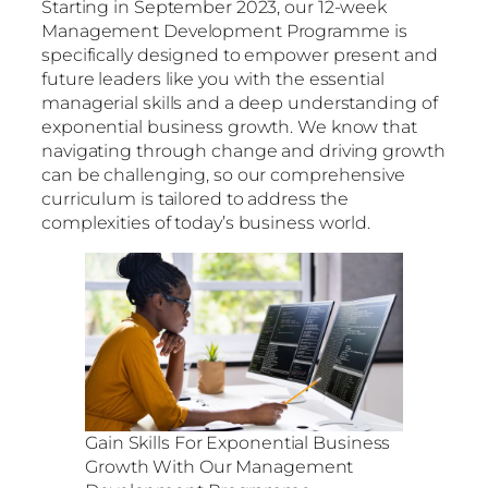
Starting in September 2023, our 12-week
Management Development Programme is
specifically designed to empower present and
future leaders like you with the essential
managerial skills and a deep understanding of
exponential business growth. We know that
navigating through change and driving growth
can be challenging, so our comprehensive
curriculum is tailored to address the
complexities of today’s business world.
Gain Skills For Exponential Business
Growth With Our Management