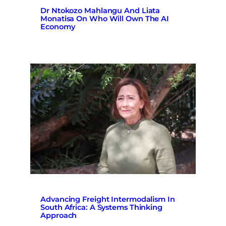
Dr Ntokozo Mahlangu And Liata
Monatisa On Who Will Own The AI
Economy
Advancing Freight Intermodalism In
South Africa: A Systems Thinking
Approach