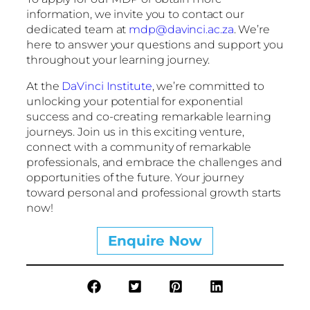
information, we invite you to contact our
dedicated team at
mdp@davinci.ac.za
. We’re
here to answer your questions and support you
throughout your learning journey.
At the
DaVinci Institute
, we’re committed to
unlocking your potential for exponential
success and co-creating remarkable learning
journeys. Join us in this exciting venture,
connect with a community of remarkable
professionals, and embrace the challenges and
opportunities of the future. Your journey
toward personal and professional growth starts
now!
Enquire Now