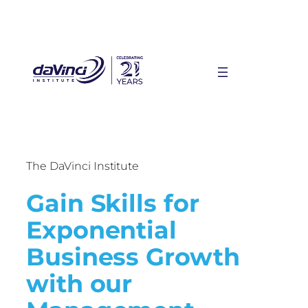
The DaVinci Institute
Gain Skills for
Exponential
Business Growth
with our