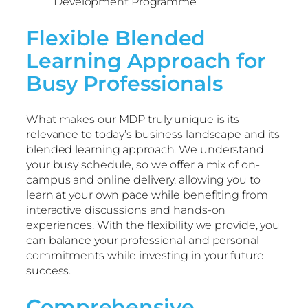
Development Programme
Flexible Blended
Learning Approach for
Busy Professionals
What makes our MDP truly unique is its
relevance to today’s business landscape and its
blended learning approach. We understand
your busy schedule, so we offer a mix of on-
campus and online delivery, allowing you to
learn at your own pace while benefiting from
interactive discussions and hands-on
experiences. With the flexibility we provide, you
can balance your professional and personal
commitments while investing in your future
success.
Comprehensive