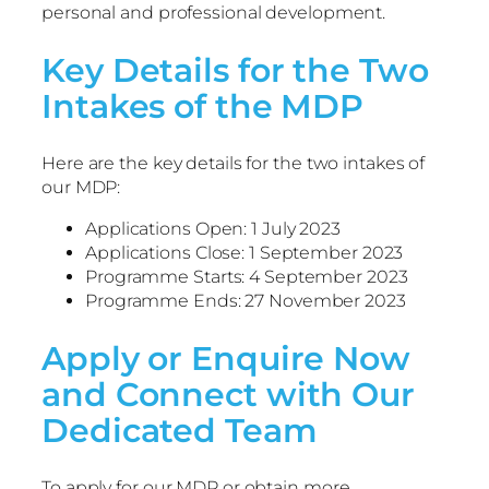
personal and professional development.
Key Details for the Two
Intakes of the MDP
Here are the key details for the two intakes of
our MDP:
Applications Open: 1 July 2023
Applications Close: 1 September 2023
Programme Starts: 4 September 2023
Programme Ends: 27 November 2023
Apply or Enquire Now
and Connect with Our
Dedicated Team
To apply for our MDP or obtain more