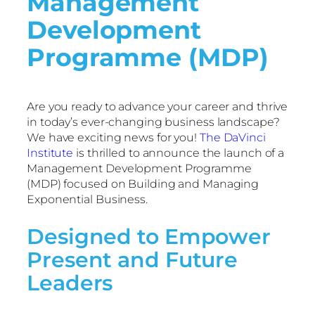
Management
Development
Programme (MDP)
Are you ready to advance your career and thrive
in today’s ever-changing business landscape?
We have exciting news for you!
The DaVinci
Institute
is thrilled to announce the launch of a
Management Development Programme
(MDP) focused on Building and Managing
Exponential Business.
Designed to Empower
Present and Future
Leaders