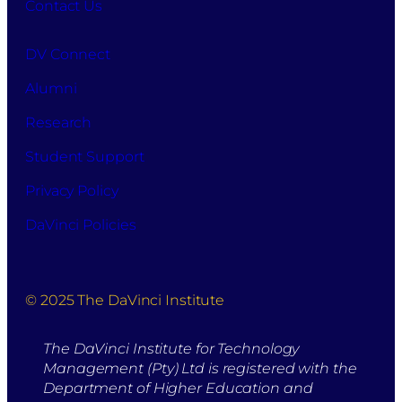
Contact Us
DV Connect
Alumni
Research
Student Support
Privacy Policy
DaVinci Policies
© 2025 The DaVinci Institute
The DaVinci Institute for Technology
Management (Pty) Ltd is registered with the
Department of Higher Education and