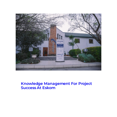
Knowledge Management For Project
Success At Eskom