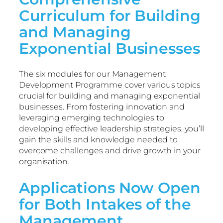
Curriculum for Building
and Managing
Exponential Businesses
The six modules for our Management
Development Programme cover various topics
crucial for building and managing exponential
businesses. From fostering innovation and
leveraging emerging technologies to
developing effective leadership strategies, you’ll
gain the skills and knowledge needed to
overcome challenges and drive growth in your
organisation.
Applications Now Open
for Both Intakes of the
Management