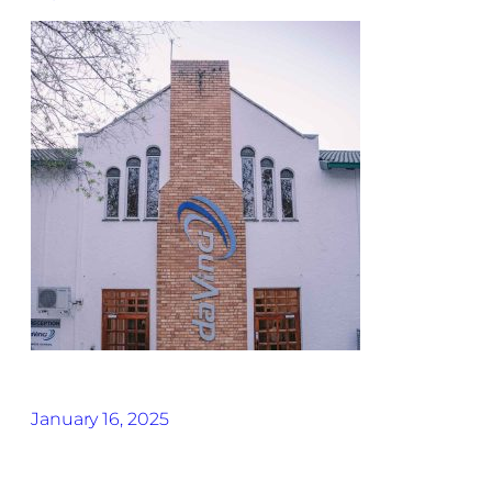
January 16, 2025