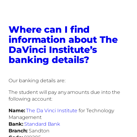
Where can I find
information about The
DaVinci Institute’s
banking details?
Our banking details are:
The student will pay any amounts due into the
following account:
Name:
The Da Vinci Institute
for Technology
Management
Bank:
Standard Bank
Branch:
Sandton