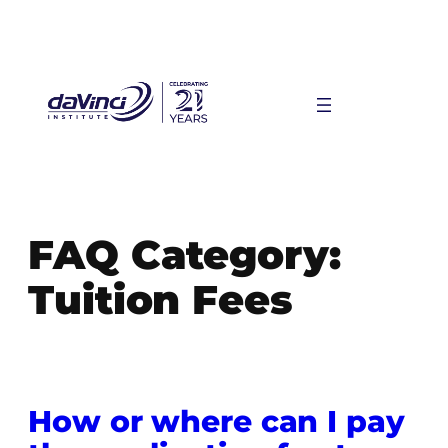
Skip
to
content
FAQ Category:
Tuition Fees
How or where can I pay