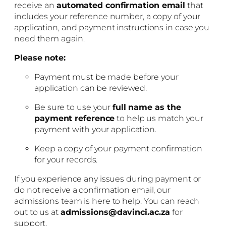
receive an
automated confirmation email
that
includes your reference number, a copy of your
application, and payment instructions in case you
need them again.
Please note:
Payment must be made before your
application can be reviewed.
Be sure to use your
full name as the
payment reference
to help us match your
payment with your application.
Keep a copy of your payment confirmation
for your records.
If you experience any issues during payment or
do not receive a confirmation email, our
admissions team is here to help. You can reach
out to us at
admissions@davinci.ac.za
for
support.