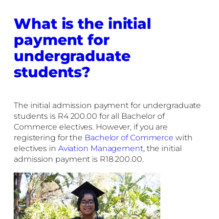
What is the initial
payment for
undergraduate
students?
The initial admission payment for undergraduate
students is R4 200.00 for all Bachelor of
Commerce electives. However, if you are
registering for the
Bachelor of Commerce
with
electives in
Aviation Management
, the initial
admission payment is R18 200.00.