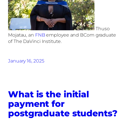
Thuso
Mojatau, an
FNB
employee and BCom graduate
of The DaVinci Institute.
January 16, 2025
What is the initial
payment for
postgraduate students?