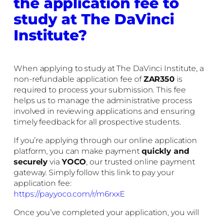
the application fee to
study at The DaVinci
Institute?
When applying to study at The DaVinci Institute, a
non-refundable application fee of
ZAR350
is
required to process your submission. This fee
helps us to manage the administrative process
involved in reviewing applications and ensuring
timely feedback for all prospective students.
If you’re applying through our online application
platform, you can make payment
quickly and
securely
via
YOCO
, our trusted online payment
gateway. Simply follow this link to pay your
application fee:
https://pay.yoco.com/r/m6rxxE
Once you’ve completed your application, you will