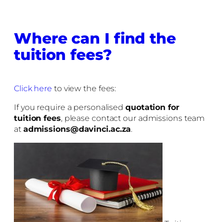
Where can I find the
tuition fees?
Click here
to view the fees:
If you require a personalised
quotation for
tuition fees
, please contact our admissions team
at
admissions@davinci.ac.za
.