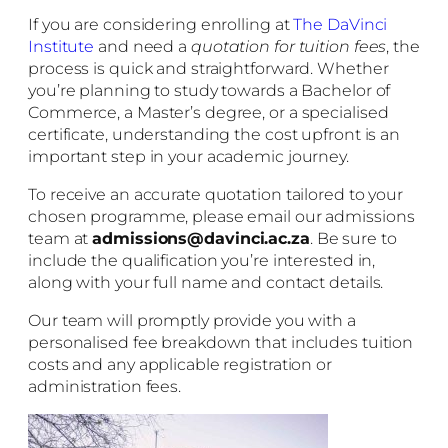
If you are considering enrolling at
The DaVinci
Institute
and need a
quotation for tuition fees
, the
process is quick and straightforward. Whether
you’re planning to study towards a Bachelor of
Commerce, a Master’s degree, or a specialised
certificate, understanding the cost upfront is an
important step in your academic journey.
To receive an accurate quotation tailored to your
chosen programme, please email our admissions
team at
admissions@davinci.ac.za
. Be sure to
include the qualification you’re interested in,
along with your full name and contact details.
Our team will promptly provide you with a
personalised fee breakdown that includes tuition
costs and any applicable registration or
administration fees.