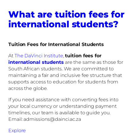
What are tuition fees for
international students?
Tuition Fees for International Students
At
The DaVinci Institute
,
tuition fees for
international students
are the same as those for
South African students. We are committed to
maintaining a fair and inclusive fee structure that
supports access to education for students from
across the globe.
If you need assistance with converting fees into
your local currency or understanding payment
timelines, our team is available to guide you.
Email: admissions@dainci.ac.za
Explore