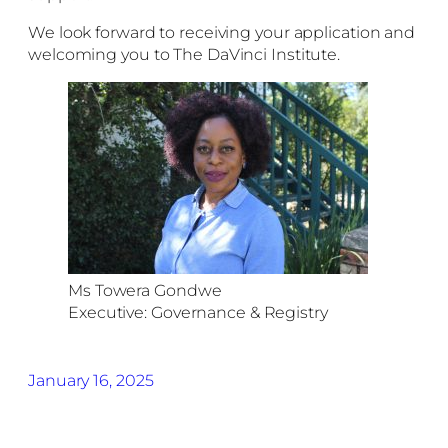
We look forward to receiving your application and
welcoming you to The DaVinci Institute.
Ms Towera Gondwe
Executive: Governance & Registry
January 16, 2025