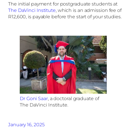
The initial payment for postgraduate students at
The DaVinci Institute
, which is an admission fee of
R12,600, is payable before the start of your studies.
Dr Goni Saar
, a doctoral graduate of
The DaVinci Institute.
January 16, 2025