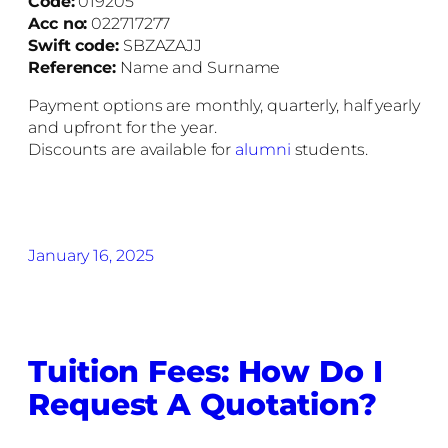
Code:
019205
Acc no:
022717277
Swift code:
SBZAZAJJ
Reference:
Name and Surname
Payment options are monthly, quarterly, half yearly
and upfront for the year.
Discounts are available for
alumni
students.
January 16, 2025
Tuition Fees: How Do I
Request A Quotation?