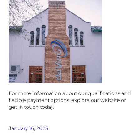
For more information about our qualifications and
flexible payment options, explore our website or
get in touch today.
January 16, 2025