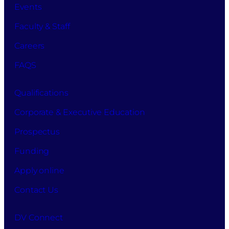
Events
Faculty & Staff
Careers
FAQS
Qualifications
Corporate & Executive Education
Prospectus
Funding
Apply online
Contact Us
DV Connect