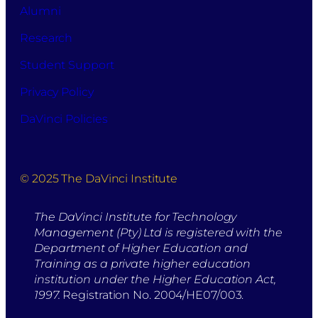
Alumni
Research
Student Support
Privacy Policy
DaVinci Policies
© 2025 The DaVinci Institute
The DaVinci Institute for Technology
Management (Pty) Ltd is registered with the
Department of Higher Education and
Training as a private higher education
institution under the Higher Education Act,
1997.
Registration No. 2004/HE07/003.