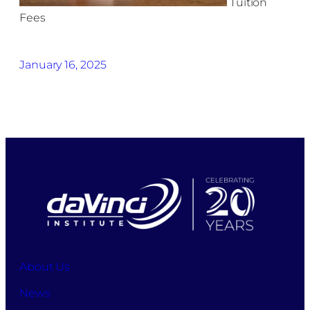
Tuition
Fees
January 16, 2025
About Us
News