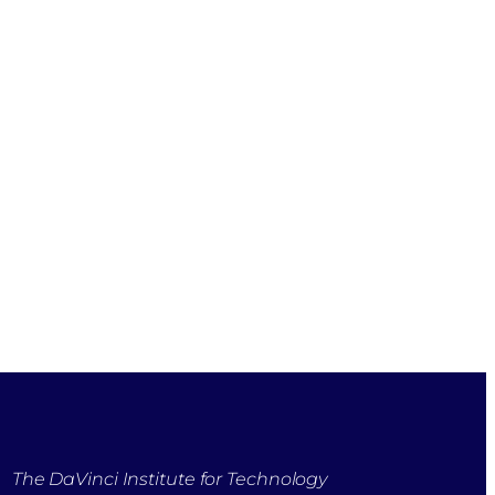
The DaVinci Institute for Technology