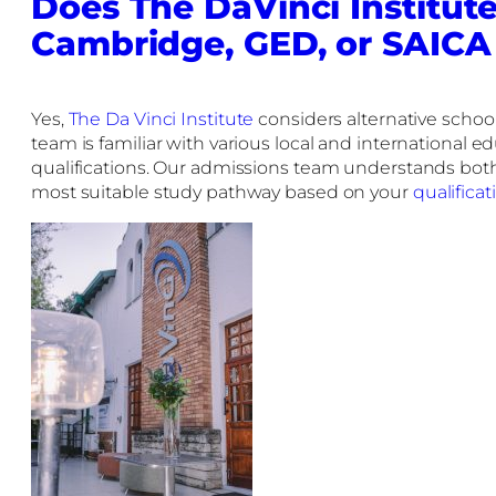
Does The DaVinci Institute
Cambridge, GED, or SAICA
Yes,
The Da Vinci Institute
considers alternative schoo
team is familiar with various local and international 
qualifications. Our admissions team understands both 
most suitable study pathway based on your
qualificat