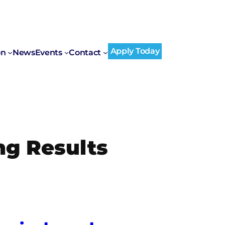
Apply Today
on
News
Events
Contact
ng Results