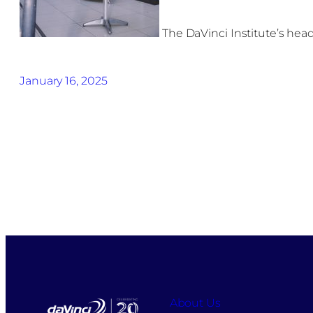
The DaVinci Institute’s hea
January 16, 2025
About Us