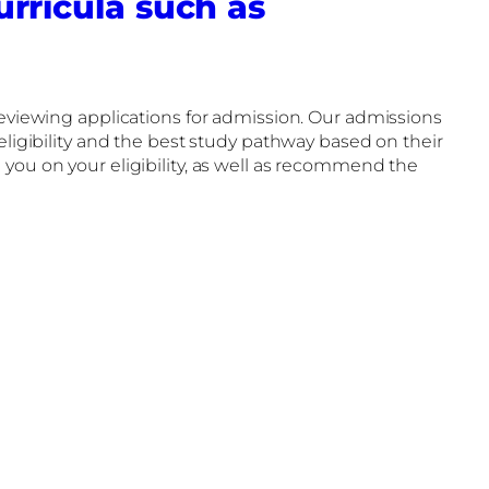
urricula such as
eviewing applications for admission. Our admissions
eligibility and the best study pathway based on their
you on your eligibility, as well as recommend the