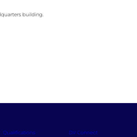
dquarters building.
Qualifications
DV Connect