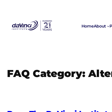
Skip
to
content
Home
About
P
FAQ Category:
Alte