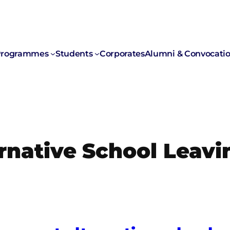
rogrammes
Students
Corporates
Alumni & Convocati
rnative School Leavi