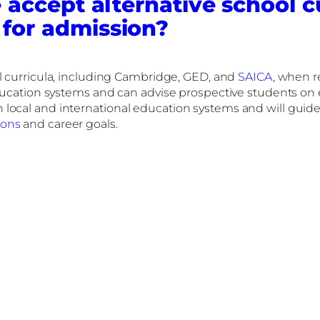
 accept alternative school c
 for admission?
l curricula, including Cambridge, GED, and
SAICA
, when r
education systems and can advise prospective students on 
local and international education systems and will guide 
ions
and career goals.