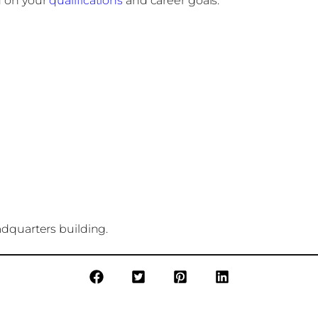
 on your
qualifications
and career goals.
adquarters building.