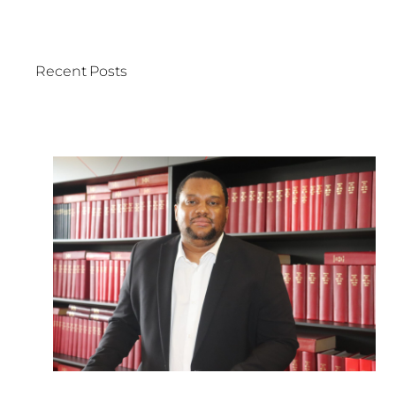
Recent Posts