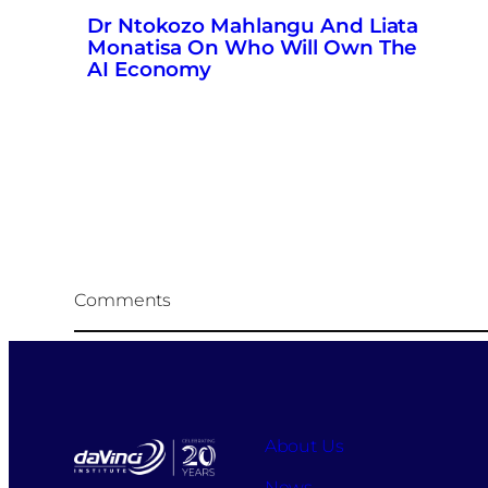
Dr Ntokozo Mahlangu And Liata
Monatisa On Who Will Own The
AI Economy
Comments
About Us
News