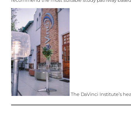
recommend the most suitable study pathway based
The DaVinci Institute’s he