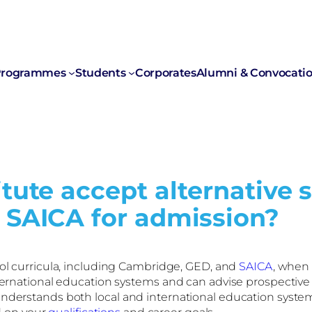
rogrammes
Students
Corporates
Alumni & Convocati
tute accept alternative 
 SAICA for admission?
ol curricula, including Cambridge, GED, and
SAICA
, when 
nternational education systems and can advise prospective
derstands both local and international education systems a