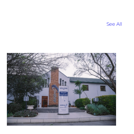
See All