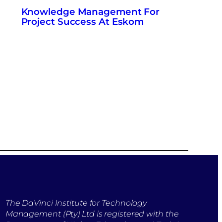
Knowledge Management For
Project Success At Eskom
The DaVinci Institute for Technology
Management (Pty) Ltd is registered with the