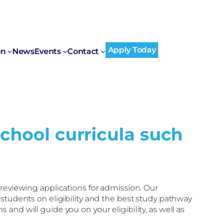
Apply Today
on
News
Events
Contact
school curricula such
reviewing applications for admission. Our
 students on eligibility and the best study pathway
nd will guide you on your eligibility, as well as