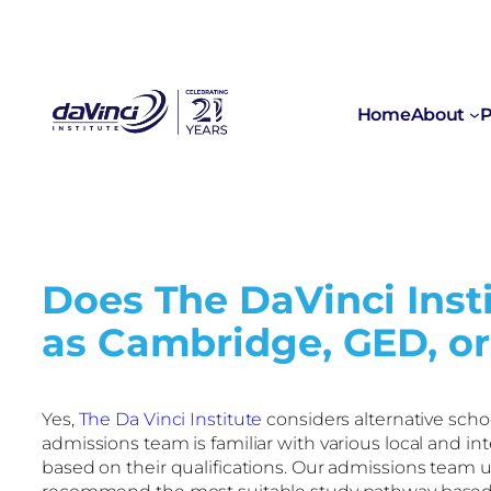
Home
About
P
Does The DaVinci Insti
as Cambridge, GED, or
Yes,
The Da Vinci Institute
considers alternative scho
admissions team is familiar with various local and i
based on their qualifications. Our admissions team un