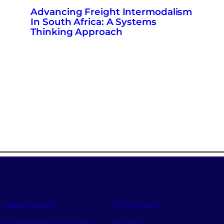
Advancing Freight Intermodalism
In South Africa: A Systems
Thinking Approach
Qualifications
DV Connect
Corporate & Executive
Alumni