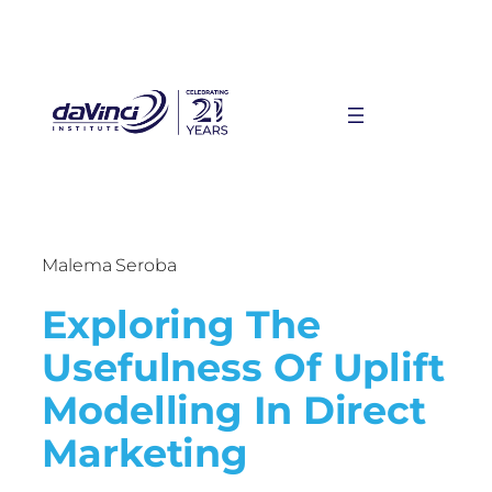
Malema Seroba
Exploring The
Usefulness Of Uplift
Modelling In Direct
Marketing