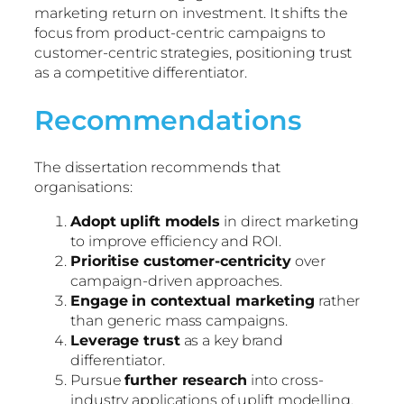
marketing return on investment. It shifts the
focus from product-centric campaigns to
customer-centric strategies, positioning trust
as a competitive differentiator.
Recommendations
The dissertation recommends that
organisations:
Adopt uplift models
in direct marketing
to improve efficiency and ROI.
Prioritise customer-centricity
over
campaign-driven approaches.
Engage in contextual marketing
rather
than generic mass campaigns.
Leverage trust
as a key brand
differentiator.
Pursue
further research
into cross-
industry applications of uplift modelling.