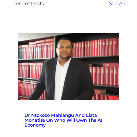
Recent Posts
See All
Dr Ntokozo Mahlangu And Liata
Monatisa On Who Will Own The AI
Economy