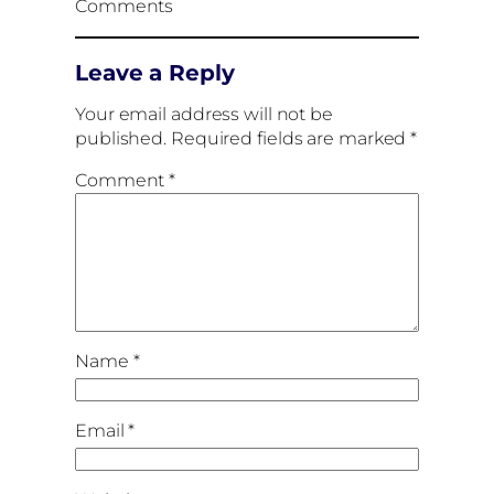
Comments
Leave a Reply
Your email address will not be
published.
Required fields are marked
*
Comment
*
Name
*
Email
*