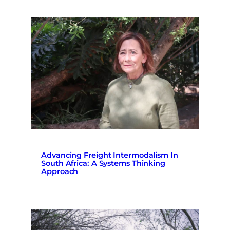
Advancing Freight Intermodalism In
South Africa: A Systems Thinking
Approach