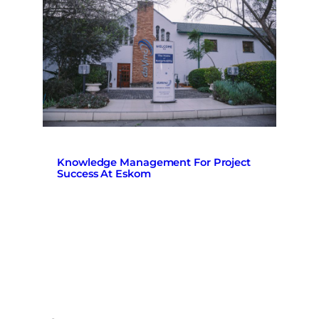
Knowledge Management For Project
Success At Eskom