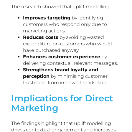
The research showed that uplift modelling:
Improves targeting
by identifying
customers who respond only due to
marketing actions.
Reduces costs
by avoiding wasted
expenditure on customers who would
have purchased anyway.
Enhances customer experience
by
delivering contextual, relevant messages.
Strengthens brand loyalty and
perception
by minimising customer
frustration from irrelevant marketing.
Implications for Direct
Marketing
The findings highlight that uplift modelling
drives contextual engagement and increases