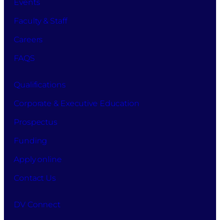
Events
Faculty & Staff
Careers
FAQS
Qualifications
Corporate & Executive Education
Prospectus
Funding
Apply online
Contact Us
DV Connect