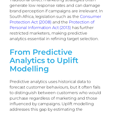
generate low response rates and can damage
brand perception if campaigns are irrelevant. In
South Africa, legislation such as the
Consumer
Protection Act (2008)
and the
Protection of
Personal Information Act (2013)
has further
restricted marketers, making predictive
analytics essential in refining target selection.
From Predictive
Analytics to Uplift
Modelling
Predictive analytics uses historical data to
forecast customer behaviours, but it often fails
to distinguish between customers who would
purchase regardless of marketing and those
influenced by campaigns. Uplift modelling
addresses this gap by estimating the