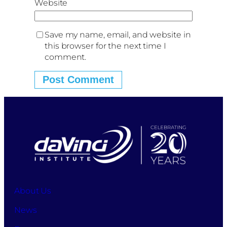
Website
Save my name, email, and website in
this browser for the next time I
comment.
About Us
News