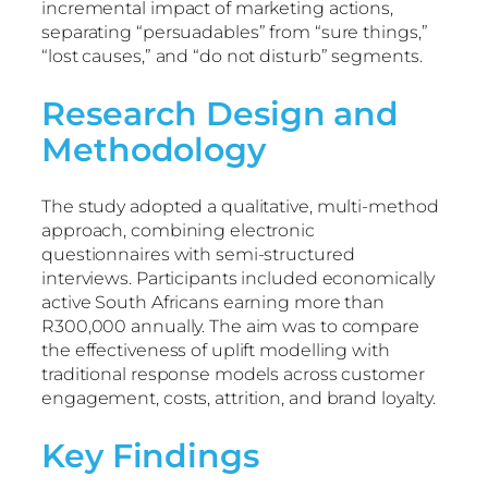
incremental impact of marketing actions,
separating “persuadables” from “sure things,”
“lost causes,” and “do not disturb” segments.
Research Design and
Methodology
The study adopted a qualitative, multi-method
approach, combining electronic
questionnaires with semi-structured
interviews. Participants included economically
active South Africans earning more than
R300,000 annually. The aim was to compare
the effectiveness of uplift modelling with
traditional response models across customer
engagement, costs, attrition, and brand loyalty.
Key Findings