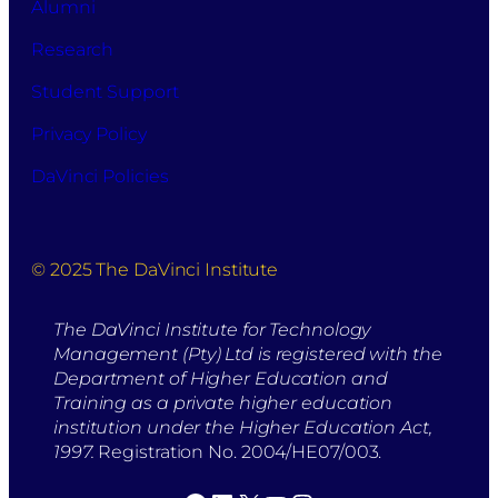
Alumni
Research
Student Support
Privacy Policy
DaVinci Policies
© 2025 The DaVinci Institute
The DaVinci Institute for Technology
Management (Pty) Ltd is registered with the
Department of Higher Education and
Training as a private higher education
institution under the Higher Education Act,
1997.
Registration No. 2004/HE07/003.