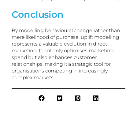
Conclusion
By modelling behavioural change rather than
mere likelihood of purchase, uplift modelling
represents a valuable evolution in direct
marketing. It not only optimises marketing
spend but also enhances customer
relationships, making it a strategic tool for
organisations competing in increasingly
complex markets.