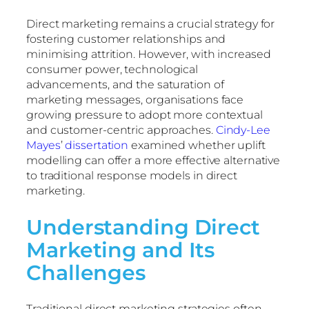
Direct marketing remains a crucial strategy for
fostering customer relationships and
minimising attrition. However, with increased
consumer power, technological
advancements, and the saturation of
marketing messages, organisations face
growing pressure to adopt more contextual
and customer-centric approaches.
Cindy-Lee
Mayes
’
dissertation
examined whether uplift
modelling can offer a more effective alternative
to traditional response models in direct
marketing.
Understanding Direct
Marketing and Its
Challenges
Traditional direct marketing strategies often