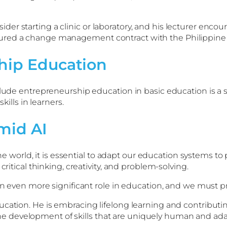
 starting a clinic or laboratory, and his lecturer encoura
ured a change management contract with the Philippine 
hip Education
lude entrepreneurship education in basic education is a st
kills in learners.
mid AI
 the world, it is essential to adapt our education systems 
critical thinking, creativity, and problem-solving.
 an even more significant role in education, and we must p
ucation. He is embracing lifelong learning and contributi
se the development of skills that are uniquely human and a