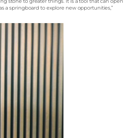
g stone to greater things. It is a tool that can open
 as a springboard to explore new opportunities,”