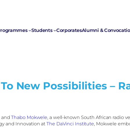
rogrammes
Students
Corporates
Alumni & Convocati
To New Possibilities – R
, and
Thabo Mokwele
, a well-known South African radio ve
gy and Innovation at
The DaVinci Institute
, Mokwele embodi