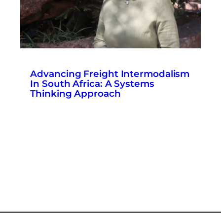
Advancing Freight Intermodalism
In South Africa: A Systems
Thinking Approach