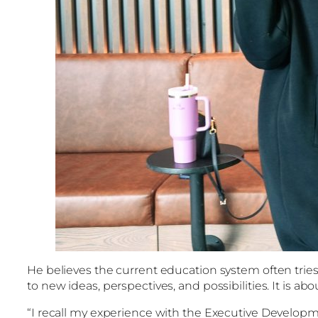
He believes the current education system often tries 
to new ideas, perspectives, and possibilities. It is
“I recall my experience with the Executive Develo