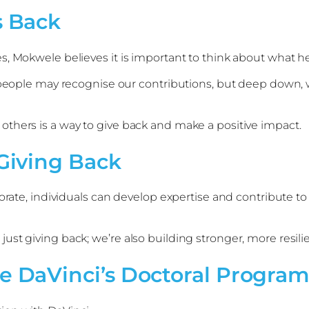
 Back
, Mokwele believes it is important to think about what he 
 people may recognise our contributions, but deep down, w
thers is a way to give back and make a positive impact.
Giving Back
orate, individuals can develop expertise and contribute to 
ust giving back; we’re also building stronger, more resi
 DaVinci’s Doctoral Progr