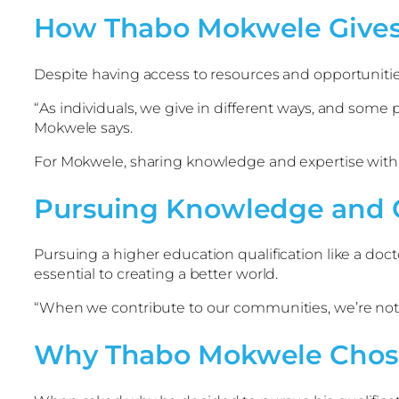
How Thabo Mokwele Gives
Despite having access to resources and opportunities
“As individuals, we give in different ways, and some
Mokwele says.
For Mokwele, sharing knowledge and expertise with o
Pursuing Knowledge and 
Pursuing a higher education qualification like a doct
essential to creating a better world.
“When we contribute to our communities, we’re not j
Why Thabo Mokwele Chose