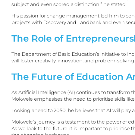
subject and even scored a distinction,” he stated.
His passion for change management led him to consider
projects with Discovery and Landbank and even sec
The Role of Entrepreneurs
The Department of Basic Education’s initiative to inc
will foster creativity, innovation, and problem-solving s
The Future of Education A
As Artificial Intelligence (AI) continues to transform
Mokwele emphasises the need to prioritise skills like 
Looking ahead to 2050, he believes that AI will play
Mokwele’s journey is a testament to the power of ed
As we look to the future, it is important to prioriti