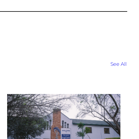
See All