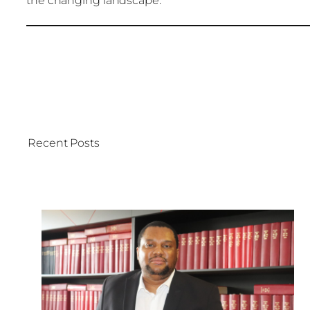
the changing landscape.
Recent Posts