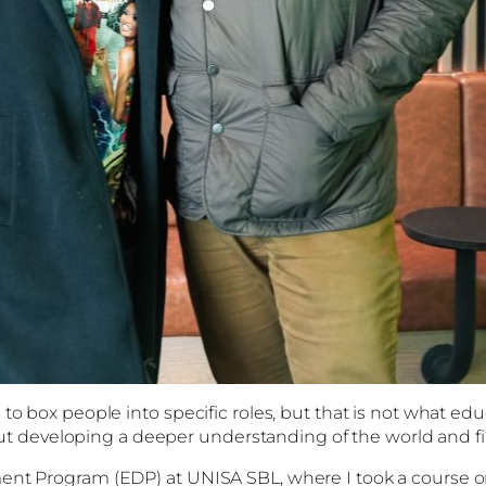
to box people into specific roles, but that is not what ed
 about developing a deeper understanding of the world and 
pment Program (EDP) at UNISA SBL, where I took a course