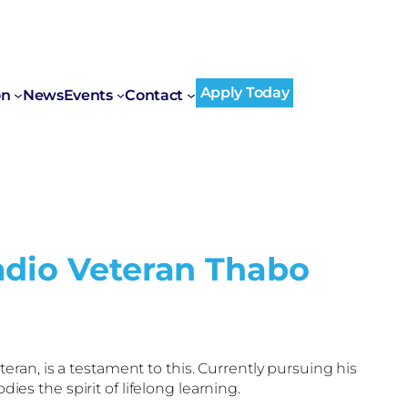
Apply Today
on
News
Events
Contact
adio Veteran Thabo
teran, is a testament to this. Currently pursuing his
es the spirit of lifelong learning.