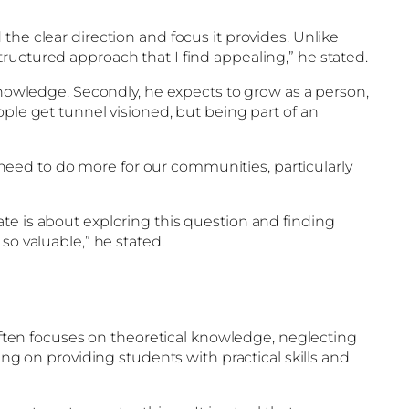
the clear direction and focus it provides. Unlike
ructured approach that I find appealing,” he stated.
 knowledge. Secondly, he expects to grow as a person,
ople get tunnel visioned, but being part of an
e need to do more for our communities, particularly
te is about exploring this question and finding
so valuable,” he stated.
 often focuses on theoretical knowledge, neglecting
ing on providing students with practical skills and