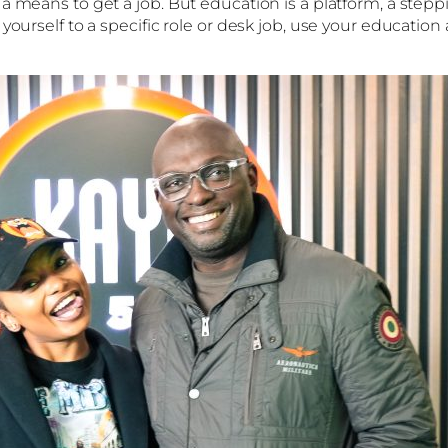
 means to get a job. But education is a platform, a steppin
yourself to a specific role or desk job, use your education