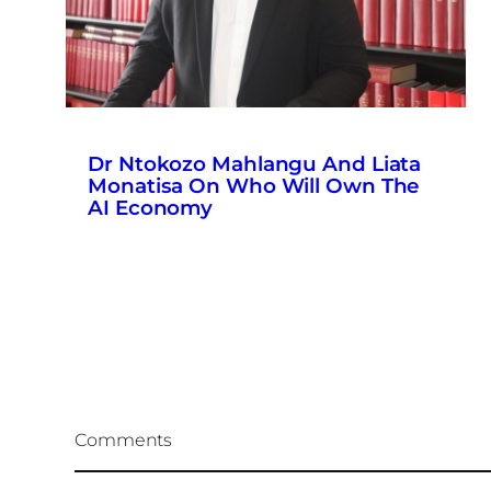
Dr Ntokozo Mahlangu And Liata
Monatisa On Who Will Own The
AI Economy
Comments