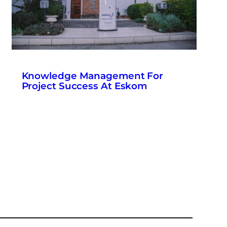
Knowledge Management For
Project Success At Eskom