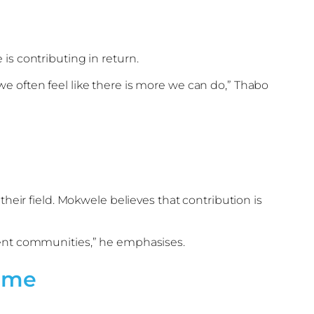
is contributing in return.
e often feel like there is more we can do,” Thabo
their field. Mokwele believes that contribution is
lient communities,” he emphasises.
amme