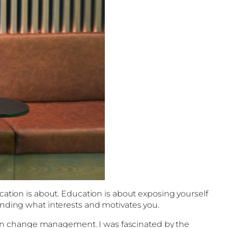
ucation is about. Education is about exposing yourself
finding what interests and motivates you.
 on change management. I was fascinated by the