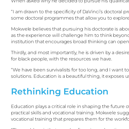
When asked why he decided to pursue his qualificat
“I am drawn to the specificity of DaVinci’s doctoral 
some doctoral programmes that allow you to explore w
Mokwele believes that pursuing his doctorate is abou
as the experience will challenge him to think beyond 
institution that encourages broad thinking can open 
Thirdly, and most importantly, he is driven by a desir
for black people, with the resources we have.
“We have been survivalists for too long, and I want 
solutions. Education is a beautiful thing, it exposes
Rethinking Education
Education plays a critical role in shaping the future
practical skills and vocational training. Mokwele sug
vocational training that prepares them for the workfo