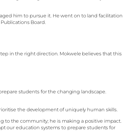
ged him to pursue it. He went on to land facilitation
Publications Board.
ep in the right direction. Mokwele believes that this
to prepare students for the changing landscape.
rioritise the development of uniquely human skills.
ng to the community; he is making a positive impact.
dapt our education systems to prepare students for