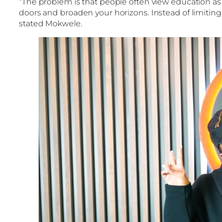
“The problem is that people often view education as a
doors and broaden your horizons. Instead of limiting 
stated Mokwele.