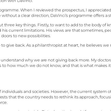
ion with DaVinci.
programme. When I reviewed the prospectus, I appreciated 
ithout a clear direction, DaVinci’s programme offers a st
t three key things. Firstly, to want to add to the body of
his current limitations. His views are that sometimes, pe
doors to new possibilities.
e to give back. As a philanthropist at heart, he believes w
to understand why we are not giving back more. My doctora
 us to how much we do not know, and that is what makes it 
 of individuals and societies. However, the current system
gests that the country needs to rethink its approach, focus
rce.