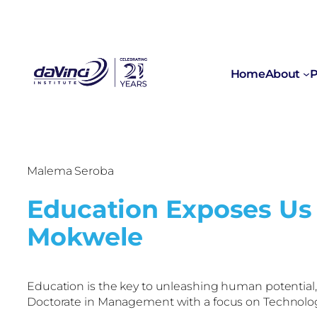
Home
About
P
Malema Seroba
Education Exposes Us 
Mokwele
Education is the key to unleashing human potential
Doctorate in Management with a focus on Technolo