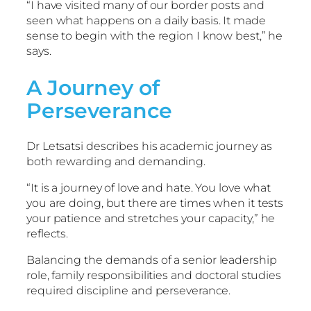
“I have visited many of our border posts and
seen what happens on a daily basis. It made
sense to begin with the region I know best,” he
says.
A Journey of
Perseverance
Dr Letsatsi describes his academic journey as
both rewarding and demanding.
“It is a journey of love and hate. You love what
you are doing, but there are times when it tests
your patience and stretches your capacity,” he
reflects.
Balancing the demands of a senior leadership
role, family responsibilities and doctoral studies
required discipline and perseverance.