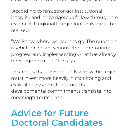
According to him, stronger institutional
integrity and more rigorous follow-through are
essential if regional integration goals are to be
realised.
“We know where we want to go. The question
is whether we are serious about measuring
progress and implementing what has already
been agreed upon,” he says.
He argues that governments across the region
must invest more heavily in monitoring and
evaluation systems to ensure that
developmental commitments translate into
meaningful outcomes.
Advice for Future
Doctoral Candidates