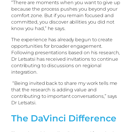
“There are moments when you want to give up
because the process pushes you beyond your
comfort zone. But if you remain focused and
committed, you discover abilities you did not
know you had,” he says.
The experience has already begun to create
opportunities for broader engagement.
Following presentations based on his research,
Dr Letsatsi has received invitations to continue
contributing to discussions on regional
integration.
“Being invited back to share my work tells me
that the research is adding value and
contributing to important conversations,” says
Dr Letsatsi.
The DaVinci Difference