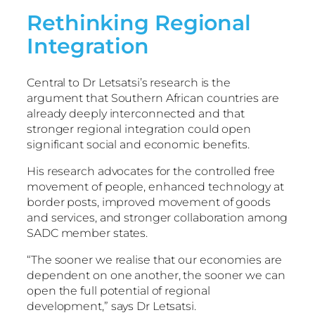
Rethinking Regional
Integration
Central to Dr Letsatsi’s research is the
argument that Southern African countries are
already deeply interconnected and that
stronger regional integration could open
significant social and economic benefits.
His research advocates for the controlled free
movement of people, enhanced technology at
border posts, improved movement of goods
and services, and stronger collaboration among
SADC member states.
“The sooner we realise that our economies are
dependent on one another, the sooner we can
open the full potential of regional
development,” says Dr Letsatsi.