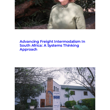
Advancing Freight Intermodalism In
South Africa: A Systems Thinking
Approach