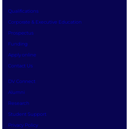
Qualifications
Corporate & Executive Education
Prospectus
Funding
Apply online
Contact Us
DV Connect
Alumni
Research
Student Support
Privacy Policy