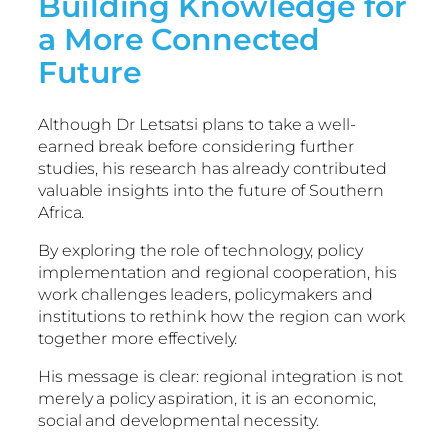
Building Knowledge for
a More Connected
Future
Although Dr Letsatsi plans to take a well-
earned break before considering further
studies, his research has already contributed
valuable insights into the future of Southern
Africa.
By exploring the role of technology, policy
implementation and regional cooperation, his
work challenges leaders, policymakers and
institutions to rethink how the region can work
together more effectively.
His message is clear: regional integration is not
merely a policy aspiration, it is an economic,
social and developmental necessity.