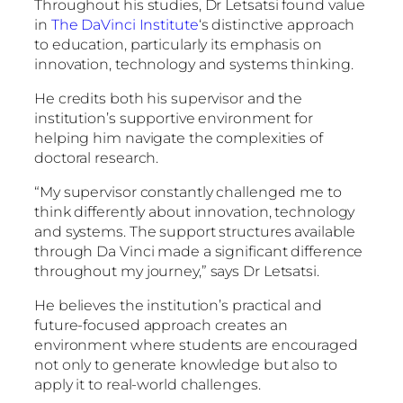
Throughout his studies, Dr Letsatsi found value
in
The DaVinci Institute
‘s distinctive approach
to education, particularly its emphasis on
innovation, technology and systems thinking.
He credits both his supervisor and the
institution’s supportive environment for
helping him navigate the complexities of
doctoral research.
“My supervisor constantly challenged me to
think differently about innovation, technology
and systems. The support structures available
through Da Vinci made a significant difference
throughout my journey,” says Dr Letsatsi.
He believes the institution’s practical and
future-focused approach creates an
environment where students are encouraged
not only to generate knowledge but also to
apply it to real-world challenges.