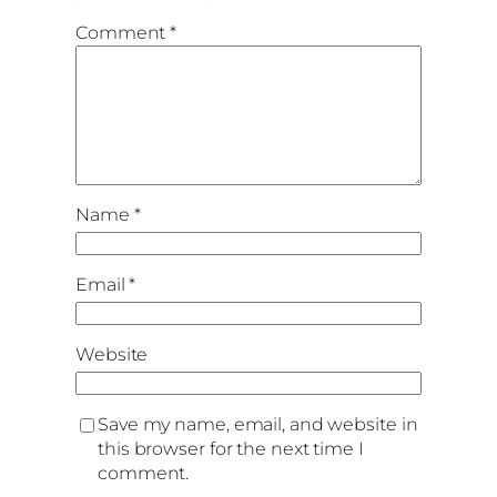
Comment
*
Name
*
Email
*
Website
Save my name, email, and website in
this browser for the next time I
comment.