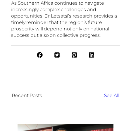
As Southern Africa continues to navigate
increasingly complex challenges and
opportunities, Dr Letsatsi’s research provides a
timely reminder that the region’s future
prosperity will depend not only on national
success but also on collective progress.
Recent Posts
See All