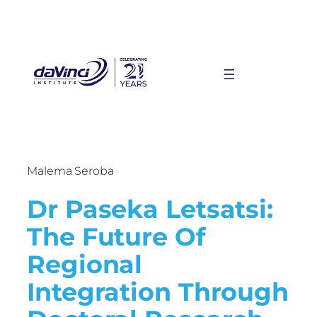
Malema Seroba
Dr Paseka Letsatsi:
The Future Of
Regional
Integration Through