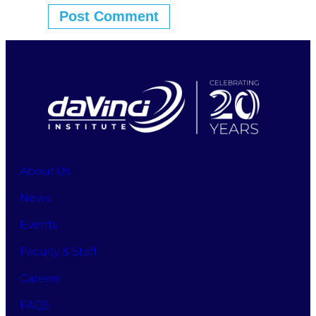
About Us
News
Events
Faculty & Staff
Careers
FAQS