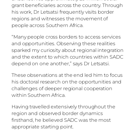
grant beneficiaries across the country. Through
his work, Dr Letsatsi frequently visits border
regions and witnesses the movement of
people across Southern Africa.
“Many people cross borders to access services
and opportunities. Observing these realities
sparked my curiosity about regional integration
and the extent to which countries within SADC
depend on one another,” says Dr Letsatsi.
These observations at the end led him to focus
his doctoral research on the opportunities and
challenges of deeper regional cooperation
within Southern Africa.
Having travelled extensively throughout the
region and observed border dynamics
firsthand, he believed SADC was the most
appropriate starting point.