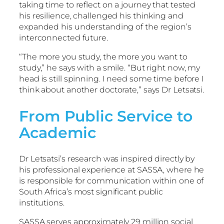
taking time to reflect on a journey that tested
his resilience, challenged his thinking and
expanded his understanding of the region’s
interconnected future.
“The more you study, the more you want to
study,” he says with a smile. “But right now, my
head is still spinning. I need some time before I
think about another doctorate,” says Dr Letsatsi.
From Public Service to
Academic
Dr Letsatsi’s research was inspired directly by
his professional experience at SASSA, where he
is responsible for communication within one of
South Africa’s most significant public
institutions.
SASSA serves approximately 29 million social