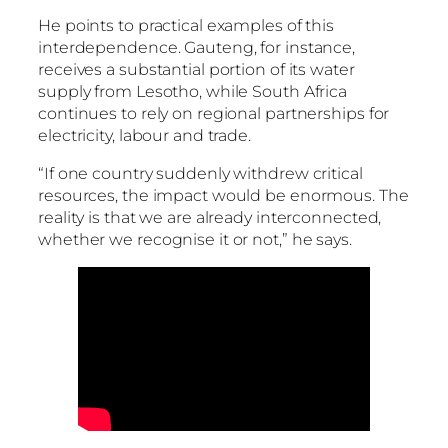
He points to practical examples of this
interdependence. Gauteng, for instance,
receives a substantial portion of its water
supply from Lesotho, while South Africa
continues to rely on regional partnerships for
electricity, labour and trade.
“If one country suddenly withdrew critical
resources, the impact would be enormous. The
reality is that we are already interconnected,
whether we recognise it or not,” he says.