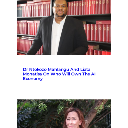
Dr Ntokozo Mahlangu And Liata
Monatisa On Who Will Own The AI
Economy