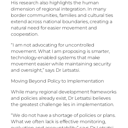
His research also highlights the human
dimension of regional integration. In many
border communities, families and cultural ties
extend across national boundaries, creating a
natural need for easier movement and
cooperation.
“I am not advocating for uncontrolled
movement. What I am proposing is smarter,
technology-enabled systems that make
movement easier while maintaining security
and oversight,” says Dr Letsatsi.
Moving Beyond Policy to Implementation
While many regional development frameworks
and policies already exist, Dr Letsatsi believes
the greatest challenge lies in implementation.
“We do not have a shortage of policies or plans.
What we often lack is effective monitoring,
evaluation and accountability,” says Dr Letsatsi.