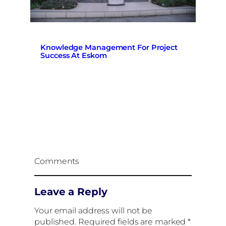
Knowledge Management For Project
Success At Eskom
Comments
Leave a Reply
Your email address will not be
published.
Required fields are marked
*