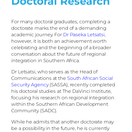
Doctoral Research
For many doctoral graduates, completing a
doctorate marks the end of a demanding
academic journey. For
Dr Paseka Letsatsi
,
however, it is both an achievement worth
celebrating and the beginning of a broader
conversation about the future of regional
integration in Southern Africa.
Dr Letsatsi, who serves as the Head of
Communications at the
South African Social
Security Agency
(SASSA), recently completed
his doctoral studies at The DaVinci Institute,
focusing his research on regional integration
within the Southern African Development
Community (SADC).
While he admits that another doctorate may
be a possibility in the future, he is currently