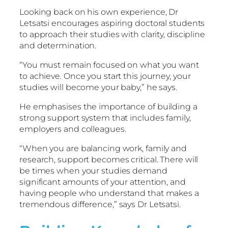
Looking back on his own experience, Dr
Letsatsi encourages aspiring doctoral students
to approach their studies with clarity, discipline
and determination.
“You must remain focused on what you want
to achieve. Once you start this journey, your
studies will become your baby,” he says.
He emphasises the importance of building a
strong support system that includes family,
employers and colleagues.
“When you are balancing work, family and
research, support becomes critical. There will
be times when your studies demand
significant amounts of your attention, and
having people who understand that makes a
tremendous difference,” says Dr Letsatsi.