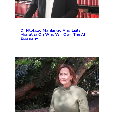
Dr Ntokozo Mahlangu And Liata
Monatisa On Who Will Own The AI
Economy