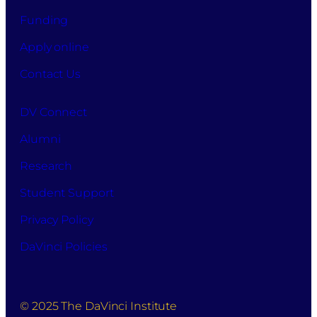
Funding
Apply online
Contact Us
DV Connect
Alumni
Research
Student Support
Privacy Policy
DaVinci Policies
© 2025 The DaVinci Institute