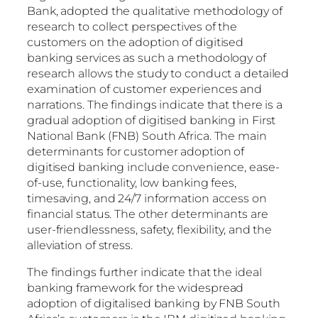
Bank, adopted the qualitative methodology of
research to collect perspectives of the
customers on the adoption of digitised
banking services as such a methodology of
research allows the study to conduct a detailed
examination of customer experiences and
narrations. The findings indicate that there is a
gradual adoption of digitised banking in First
National Bank (FNB) South Africa. The main
determinants for customer adoption of
digitised banking include convenience, ease-
of-use, functionality, low banking fees,
timesaving, and 24/7 information access on
financial status. The other determinants are
user-friendlessness, safety, flexibility, and the
alleviation of stress.
The findings further indicate that the ideal
banking framework for the widespread
adoption of digitalised banking by FNB South