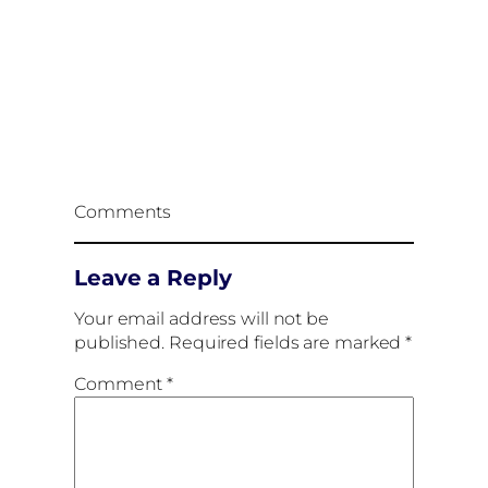
Comments
Leave a Reply
Your email address will not be
published.
Required fields are marked
*
Comment
*