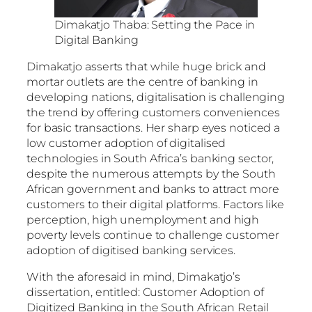
Dimakatjo Thaba: Setting the Pace in
Digital Banking
Dimakatjo asserts that while huge brick and
mortar outlets are the centre of banking in
developing nations, digitalisation is challenging
the trend by offering customers conveniences
for basic transactions. Her sharp eyes noticed a
low customer adoption of digitalised
technologies in South Africa’s banking sector,
despite the numerous attempts by the South
African government and banks to attract more
customers to their digital platforms. Factors like
perception, high unemployment and high
poverty levels continue to challenge customer
adoption of digitised banking services.
With the aforesaid in mind, Dimakatjo’s
dissertation, entitled: Customer Adoption of
Digitized Banking in the South African Retail