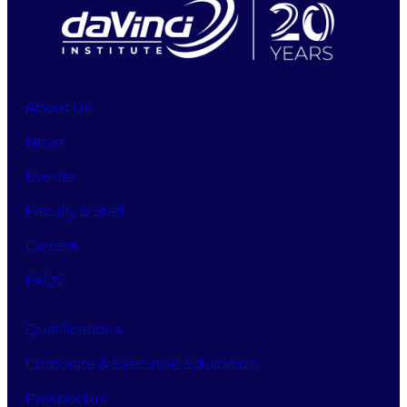
About Us
News
Events
Faculty & Staff
Careers
FAQS
Qualifications
Corporate & Executive Education
Prospectus