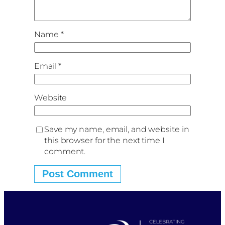
Name
*
Email
*
Website
Save my name, email, and website in
this browser for the next time I
comment.