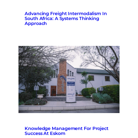
Advancing Freight Intermodalism In
South Africa: A Systems Thinking
Approach
Knowledge Management For Project
Success At Eskom