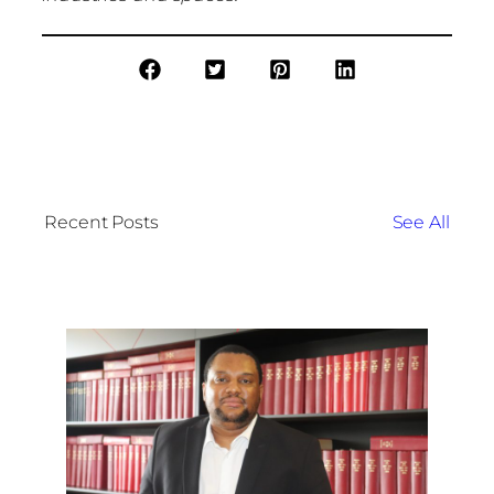
Recent Posts
See All