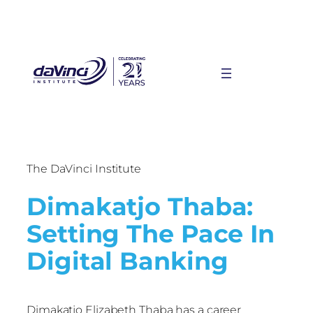
The DaVinci Institute
Dimakatjo Thaba:
Setting The Pace In
Digital Banking
Dimakatjo Elizabeth Thaba has a career