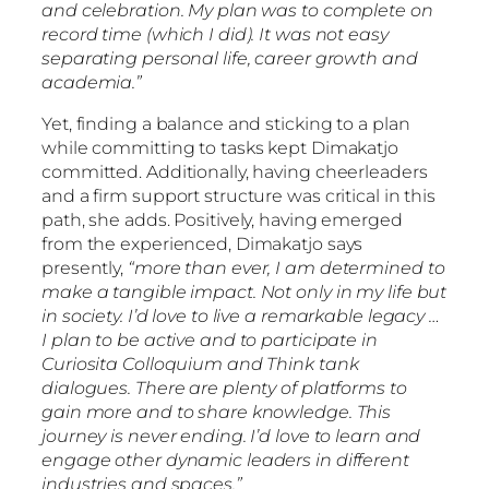
and celebration. My plan was to complete on
record time (which I did). It was not easy
separating personal life, career growth and
academia.”
Yet, finding a balance and sticking to a plan
while committing to tasks kept Dimakatjo
committed. Additionally, having cheerleaders
and a firm support structure was critical in this
path, she adds. Positively, having emerged
from the experienced, Dimakatjo says
presently,
“more than ever, I am determined to
make a tangible impact. Not only in my life but
in society. I’d love to live a remarkable legacy …
I plan to be active and to participate in
Curiosita Colloquium and Think tank
dialogues. There are plenty of platforms to
gain more and to share knowledge. This
journey is never ending. I’d love to learn and
engage other dynamic leaders in different
industries and spaces.”