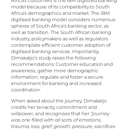
Africa’s customers is the IBM digitized banking
model because of its compatibility to South
Africa’s demographics and market. The IBM
digitised banking model considers numerous
spheres of South Africa’s banking sector, as
well as transition. The South African banking
industry, policymakers as well as regulators
contemplate efficient customer adoption of
digitised banking services. Importantly,
Dimakatjo’s study raises the following
recommendations: Customer education and
awareness, gather more demographic
information, regulate and foster a secure
environment for banking and increased
coordination.
When asked about the journey, Dimakatjo
credits her tenacity, commitment and
willpower, and recognises that her
“journey
was one filled with all sorts of emotions,
trauma, loss, grief, growth, pressure, sacrifices