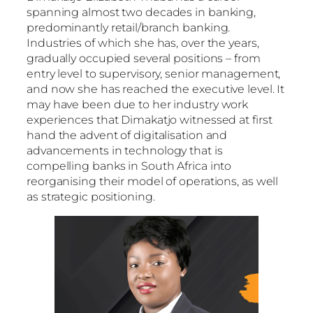
spanning almost two decades in banking,
predominantly retail/branch banking.
Industries of which she has, over the years,
gradually occupied several positions – from
entry level to supervisory, senior management,
and now she has reached the executive level. It
may have been due to her industry work
experiences that Dimakatjo witnessed at first
hand the advent of digitalisation and
advancements in technology that is
compelling banks in South Africa into
reorganising their model of operations, as well
as strategic positioning.