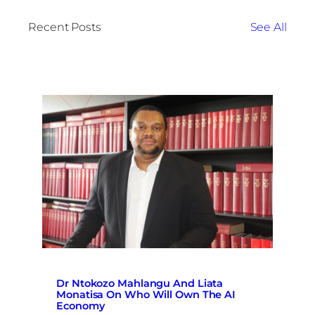
Recent Posts
See All
Dr Ntokozo Mahlangu And Liata
Monatisa On Who Will Own The AI
Economy