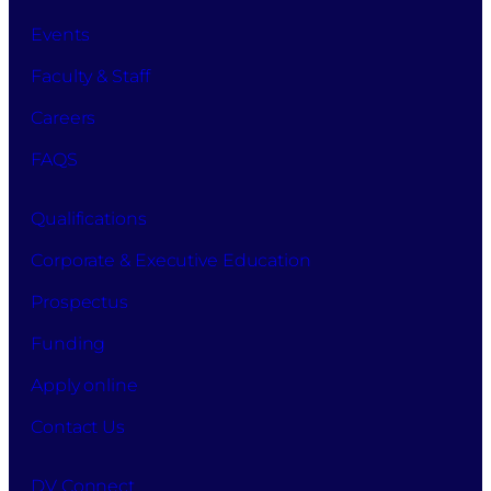
Events
Faculty & Staff
Careers
FAQS
Qualifications
Corporate & Executive Education
Prospectus
Funding
Apply online
Contact Us
DV Connect