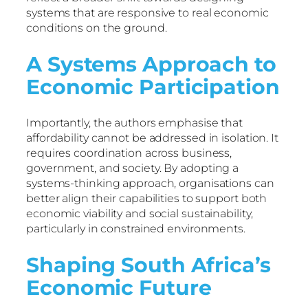
systems that are responsive to real economic
conditions on the ground.
A Systems Approach to
Economic Participation
Importantly, the authors emphasise that
affordability cannot be addressed in isolation. It
requires coordination across business,
government, and society. By adopting a
systems-thinking approach, organisations can
better align their capabilities to support both
economic viability and social sustainability,
particularly in constrained environments.
Shaping South Africa’s
Economic Future