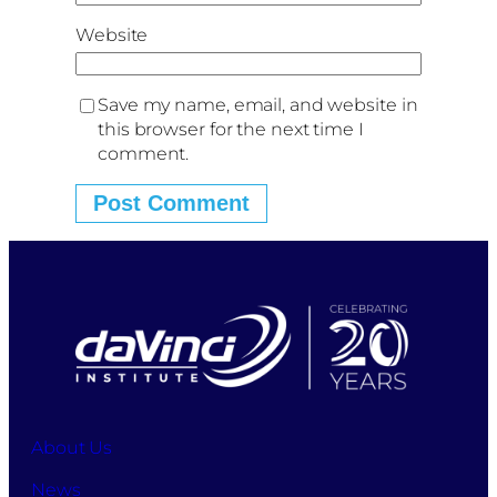
Website
Save my name, email, and website in
this browser for the next time I
comment.
About Us
News