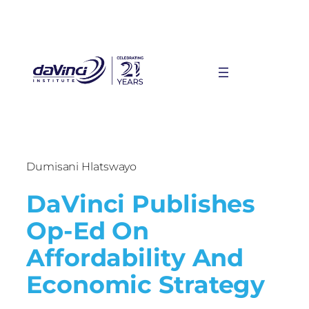
Dumisani Hlatswayo
DaVinci Publishes
Op-Ed On
Affordability And
Economic Strategy