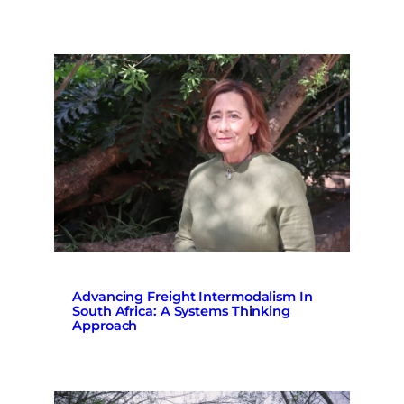
Advancing Freight Intermodalism In
South Africa: A Systems Thinking
Approach