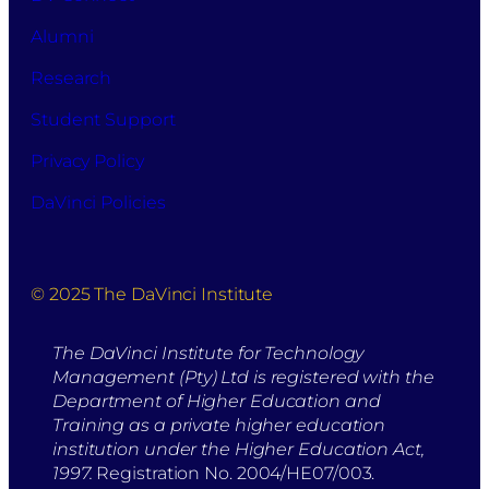
Alumni
Research
Student Support
Privacy Policy
DaVinci Policies
© 2025 The DaVinci Institute
The DaVinci Institute for Technology
Management (Pty) Ltd is registered with the
Department of Higher Education and
Training as a private higher education
institution under the Higher Education Act,
1997.
Registration No. 2004/HE07/003.