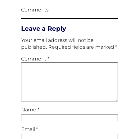
Comments
Leave a Reply
Your email address will not be
published.
Required fields are marked
*
Comment
*
Name
*
Email
*