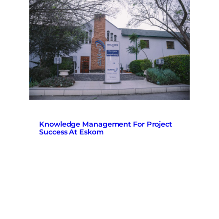
Knowledge Management For Project
Success At Eskom