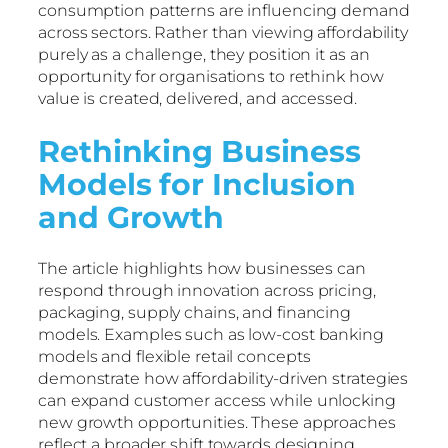
consumption patterns are influencing demand
across sectors. Rather than viewing affordability
purely as a challenge, they position it as an
opportunity for organisations to rethink how
value is created, delivered, and accessed.
Rethinking Business
Models for Inclusion
and Growth
The article highlights how businesses can
respond through innovation across pricing,
packaging, supply chains, and financing
models. Examples such as low-cost banking
models and flexible retail concepts
demonstrate how affordability-driven strategies
can expand customer access while unlocking
new growth opportunities. These approaches
reflect a broader shift towards designing