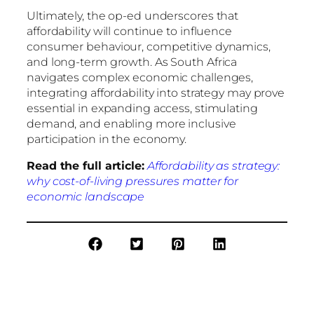
Ultimately, the op-ed underscores that
affordability will continue to influence
consumer behaviour, competitive dynamics,
and long-term growth. As South Africa
navigates complex economic challenges,
integrating affordability into strategy may prove
essential in expanding access, stimulating
demand, and enabling more inclusive
participation in the economy.
Read the full article:
Affordability as strategy:
why cost-of-living pressures matter for
economic landscape