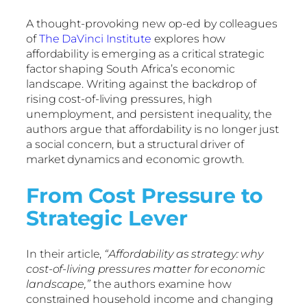
A thought-provoking new op-ed by colleagues
of
The DaVinci Institute
explores how
affordability is emerging as a critical strategic
factor shaping South Africa’s economic
landscape. Writing against the backdrop of
rising cost-of-living pressures, high
unemployment, and persistent inequality, the
authors argue that affordability is no longer just
a social concern, but a structural driver of
market dynamics and economic growth.
From Cost Pressure to
Strategic Lever
In their article,
“Affordability as strategy: why
cost-of-living pressures matter for economic
landscape,”
the authors examine how
constrained household income and changing