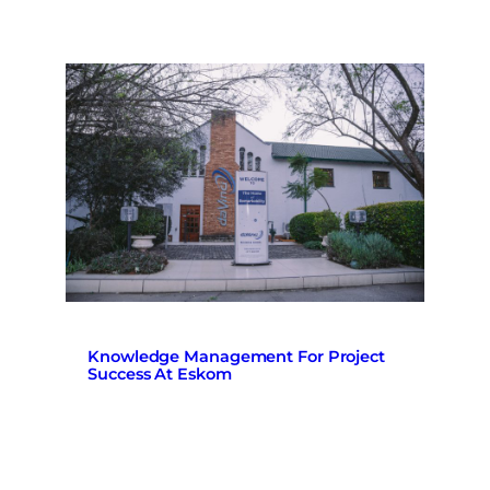
Knowledge Management For Project
Success At Eskom