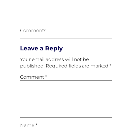
Comments
Leave a Reply
Your email address will not be
published.
Required fields are marked
*
Comment
*
Name
*