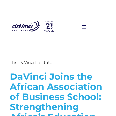
The DaVinci Institute
DaVinci Joins the
African Association
of Business School:
Strengthening