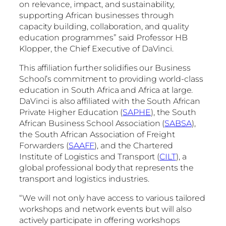
on relevance, impact, and sustainability,
supporting African businesses through
capacity building, collaboration, and quality
education programmes” said Professor HB
Klopper, the Chief Executive of DaVinci.
This affiliation further solidifies our Business
School’s commitment to providing world-class
education in South Africa and Africa at large.
DaVinci is also affiliated with the South African
Private Higher Education (
SAPHE
), the South
African Business School Association (
SABSA
),
the South African Association of Freight
Forwarders (
SAAFF
), and the Chartered
Institute of Logistics and Transport (
CILT
), a
global professional body that represents the
transport and logistics industries.
“We will not only have access to various tailored
workshops and network events but will also
actively participate in offering workshops