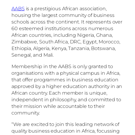
AABS
is a prestigious African association,
housing the largest community of business
schools across the continent. It represents over
60 esteemed institutions across numerous
African countries, including Nigeria, Ghana,
Zimbabwe, South Africa, DRC, Egypt, Morocco,
Ethiopia, Algeria, Kenya, Tanzania, Botswana,
Senegal, and Mali.
Membership in the AABS is only granted to
organisations with a physical campus in Africa,
that offer programmes in business education
approved by a higher education authority in an
African country. Each member is unique,
independent in philosophy, and committed to
their mission while accountable to their
community.
“We are excited to join this leading network of
quality business education in Africa, focussing