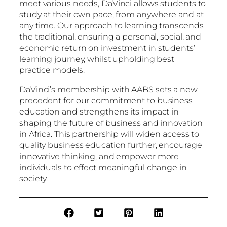
meet various needs, DaVinci allows students to
study at their own pace, from anywhere and at
any time. Our approach to learning transcends
the traditional, ensuring a personal, social, and
economic return on investment in students’
learning journey, whilst upholding best
practice models.
DaVinci’s membership with AABS sets a new
precedent for our commitment to business
education and strengthens its impact in
shaping the future of business and innovation
in Africa. This partnership will widen access to
quality business education further, encourage
innovative thinking, and empower more
individuals to effect meaningful change in
society.