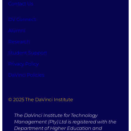
Contact Us
DV Connect
Alumni
Research
Student Support
Privacy Policy
DaVinci Policies
© 2025 The DaVinci Institute
The DaVinci Institute for Technology
Management (Pty) Ltd is registered with the
Department of Higher Education and