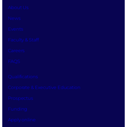
About Us
News
Events
Faculty & Staff
Careers
FAQS
Qualifications
Corporate & Executive Education
Prospectus
Funding
Apply online