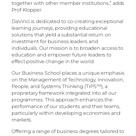
together with other member institutions,” adds
Prof Klopper.
DaVinci is dedicated to co-creating exceptional
learning journeys, providing educational
solutions that yield a substantial return on
investment for business leaders and
individuals. Our mission is to broaden access to
education and empower future leaders to
effect positive change in the world.
Our Business School places a unique emphasis
on the Management of Technology, Innovation,
People, and Systems Thinking (TIPS™), a
proprietary framework integrated into all our
programmes. This approach enhances the
performance of our students and their teams,
particularly within developing economies and
markets.
Offering a range of business degrees tailored to