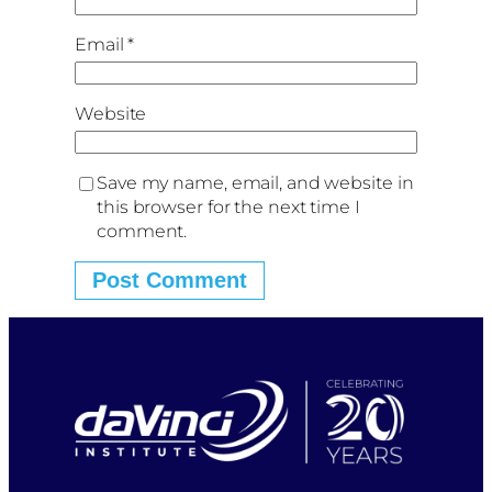
Email
*
Website
Save my name, email, and website in
this browser for the next time I
comment.