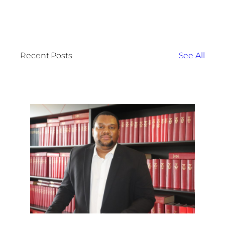
Recent Posts
See All