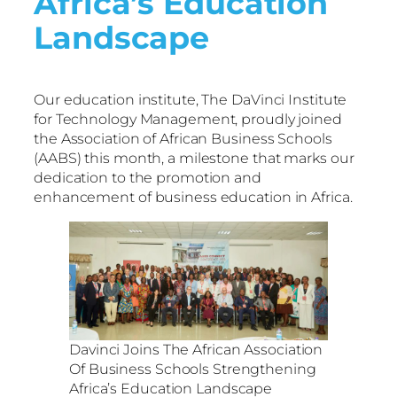
Africa’s Education
Landscape
Our education institute, The DaVinci Institute
for Technology Management, proudly joined
the Association of African Business Schools
(AABS) this month, a milestone that marks our
dedication to the promotion and
enhancement of business education in Africa.
Davinci Joins The African Association
Of Business Schools Strengthening
Africa’s Education Landscape