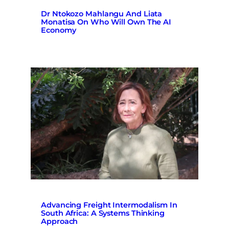
Dr Ntokozo Mahlangu And Liata
Monatisa On Who Will Own The AI
Economy
Advancing Freight Intermodalism In
South Africa: A Systems Thinking
Approach