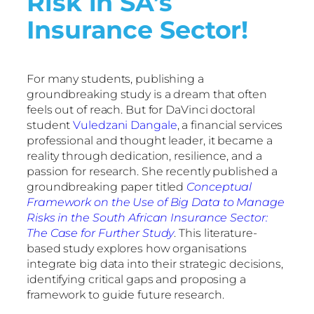
Risk in SA’s
Insurance Sector!
For many students, publishing a
groundbreaking study is a dream that often
feels out of reach. But for DaVinci doctoral
student
Vuledzani Dangale
, a financial services
professional and thought leader, it became a
reality through dedication, resilience, and a
passion for research. She recently published a
groundbreaking paper titled
Conceptual
Framework on the Use of Big Data to Manage
Risks in the South African Insurance Sector:
The Case for Further Study
. This literature-
based study explores how organisations
integrate big data into their strategic decisions,
identifying critical gaps and proposing a
framework to guide future research.