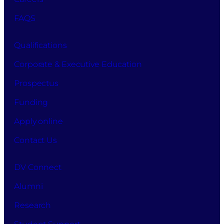
FAQS
Qualifications
Corporate & Executive Education
Prospectus
Funding
Apply online
Contact Us
DV Connect
Alumni
Research