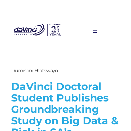
Dumisani Hlatswayo
DaVinci Doctoral
Student Publishes
Groundbreaking
Study on Big Data &