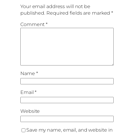
Your email address will not be
published.
Required fields are marked
*
Comment
*
Name
*
Email
*
Website
Save my name, email, and website in