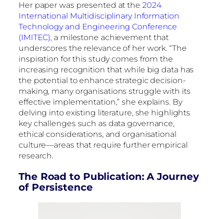
Her paper was presented at the
2024
International Multidisciplinary Information
Technology and Engineering Conference
(IMITEC),
a milestone achievement that
underscores the relevance of her work. “The
inspiration for this study comes from the
increasing recognition that while big data has
the potential to enhance strategic decision-
making, many organisations struggle with its
effective implementation,” she explains. By
delving into existing literature, she highlights
key challenges such as data governance,
ethical considerations, and organisational
culture—areas that require further empirical
research.
The Road to Publication: A Journey
of Persistence