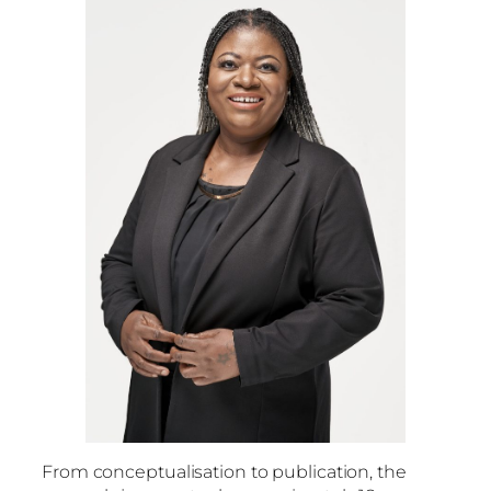
From conceptualisation to publication, the