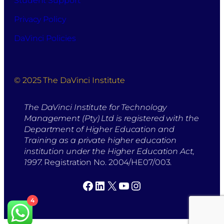
Student Support
Privacy Policy
DaVinci Policies
© 2025 The DaVinci Institute
The DaVinci Institute for Technology
Management (Pty) Ltd is registered with the
Department of Higher Education and
Training as a private higher education
institution under the Higher Education Act,
1997.
Registration No. 2004/HE07/003.
Facebook
LinkedIn
X
YouTube
Instagram
4