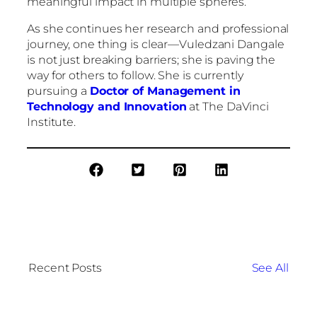
meaningful impact in multiple spheres.
As she continues her research and professional
journey, one thing is clear—Vuledzani Dangale
is not just breaking barriers; she is paving the
way for others to follow. She is currently
pursuing a
Doctor of Management in
Technology and Innovation
at The DaVinci
Institute.
Recent Posts
See All