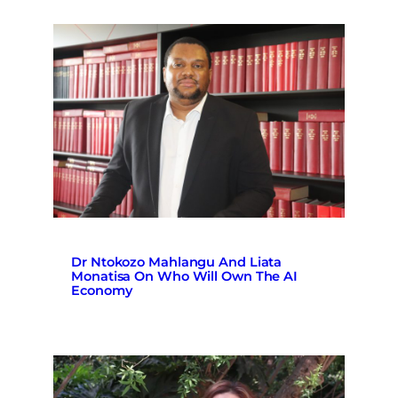
Dr Ntokozo Mahlangu And Liata
Monatisa On Who Will Own The AI
Economy