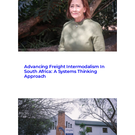
Advancing Freight Intermodalism In
South Africa: A Systems Thinking
Approach