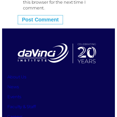
this browser for the next time I
comment.
About Us
News
Events
Faculty & Staff
Careers