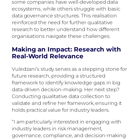
some companies have well-developed data
ecosystems, while others struggle with basic
data governance structures. This realisation
reinforced the need for further qualitative
research to better understand how different
organisations navigate these challenges.
Making an Impact: Research with
Real-World Relevance
Vuledzani’s study serves as a stepping stone for
future research, providing a structured
framework to identify knowledge gaps in big
data-driven decision-making. Her next step?
Conducting qualitative data collection to
validate and refine her framework, ensuring it
holds practical value for industry leaders.
“I am particularly interested in engaging with
industry leaders in risk management,
governance, compliance, and decision-making