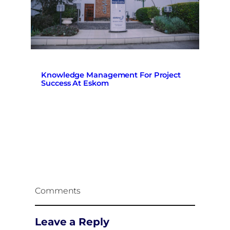
Knowledge Management For Project
Success At Eskom
Comments
Leave a Reply