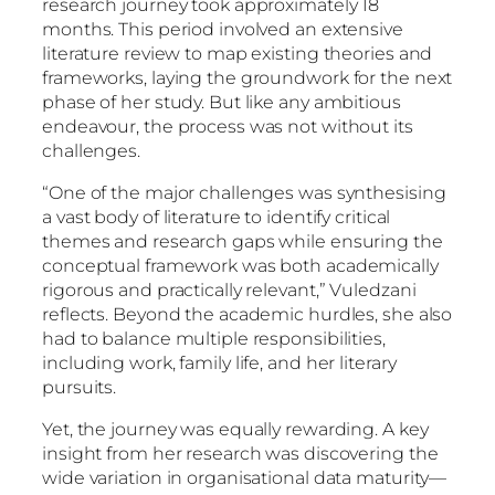
research journey took approximately 18
months. This period involved an extensive
literature review to map existing theories and
frameworks, laying the groundwork for the next
phase of her study. But like any ambitious
endeavour, the process was not without its
challenges.
“One of the major challenges was synthesising
a vast body of literature to identify critical
themes and research gaps while ensuring the
conceptual framework was both academically
rigorous and practically relevant,” Vuledzani
reflects. Beyond the academic hurdles, she also
had to balance multiple responsibilities,
including work, family life, and her literary
pursuits.
Yet, the journey was equally rewarding. A key
insight from her research was discovering the
wide variation in organisational data maturity—