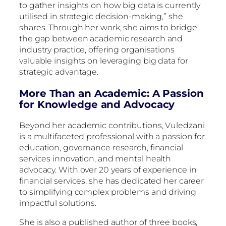
to gather insights on how big data is currently
utilised in strategic decision-making,” she
shares. Through her work, she aims to bridge
the gap between academic research and
industry practice, offering organisations
valuable insights on leveraging big data for
strategic advantage.
More Than an Academic: A Passion
for Knowledge and Advocacy
Beyond her academic contributions, Vuledzani
is a multifaceted professional with a passion for
education, governance research, financial
services innovation, and mental health
advocacy. With over 20 years of experience in
financial services, she has dedicated her career
to simplifying complex problems and driving
impactful solutions.
She is also a published author of three books,