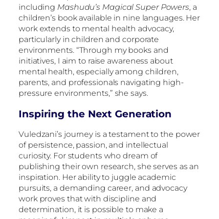
including
Mashudu’s Magical Super Powers
, a
children’s book available in nine languages. Her
work extends to mental health advocacy,
particularly in children and corporate
environments. “Through my books and
initiatives, I aim to raise awareness about
mental health, especially among children,
parents, and professionals navigating high-
pressure environments,” she says.
Inspiring the Next Generation
Vuledzani’s journey is a testament to the power
of persistence, passion, and intellectual
curiosity. For students who dream of
publishing their own research, she serves as an
inspiration. Her ability to juggle academic
pursuits, a demanding career, and advocacy
work proves that with discipline and
determination, it is possible to make a