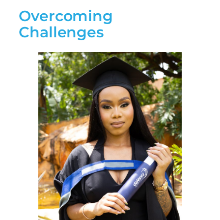
Overcoming
Challenges