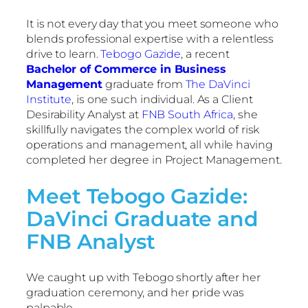
It is not every day that you meet someone who
blends professional expertise with a relentless
drive to learn.
Tebogo Gazide
, a recent
Bachelor of Commerce in Business
Management
graduate from
The DaVinci
Institute
, is one such individual. As a Client
Desirability Analyst at
FNB South Africa
, she
skillfully navigates the complex world of risk
operations and management, all while having
completed her degree in Project Management.
Meet Tebogo Gazide:
DaVinci Graduate and
FNB Analyst
We caught up with Tebogo shortly after her
graduation ceremony, and her pride was
palpable.