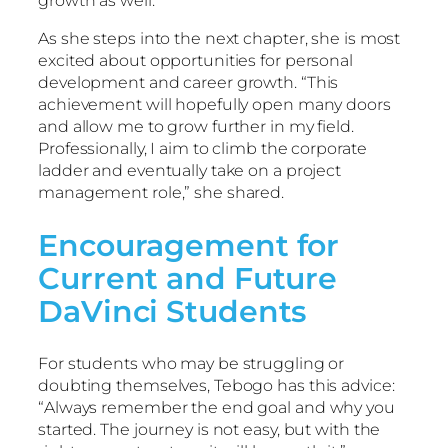
growth as well.
As she steps into the next chapter, she is most
excited about opportunities for personal
development and career growth. “This
achievement will hopefully open many doors
and allow me to grow further in my field.
Professionally, I aim to climb the corporate
ladder and eventually take on a project
management role,” she shared.
Encouragement for
Current and Future
DaVinci Students
For students who may be struggling or
doubting themselves, Tebogo has this advice:
“Always remember the end goal and why you
started. The journey is not easy, but with the