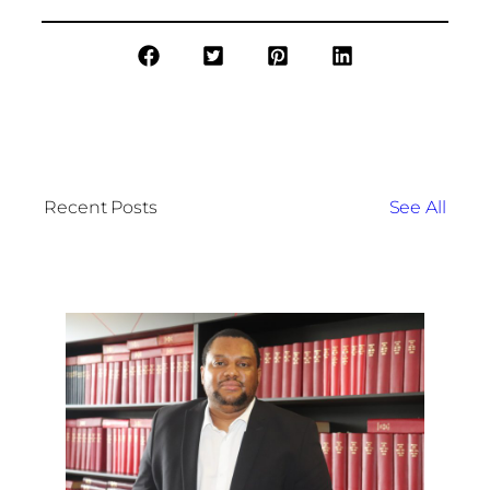
Recent Posts
See All