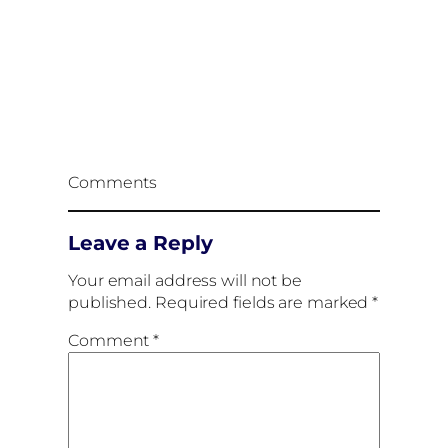
Comments
Leave a Reply
Your email address will not be
published.
Required fields are marked
*
Comment
*