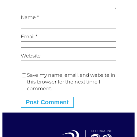
Name
*
Email
*
Website
Save my name, email, and website in
this browser for the next time I
comment.