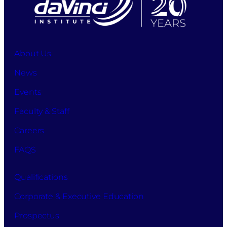
About Us
News
Events
Faculty & Staff
Careers
FAQS
Qualifications
Corporate & Executive Education
Prospectus