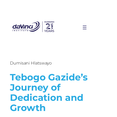
Dumisani Hlatswayo
Tebogo Gazide’s
Journey of
Dedication and
Growth