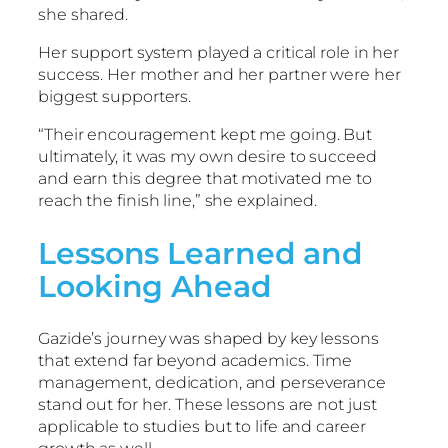
she shared.
Her support system played a critical role in her
success. Her mother and her partner were her
biggest supporters.
“Their encouragement kept me going. But
ultimately, it was my own desire to succeed
and earn this degree that motivated me to
reach the finish line,” she explained.
Lessons Learned and
Looking Ahead
Gazide’s journey was shaped by key lessons
that extend far beyond academics. Time
management, dedication, and perseverance
stand out for her. These lessons are not just
applicable to studies but to life and career