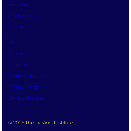
Funding
Apply online
Contact Us
DV Connect
Alumni
Research
Student Support
Privacy Policy
DaVinci Policies
© 2025 The DaVinci Institute