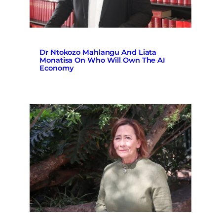
Dr Ntokozo Mahlangu And Liata
Monatisa On Who Will Own The AI
Economy