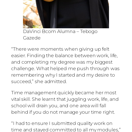
DaVinci Bcom Alumna – Tebogo
Gazede
“There were moments when giving up felt
easier. Finding the balance between work, life,
and completing my degree was my biggest
challenge. What helped me push through was
remembering why I started and my desire to
succeed,” she admitted.
Time management quickly became her most
vital skill. She learnt that juggling work, life, and
school will drain you, and one area will fall
behind if you do not manage your time right.
“I had to ensure I submitted quality work on
time and stayed committed to all my modules,”