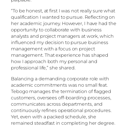
“To be honest, at first I was not really sure what
qualification I wanted to pursue. Reflecting on
her academic journey. However, I have had the
opportunity to collaborate with business
analysts and project managers at work, which
influenced my decision to pursue business
management with a focus on project
management. That experience has shaped
how I approach both my personal and
professional life,” she shared.
Balancing a demanding corporate role with
academic commitments was no small feat.
Tebogo manages the termination of flagged
customers, oversees off-boarding processes,
communicates across departments, and
continuously refines operational procedures.
Yet, even with a packed schedule, she
remained steadfast in completing her degree.