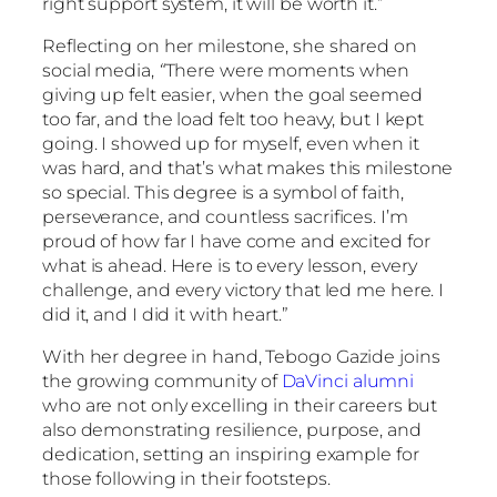
right support system, it will be worth it.”
Reflecting on her milestone, she shared on
social media,
“
There were moments when
giving up felt easier, when the goal seemed
too far, and the load felt too heavy, but I kept
going. I showed up for myself, even when it
was hard, and that’s what makes this milestone
so special. This degree is a symbol of faith,
perseverance, and countless sacrifices. I’m
proud of how far I have come and excited for
what is ahead. Here is to every lesson, every
challenge, and every victory that led me here. I
did it, and I did it with heart.”
With her degree in hand, Tebogo Gazide joins
the growing community of
DaVinci alumni
who are not only excelling in their careers but
also demonstrating resilience, purpose, and
dedication, setting an inspiring example for
those following in their footsteps.