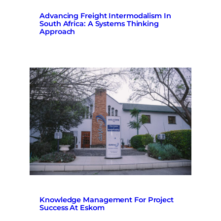
Advancing Freight Intermodalism In
South Africa: A Systems Thinking
Approach
Knowledge Management For Project
Success At Eskom