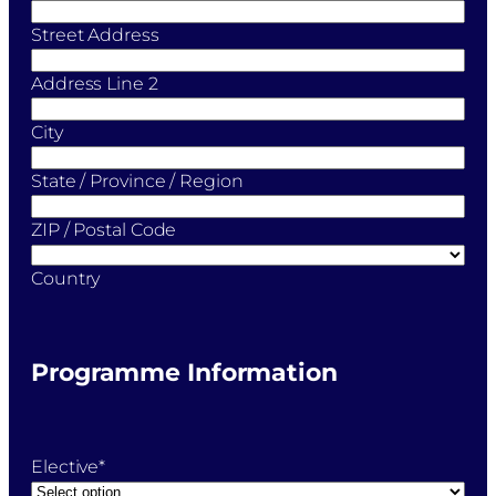
Street Address
Address Line 2
City
State / Province / Region
ZIP / Postal Code
Country
Programme Information
Elective
*