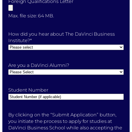
Foreign Qualifications Letter
Max. file size: 64 MB.
How did you hear about The DaVinci Business
Institute?
*
Are you a DaVinci Alumni?
Student Number
By
By clicking on the “Submit Application” button,
clicking
you initiate the process to apply for studies at
on
DaVinci Business School while also accepting the