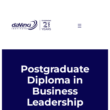
Skip
to
content
Postgraduate
Diploma in
Business
Leadership