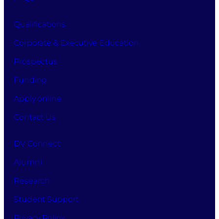
and
conditions,
Qualifications
allowing
the
Corporate & Executive Education
processing
Prospectus
of
your
Funding
information
for
Apply online
this
Contact Us
purpose.
DV Connect
Alumni
Research
Student Support
Privacy Policy