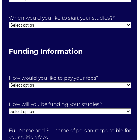
When would you like to start your studies?
*
Funding Information
How would you like to pay your fees?
How will you be funding your studies?
Full Name and Surname of person responsible for
your tuition fees