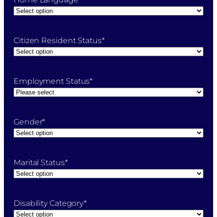
Citizen Resident Status
*
Employment Status
*
Gender
*
Marital Status
*
Disability Category
*