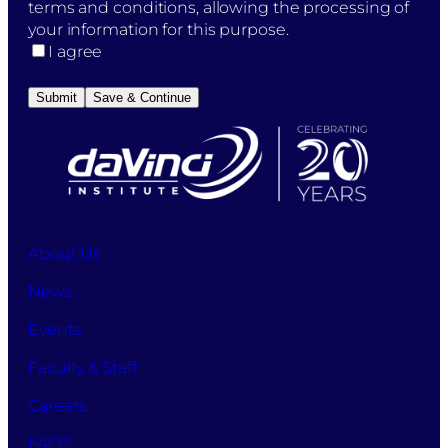
the
terms and conditions, allowing the processing of
"Submit
your information for this purpose.
Application"
I agree
button,
you
Submit
Save & Continue
initiate
the
process
to
apply
for
studies
About Us
at
News
DaVinci
Business
Events
School
while
Faculty & Staff
also
accepting
Careers
the
FAQS
terms