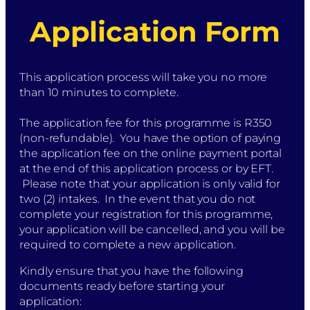
Application Form
This application process will take you no more
than 10 minutes to complete.
The application fee for this programme is R350
(non-refundable). You have the option of paying
the application fee on the online payment portal
at the end of this application process or by EFT.
Please note that your application is only valid for
two (2) intakes. In the event that you do not
complete your registration for this programme,
your application will be cancelled, and you will be
required to complete a new application.
Kindly ensure that you have the following
documents ready before starting your
application: