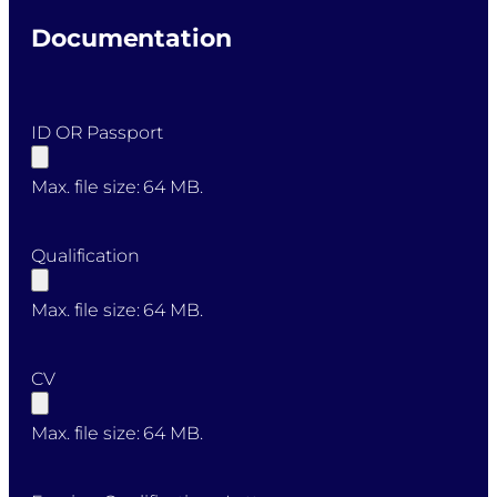
Documentation
ID OR Passport
Max. file size: 64 MB.
Qualification
Max. file size: 64 MB.
CV
Max. file size: 64 MB.