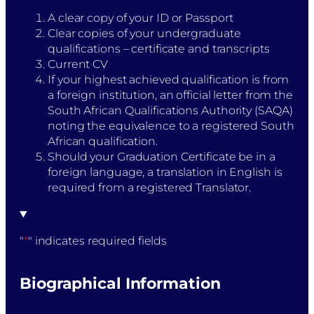
A clear copy of your ID or Passport
Clear copies of your undergraduate
qualifications – certificate and transcripts
Current CV
If your highest achieved qualification is from
a foreign institution, an official letter from the
South African Qualifications Authority (SAQA)
noting the equivalence to a registered South
African qualification.
Should your Graduation Certificate be in a
foreign language, a translation in English is
required from a registered Translator.
"
*
" indicates required fields
Biographical Information