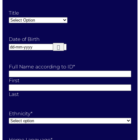
Title
Date of Birth
Full Name according to ID
*
First
Last
Ethnicity
*
Home Language
*