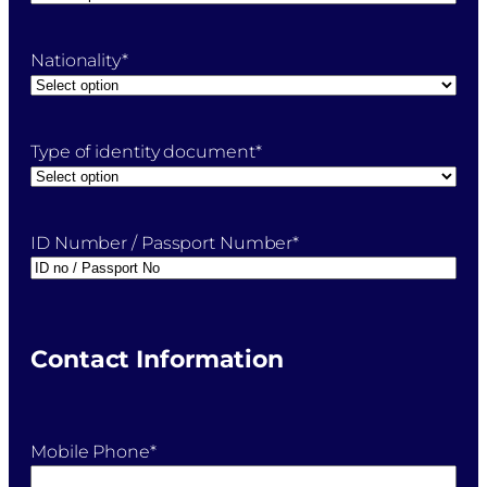
Nationality
*
Type of identity document
*
ID Number / Passport Number
*
Contact Information
Mobile Phone
*