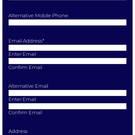
Alternative Mobile Phone
Email Address
*
Enter Email
Confirm Email
Alternative Email
Enter Email
Confirm Email
Address