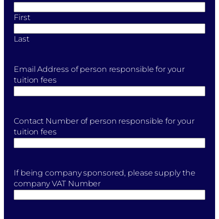
First
Last
Email Address of person responsible for your
tuition fees
Contact Number of person responsible for your
tuition fees
If being company sponsored, please supply the
company VAT Number