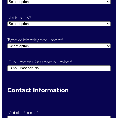
Nationality
*
Type of identity document
*
ID Number / Passport Number
*
Contact Information
Mobile Phone
*