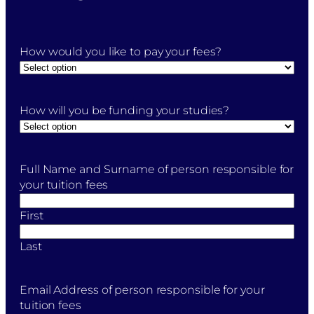
How would you like to pay your fees?
How will you be funding your studies?
Full Name and Surname of person responsible for
your tuition fees
First
Last
Email Address of person responsible for your
tuition fees