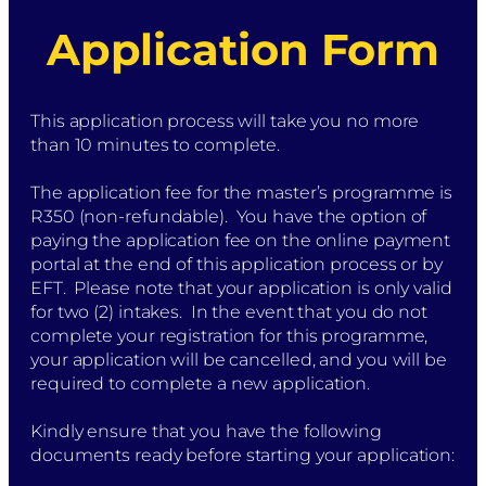
Application Form
This application process will take you no more
than 10 minutes to complete.
The application fee for the master’s programme is
R350 (non-refundable). You have the option of
paying the application fee on the online payment
portal at the end of this application process or by
EFT. Please note that your application is only valid
for two (2) intakes. In the event that you do not
complete your registration for this programme,
your application will be cancelled, and you will be
required to complete a new application.
Kindly ensure that you have the following
documents ready before starting your application: