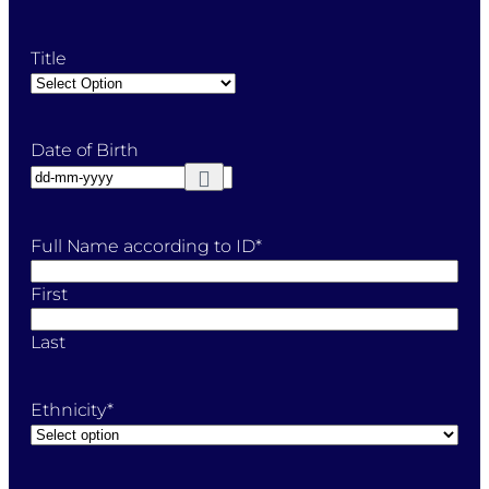
Title
Date of Birth
Full Name according to ID
*
First
Last
Ethnicity
*