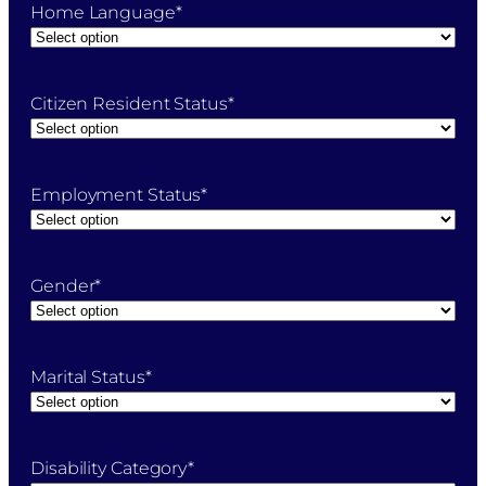
Home Language
*
Citizen Resident Status
*
Employment Status
*
Gender
*
Marital Status
*
Disability Category
*