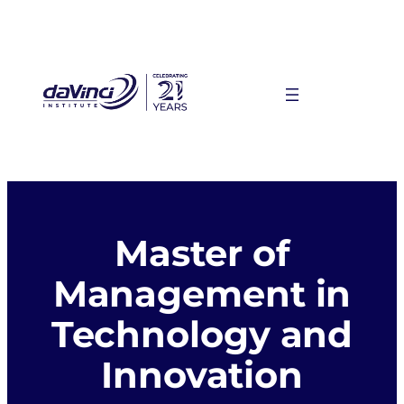
Skip
to
content
Master of
Management in
Technology and
Innovation