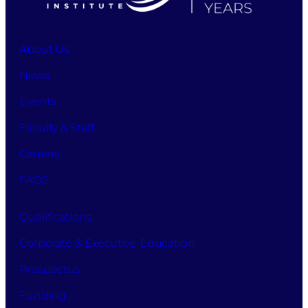
apply
for
studies
About Us
at
DaVinci
News
Business
School
Events
while
also
Faculty & Staff
accepting
Careers
the
terms
FAQS
and
conditions,
allowing
Qualifications
the
Corporate & Executive Education
processing
of
Prospectus
your
information
Funding
for