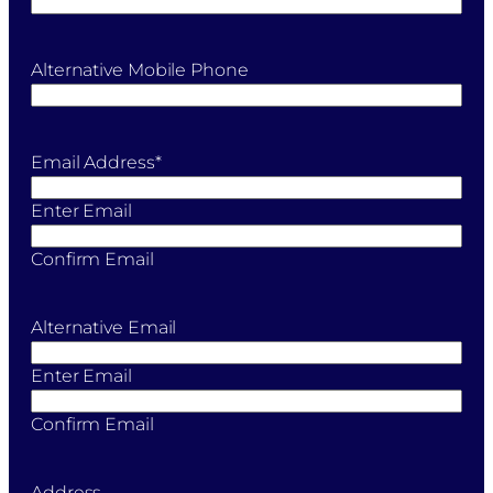
Alternative Mobile Phone
Email Address
*
Enter Email
Confirm Email
Alternative Email
Enter Email
Confirm Email
Address