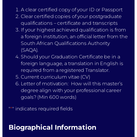
A clear certified copy of your ID or Passport
Clear certified copies of your postgraduate
qualifications – certificate and transcripts
If your highest achieved qualification is from
a foreign institution, an official letter from the
South African Qualifications Authority
(SAQA).
Should your Graduation Certificate be in a
foreign language, a translation in English is
required from a registered Translator.
Current curriculum vitae (CV)​
Letter of motivation: How will this master’s
degree align with your professional career
goals? (Min 600 words)
"
*
" indicates required fields
Biographical Information