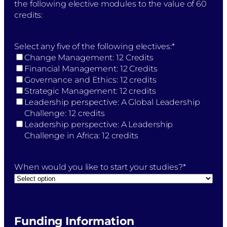
the following elective modules to the value of 60
credits:
Select any five of the following electives:
*
Change Management: 12 Credits
Financial Management: 12 Credits
Governance and Ethics: 12 credits
Strategic Management: 12 credits
Leadership perspective: A Global Leadership
Challenge: 12 credits
Leadership perspective: A Leadership
Challenge in Africa: 12 credits
When would you like to start your studies?
*
Funding Information