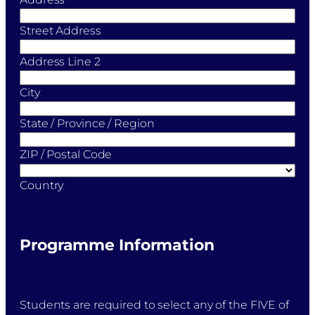
Street Address
Address Line 2
City
State / Province / Region
ZIP / Postal Code
Country
Programme Information
Students are required to select any of the FIVE of