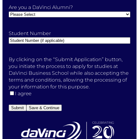
Are you a DaVinci Alumni?
Student Number
By
By clicking on the “Submit Application” button,
clicking
you initiate the process to apply for studies at
on
DaVinci Business School while also accepting the
the
terms and conditions, allowing the processing of
"Submit
your information for this purpose.
Application"
I agree
button,
you
Submit
Save & Continue
initiate
the
process
to