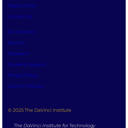
Apply online
this
purpose.
Contact Us
DV Connect
Alumni
Research
Student Support
Privacy Policy
DaVinci Policies
© 2025 The DaVinci Institute
The DaVinci Institute for Technology