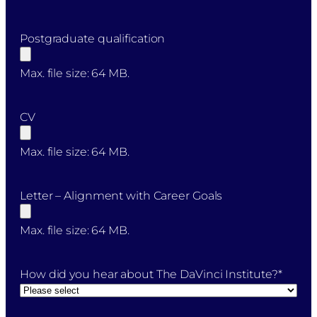
Postgraduate qualification
Max. file size: 64 MB.
CV
Max. file size: 64 MB.
Letter – Alignment with Career Goals
Max. file size: 64 MB.
How did you hear about The DaVinci Institute?
*