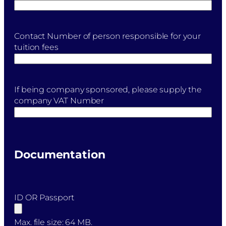
Contact Number of person responsible for your
tuition fees
If being company sponsored, please supply the
company VAT Number
Documentation
ID OR Passport
Max. file size: 64 MB.