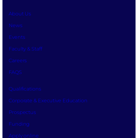
About Us
News
Events
Faculty & Staff
Careers
FAQS
Qualifications
Corporate & Executive Education
Prospectus
Funding
Apply online