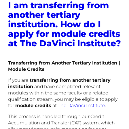
I am transferring from
another tertiary
institution. How do I
apply for module credits
at The DaVinci Institute?
Transferring from Another Tertiary Institution |
Module Credits
If you are
transferring from another tertiary
institution
and have completed relevant
modules within the same faculty or a related
qualification stream, you may be eligible to apply
for
module credits
at
The DaVinci Institute
.
This process is handled through our Credit
Accumulation and Transfer (CAT) system, which