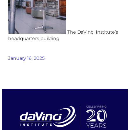
The DaVinci Institute’s
headquarters building.
January 16, 2025