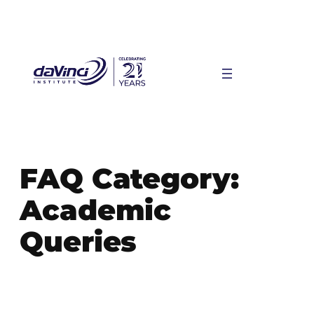
Skip
to
content
FAQ Category:
Academic
Queries