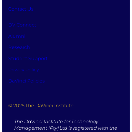
Contact Us
DV Connect
Alumni
Research
Student Support
Privacy Policy
DaVinci Policies
© 2025 The DaVinci Institute
The DaVinci Institute for Technology
Management (Pty) Ltd is registered with the