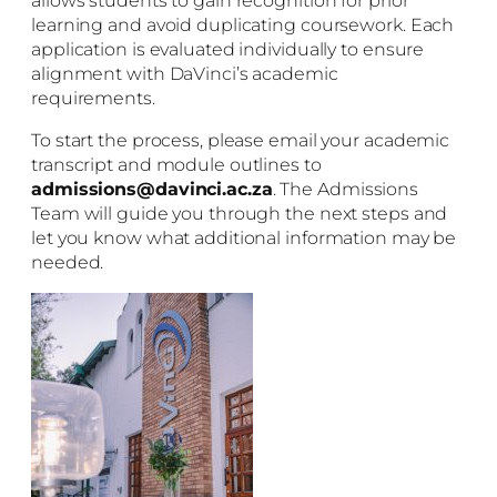
allows students to gain recognition for prior
learning and avoid duplicating coursework. Each
application is evaluated individually to ensure
alignment with DaVinci’s academic
requirements.
To start the process, please email your academic
transcript and module outlines to
admissions@davinci.ac.za
. The Admissions
Team will guide you through the next steps and
let you know what additional information may be
needed.