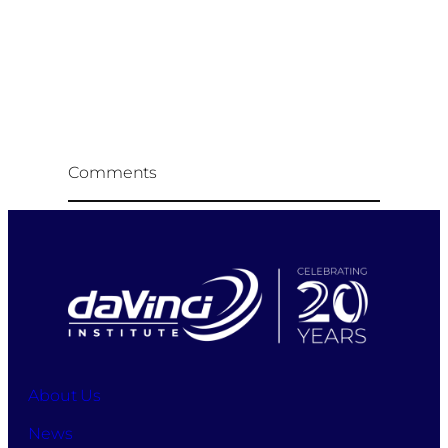
Comments
About Us
News