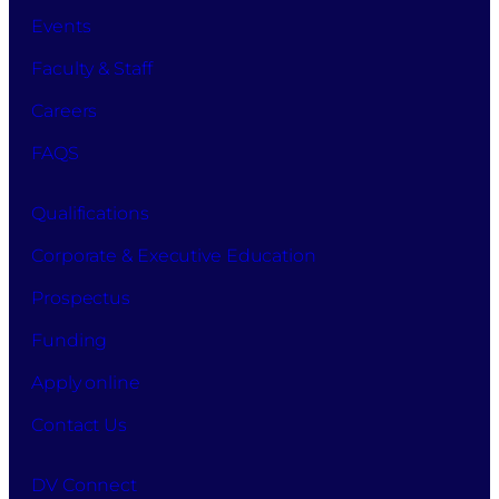
Events
Faculty & Staff
Careers
FAQS
Qualifications
Corporate & Executive Education
Prospectus
Funding
Apply online
Contact Us
DV Connect