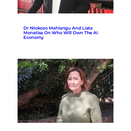
Dr Ntokozo Mahlangu And Liata
Monatisa On Who Will Own The AI
Economy