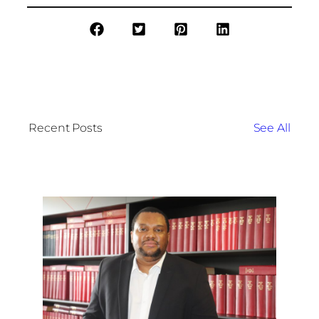
Recent Posts
See All