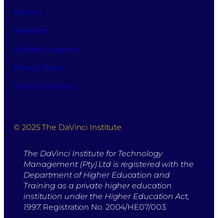
Alumni
Research
Student Support
Privacy Policy
DaVinci Policies
© 2025 The DaVinci Institute
The DaVinci Institute for Technology
Management (Pty) Ltd is registered with the
Department of Higher Education and
Training as a private higher education
institution under the Higher Education Act,
1997.
Registration No. 2004/HE07/003.