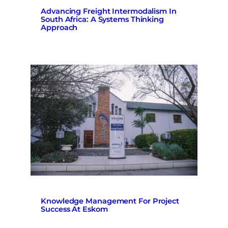
Advancing Freight Intermodalism In
South Africa: A Systems Thinking
Approach
Knowledge Management For Project
Success At Eskom