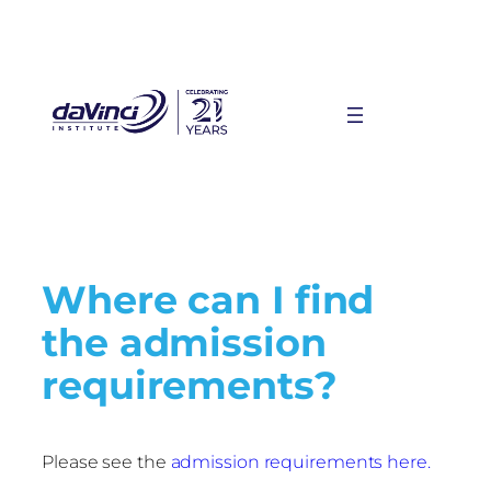
Where can I find
the admission
requirements?
Please see the
admission requirements here.