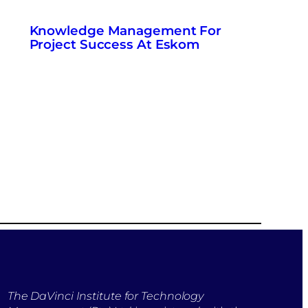
Knowledge Management For
Project Success At Eskom
The DaVinci Institute for Technology