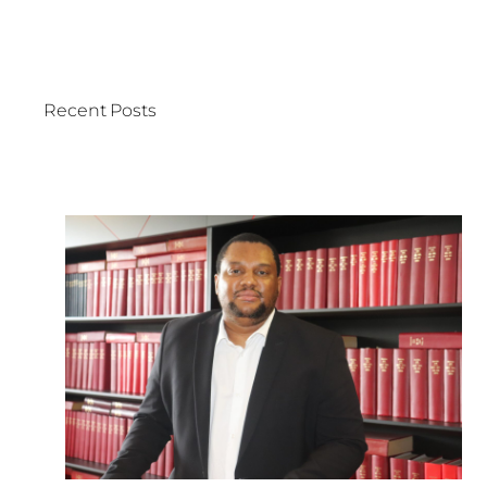
Recent Posts