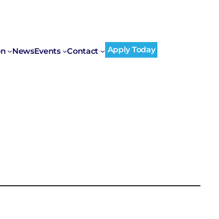
Apply Today
on
News
Events
Contact