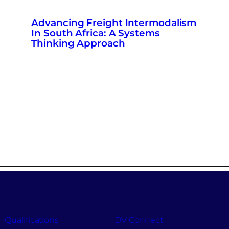
Advancing Freight Intermodalism
In South Africa: A Systems
Thinking Approach
Qualifications
DV Connect