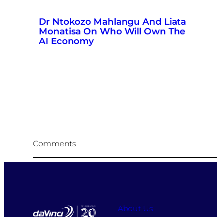
Dr Ntokozo Mahlangu And Liata
Monatisa On Who Will Own The
AI Economy
Comments
About Us