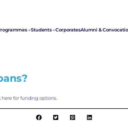
rogrammes
Students
Corporates
Alumni & Convocati
loans?
 here for
funding options
.