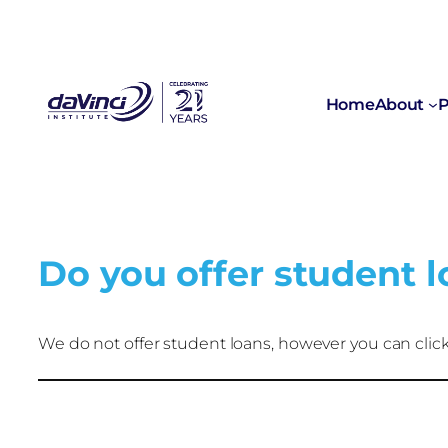
Home
About
P
Do you offer student 
We do not offer student loans, however you can click