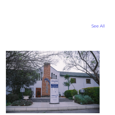
See All