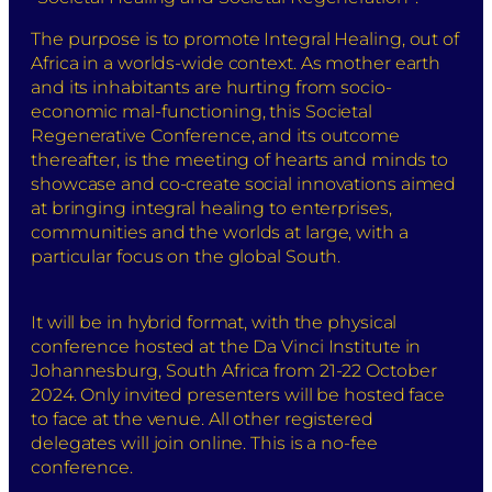
The purpose is to promote Integral Healing, out of
Africa in a worlds-wide context. As mother earth
and its inhabitants are hurting from socio-
economic mal-functioning, this Societal
Regenerative Conference, and its outcome
thereafter, is the meeting of hearts and minds to
showcase and co-create social innovations aimed
at bringing integral healing to enterprises,
communities and the worlds at large, with a
particular focus on the global South.
It will be in hybrid format, with the physical
conference hosted at the Da Vinci Institute in
Johannesburg, South Africa from 21-22 October
2024. Only invited presenters will be hosted face
to face at the venue. All other registered
delegates will join online. This is a no-fee
conference.