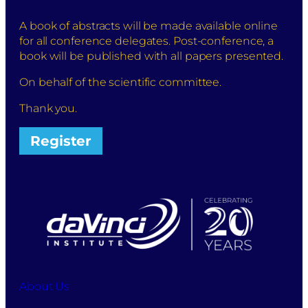
A book of abstracts will be made available online
for all conference delegates. Post-conference, a
book will be published with all papers presented.
On behalf of the scientific committee.
Thank you.
Register
About Us