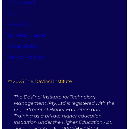
DV Connect
Alumni
Research
Student Support
Privacy Policy
DaVinci Policies
© 2025 The DaVinci Institute
The DaVinci Institute for Technology
Management (Pty) Ltd is registered with the
Department of Higher Education and
Training as a private higher education
institution under the Higher Education Act,
1997.
Registration No. 2004/HE07/003.