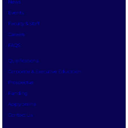
News
Events
Faculty & Staff
Careers
FAQS
Qualifications
Corporate & Executive Education
Prospectus
Funding
Apply online
Contact Us