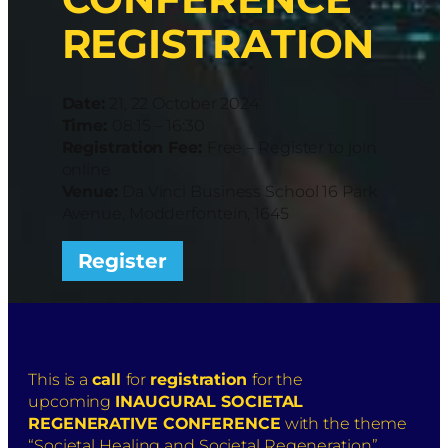
REGISTRATION
Date:
21, 22 October 2024
Time:
08:15 – 16:30
Registration Fee:
Free – Register to join
online
Venue:
Da Vinci Business School 16 Park
Avenue, Modderfontein, 1645
Register
This is a
call
for
registration
for the
upcoming
INAUGURAL SOCIETAL
REGENERATIVE CONFERENCE
with the theme
“Societal Healing and Societal Regeneration”.