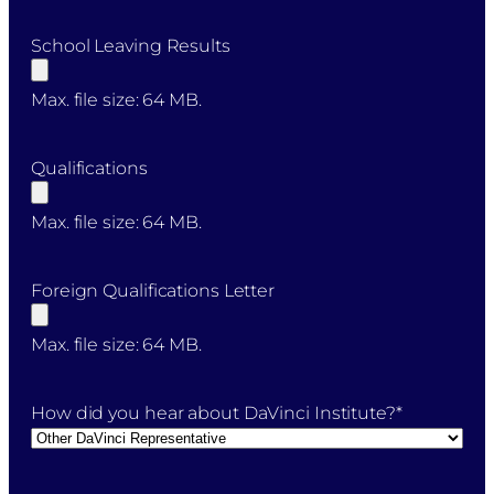
School Leaving Results
Max. file size: 64 MB.
Qualifications
Max. file size: 64 MB.
Foreign Qualifications Letter
Max. file size: 64 MB.
How did you hear about DaVinci Institute?
*