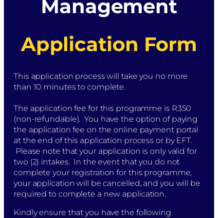
Management
Application Form
This application process will take you no more
than 10 minutes to complete.
The application fee for this programme is R350
(non-refundable). You have the option of paying
the application fee on the online payment portal
at the end of this application process or by EFT.
Please note that your application is only valid for
two (2) intakes. In the event that you do not
complete your registration for this programme,
your application will be cancelled, and you will be
required to complete a new application.
Kindly ensure that you have the following