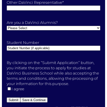
Other DaVinci Representative
*
Are you a DaVinci Alumnis?
Student Number
By
By clicking on the “Submit Application” button,
clicking
you initiate the process to apply for studies at
on
DaVinci Business School while also accepting the
the
terms and conditions, allowing the processing of
"Submit
your information for this purpose.
Application"
I agree
button,
you
Submit
Save & Continue
initiate