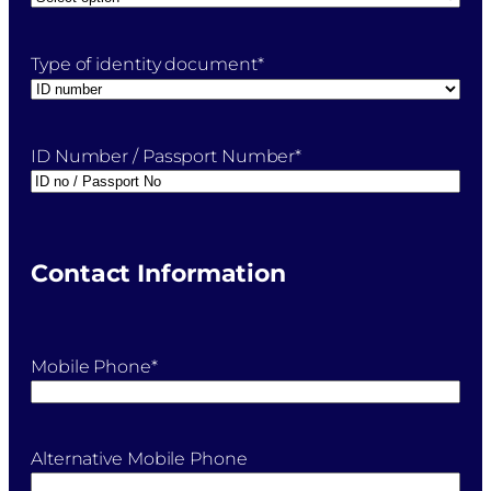
Type of identity document
*
ID Number / Passport Number
*
Contact Information
Mobile Phone
*
Alternative Mobile Phone