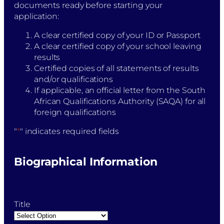
documents ready before starting your
application:
A clear certified copy of your ID or Passport
A clear certified copy of your school leaving
results
Certified copies of all statements of results
and/or qualifications
If applicable, an official letter from the South
African Qualifications Authority (SAQA) for all
foreign qualifications
"
*
" indicates required fields
Biographical Information
Title