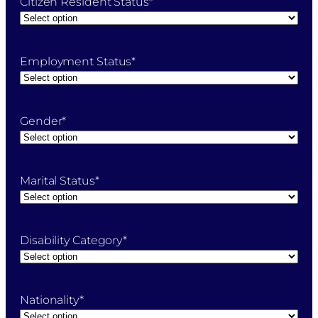
Citizen Resident Status
*
Employment Status
*
Gender
*
Marital Status
*
Disability Category
*
Nationality
*