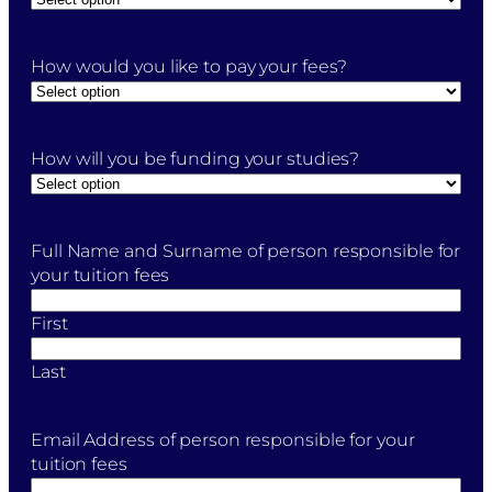
How would you like to pay your fees?
How will you be funding your studies?
Full Name and Surname of person responsible for
your tuition fees
First
Last
Email Address of person responsible for your
tuition fees