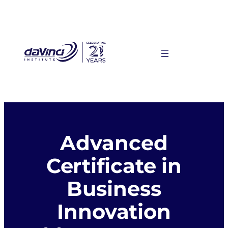
Skip
to
content
Advanced
Certificate in
Business
Innovation