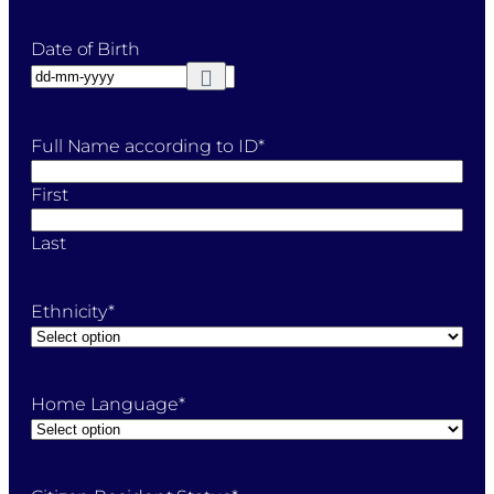
Date of Birth
Full Name according to ID
*
First
Last
Ethnicity
*
Home Language
*