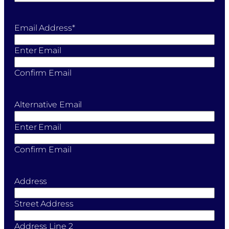
Email Address
*
Enter Email
Confirm Email
Alternative Email
Enter Email
Confirm Email
Address
Street Address
Address Line 2