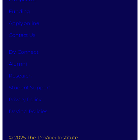
of
your
Funding
information
for
Apply online
this
Contact Us
purpose.
DV Connect
Alumni
Research
Student Support
Privacy Policy
DaVinci Policies
© 2025 The DaVinci Institute