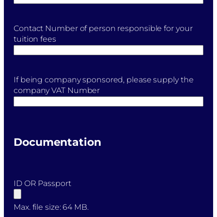
Contact Number of person responsible for your
tuition fees
If being company sponsored, please supply the
company VAT Number
Documentation
ID OR Passport
Max. file size: 64 MB.