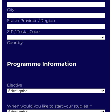
City
State / Province / Region
ZIP / Postal Code
Country
Programme Information
Elective
When would you like to start your studies?
*