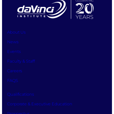
the
process
to
apply
for
studies
About Us
at
News
DaVinci
Business
Events
School
while
Faculty & Staff
also
accepting
Careers
the
FAQS
terms
and
conditions,
Qualifications
allowing
the
Corporate & Executive Education
processing
Prospectus