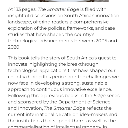
At 133 pages,
The Smarter Edge
is filled with
insightful discussions on South Africa’s innovation
landscape, offering readers a comprehensive
exploration of the policies, frameworks, and case
studies that have shaped the country’s
technological advancements between 2005 and
2020.
This book tells the story of South Africa’s quest to
innovate, highlighting the breakthrough
technological applications that have shaped our
country during this period and the challenges we
now face in developing a strong, sustainable
approach to continuous innovative excellence.
Following three previous books in the
Edge
series
and sponsored by the Department of Science
and Innovation,
The Smarter Edge
reflects the
current international debate on idea-makers and
the institutions that support them, as well as the
commercialisation of intellectual property. In