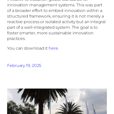
innovation management systems. This was part
of a broader effort to embed innovation within a
structured framework, ensuring it is not merely a
reactive process or isolated activity but an integral
part of a well-integrated system. The goal is to
foster smarter, more sustainable innovation
practices.
You can download it
here
.
February 19, 2025