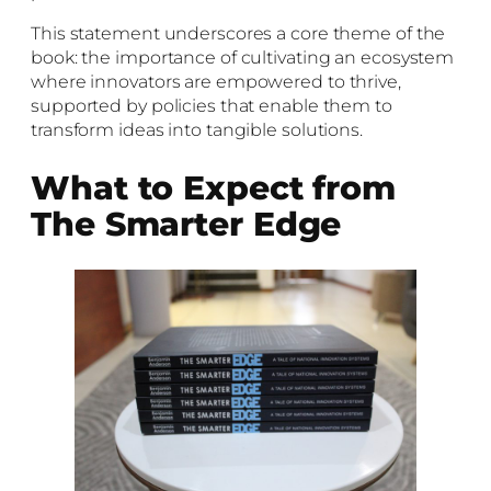
This statement underscores a core theme of the
book: the importance of cultivating an ecosystem
where innovators are empowered to thrive,
supported by policies that enable them to
transform ideas into tangible solutions.
What to Expect from
The Smarter Edge