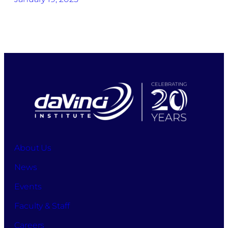
About Us
News
Events
Faculty & Staff
Careers