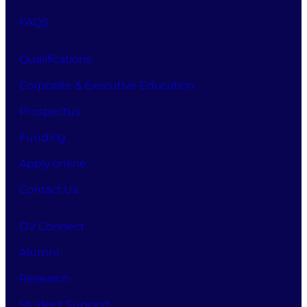
FAQS
Qualifications
Corporate & Executive Education
Prospectus
Funding
Apply online
Contact Us
DV Connect
Alumni
Research
Student Support