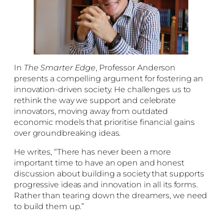
In
The Smarter Edge
, Professor Anderson
presents a compelling argument for fostering an
innovation-driven society. He challenges us to
rethink the way we support and celebrate
innovators, moving away from outdated
economic models that prioritise financial gains
over groundbreaking ideas.
He writes, “There has never been a more
important time to have an open and honest
discussion about building a society that supports
progressive ideas and innovation in all its forms.
Rather than tearing down the dreamers, we need
to build them up.”