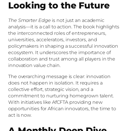
Looking to the Future
The Smarter Edge
is not just an academic
analysis—it is a call to action. The book highlights
the interconnected roles of entrepreneurs,
universities, accelerators, investors, and
policymakers in shaping a successful innovation
ecosystem. It underscores the importance of
collaboration and trust among all players in the
innovation value chain.
The overarching message is clear: innovation
does not happen in isolation. It requires a
collective effort, strategic vision, and a
commitment to nurturing homegrown talent.
With initiatives like AfCFTA providing new
opportunities for African innovators, the time to
act is now.
A Monthly Deep Dive