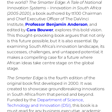
the world?
The
Smarter Edge: A Tale of National
Innovation Systems – Innovation in South Africa
(2005-2020)
, a book authored by tt100 Chairman
and Chief Executive Officer of The DaVinci
Institute
,
Professor Benjamin Anderson
, and
edited by
Cara Bouwer
, explores this bold vision.
This thought-provoking book argues that not only
is this future possible, but it is also essential. By
examining South Africa’s innovation landscape, its
successes, challenges, and untapped potential; it
makes a compelling case for a future where
African ideas take centre stage on the global
stage.
The Smarter Edge
is the fourth edition of the
original book first developed in 2000. It was
created to showcase groundbreaking innovations
in South Africa from that period and beyond.
Funded by the
Department of Science,
Technology and Innovation (DSI)
, this book is a
must-read for any business executive, academic,