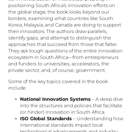
positioning South Africa’s innovation efforts on
the global stage, the book looks beyond our
borders, examining what countries like South
Korea, Malaysia, and Canada are doing to support
their innovators. The authors draw parallels,
identify gaps, and attempt to distinguish the
approaches that succeed from those that falter.
They ask tough questions of the entire innovation
ecosystem in South Africa—from entrepreneurs
and funders to universities, accelerators, the
private sector, and, of course, government.
Some of the key topics covered in the book
include:
National Innovation Systems
– A deep dive
into the structures and policies that facilitate
(or hinder) innovation in South Africa.
ISO Global Standards
– Understanding how
international standards impact local
technological advancements and industry