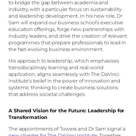
to bridge the gap between academia and
industry, with a particular focus on sustainability
and leadership development. In his new role, Dr
Sam will expand our business school’s executive
education offerings, forge new partnerships with
industry leaders, and drive the creation of relevant
programmes that prepare professionals to lead in
the fast-evolving business environment.
His approach to leadership, which emphasises
transdisciplinary learning and real-world
application, aligns seamlessly with The DaVinci
Institute’s belief in the power of innovation and
systemic thinking to create business solutions
that address societal challenges.
A Shared Vision for the Future: Leadership for
Transformation
The appointments of Towera and Dr Sam signal
a
new chapter for The DaVinci Institute
.
Together,