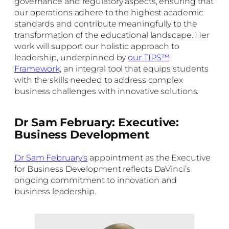
governance and regulatory aspects, ensuring that
our operations adhere to the highest academic
standards and contribute meaningfully to the
transformation of the educational landscape. Her
work will support our holistic approach to
leadership, underpinned by
our TIPS™
Framework,
an integral tool that equips students
with the skills needed to address complex
business challenges with innovative solutions.
Dr Sam February: Executive:
Business Development
Dr Sam February’s
appointment as the Executive
for Business Development reflects DaVinci’s
ongoing commitment to innovation and
business leadership.