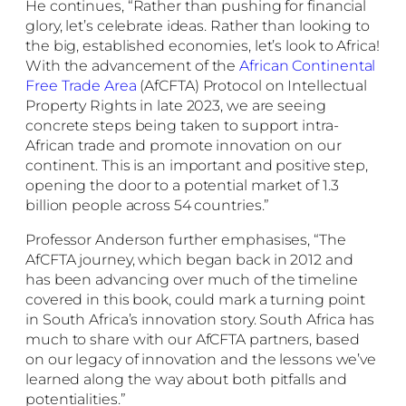
He continues, “Rather than pushing for financial
glory, let’s celebrate ideas. Rather than looking to
the big, established economies, let’s look to Africa!
With the advancement of the
African Continental
Free Trade Area
(AfCFTA) Protocol on Intellectual
Property Rights in late 2023, we are seeing
concrete steps being taken to support intra-
African trade and promote innovation on our
continent. This is an important and positive step,
opening the door to a potential market of 1.3
billion people across 54 countries.”
Professor Anderson further emphasises, “The
AfCFTA journey, which began back in 2012 and
has been advancing over much of the timeline
covered in this book, could mark a turning point
in South Africa’s innovation story. South Africa has
much to share with our AfCFTA partners, based
on our legacy of innovation and the lessons we’ve
learned along the way about both pitfalls and
potentialities.”