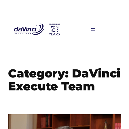
Skip
to
content
Category:
DaVinci
Execute Team