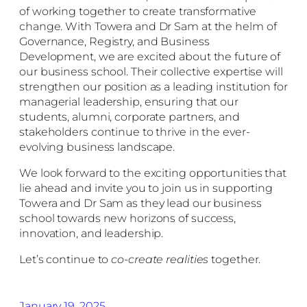
of working together to create transformative
change. With Towera and Dr Sam at the helm of
Governance, Registry, and Business
Development, we are excited about the future of
our business school. Their collective expertise will
strengthen our position as a leading institution for
managerial leadership, ensuring that our
students, alumni, corporate partners, and
stakeholders continue to thrive in the ever-
evolving business landscape.
We look forward to the exciting opportunities that
lie ahead and invite you to join us in supporting
Towera and Dr Sam as they lead our business
school towards new horizons of success,
innovation, and leadership.
Let’s continue to
co-create realities
together.
January 19, 2025