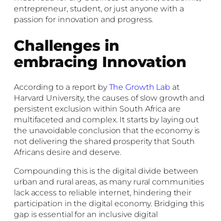
entrepreneur, student, or just anyone with a
passion for innovation and progress.
Challenges in
embracing Innovation
According to a report by
The Growth Lab
at
Harvard University, the causes of slow growth and
persistent exclusion within
South Africa are
multifaceted and complex. It starts by laying out
the unavoidable conclusion that the economy is
not delivering the shared prosperity that South
Africans desire and deserve.
Compounding this is the digital divide between
urban and rural areas, as many rural communities
lack access to reliable internet, hindering their
participation in the digital economy. Bridging this
gap is essential for an inclusive digital