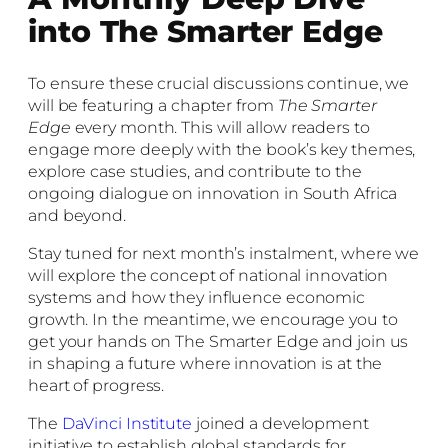
into The Smarter Edge
To ensure these crucial discussions continue, we
will be featuring a chapter from
The Smarter
Edge
every month. This will allow readers to
engage more deeply with the book’s key themes,
explore case studies, and contribute to the
ongoing dialogue on innovation in South Africa
and beyond.
Stay tuned for next month’s instalment, where we
will explore the concept of national innovation
systems and how they influence economic
growth. In the meantime, we encourage you to
get your hands on The Smarter Edge and join us
in shaping a future where innovation is at the
heart of progress.
The
DaVinci Institute
joined a development
initiative to establish global standards for