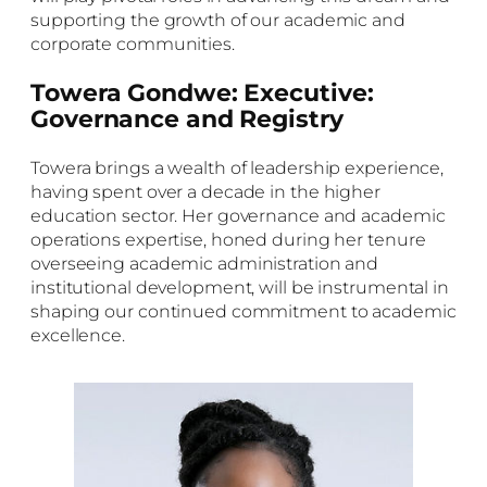
supporting the growth of our academic and
corporate communities.
Towera Gondwe: Executive:
Governance and Registry
Towera brings a wealth of leadership experience,
having spent over a decade in the higher
education sector. Her governance and academic
operations expertise, honed during her tenure
overseeing academic administration and
institutional development, will be instrumental in
shaping our continued commitment to academic
excellence.