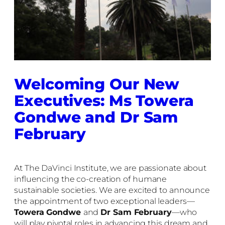
Welcoming Our New
Executives: Ms Towera
Gondwe and Dr Sam
February
At The DaVinci Institute, we are passionate about
influencing the co-creation of humane
sustainable societies. We are excited to announce
the appointment of two exceptional leaders—
Towera Gondwe
and
Dr Sam February
—who
will play pivotal roles in advancing this dream and