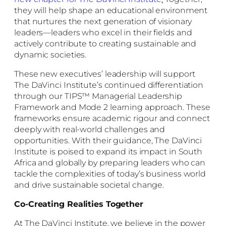
they will help shape an educational environment
that nurtures the next generation of visionary
leaders—leaders who excel in their fields and
actively contribute to creating sustainable and
dynamic societies.
These new executives’ leadership will support
The DaVinci Institute’s continued differentiation
through our TIPS™ Managerial Leadership
Framework and Mode 2 learning approach. These
frameworks ensure academic rigour and connect
deeply with real-world challenges and
opportunities. With their guidance, The DaVinci
Institute is poised to expand its impact in South
Africa and globally by preparing leaders who can
tackle the complexities of today’s business world
and drive sustainable societal change.
Co-Creating Realities Together
At The DaVinci Institute, we believe in the power