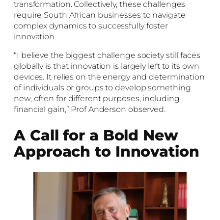
transformation. Collectively, these challenges
require South African businesses to navigate
complex dynamics to successfully foster
innovation.
“I believe the biggest challenge society still faces
globally is that innovation is largely left to its own
devices. It relies on the energy and determination
of individuals or groups to develop something
new, often for different purposes, including
financial gain,” Prof Anderson observed.
A Call for a Bold New
Approach to Innovation