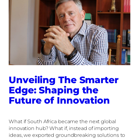
Unveiling The Smarter
Edge: Shaping the
Future of Innovation
What if South Africa became the next global
innovation hub? What if, instead of importing
ideas, we exported groundbreaking solutions to