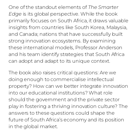
One of the standout elements of
The Smarter
Edge
is its global perspective. While the book
primarily focuses on South Africa, it draws valuable
insights from countries like South Korea, Malaysia,
and Canada; nations that have successfully built
strong innovation ecosystems. By examining
these international models, Professor Anderson
and his team identify strategies that South Africa
can adopt and adapt to its unique context.
The book also raises critical questions: Are we
doing enough to commercialise intellectual
property? How can we better integrate innovation
into our educational institutions? What role
should the government and the private sector
play in fostering a thriving innovation culture? The
answers to these questions could shape the
future of South Africa’s economy and its position
in the global market.