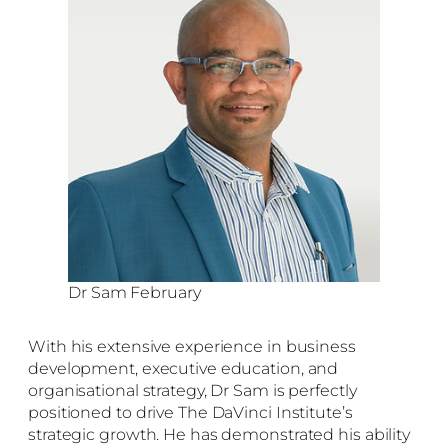
Dr Sam February
With his extensive experience in business
development, executive education, and
organisational strategy, Dr Sam is perfectly
positioned to drive The DaVinci Institute’s
strategic growth. He has demonstrated his ability