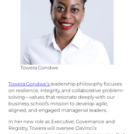
Towera Gondwe
Towera Gondwe’s
leadership philosophy focuses
on resilience, integrity, and collaborative problem-
solving—values that resonate deeply with our
business school’s mission to develop agile,
aligned, and engaged managerial leaders.
In her new role as Executive: Governance and
Registry, Towera will oversee DaVinci’s