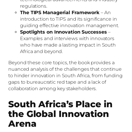
regulations.
The TIPS Managerial Framework
– An
introduction to TIPS and its significance in
guiding effective innovation management.
Spotlights on Innovation Successes
–
Examples and interviews with innovators
who have made a lasting impact in South
Africa and beyond.
Beyond these core topics, the book provides a
nuanced analysis of the challenges that continue
to hinder innovation in South Africa, from funding
gaps to bureaucratic red tape and a lack of
collaboration among key stakeholders.
South Africa’s Place in
the Global Innovation
Arena