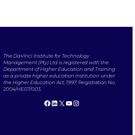
The DaVinci Institute for Technology
Management (Pty) Ltd is registered with the
Department of Higher Education and Training
as a private higher education institution under
the Higher Education Act, 1997.
Registration No.
2004/HE07/003.
Facebook
LinkedIn
X
YouTube
Instagram