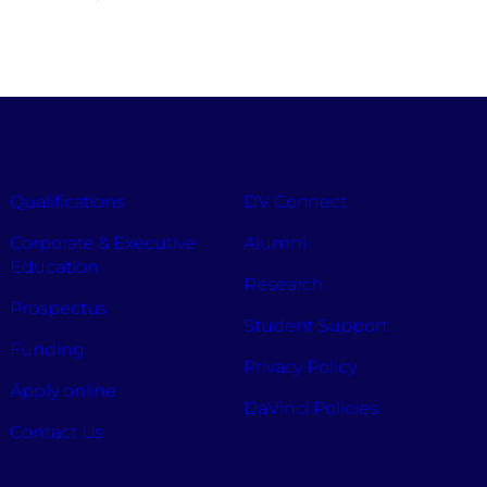
Qualifications
DV Connect
Corporate & Executive
Alumni
Education
Research
Prospectus
Student Support
Funding
Privacy Policy
Apply online
DaVinci Policies
Contact Us