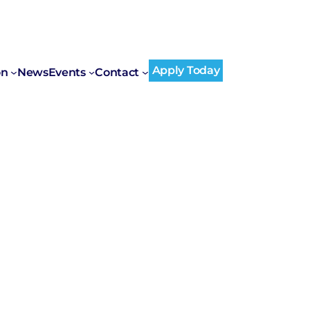
Apply Today
on
News
Events
Contact