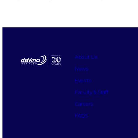
About Us
News
Events
Faculty & Staff
Careers
FAQS