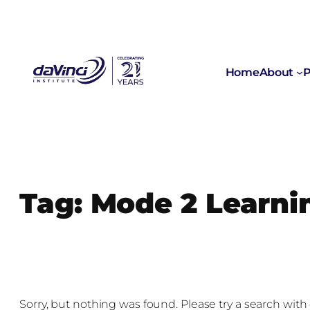
Skip
to
content
Home
About
P
Tag:
Mode 2 Learni
Sorry, but nothing was found. Please try a search with